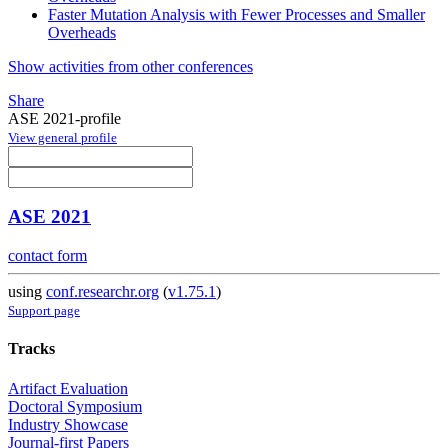
Faster Mutation Analysis with Fewer Processes and Smaller
Overheads
Show activities from other conferences
Share
ASE 2021-profile
View general profile
ASE 2021
contact form
using
conf.researchr.org
(
v1.75.1
)
Support page
Tracks
Artifact Evaluation
Doctoral Symposium
Industry Showcase
Journal-first Papers