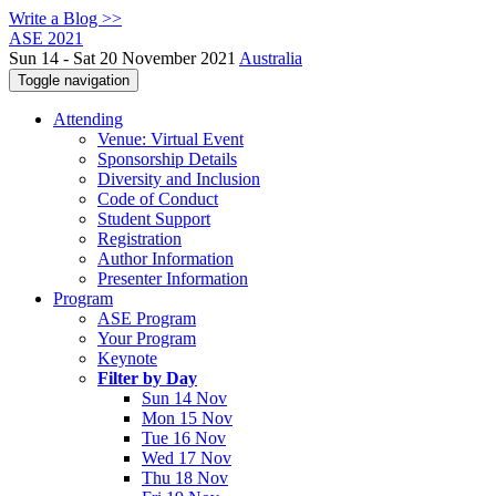
Write a Blog >>
ASE 2021
Sun 14 - Sat 20 November 2021
Australia
Toggle navigation
Attending
Venue: Virtual Event
Sponsorship Details
Diversity and Inclusion
Code of Conduct
Student Support
Registration
Author Information
Presenter Information
Program
ASE Program
Your Program
Keynote
Filter by Day
Sun 14 Nov
Mon 15 Nov
Tue 16 Nov
Wed 17 Nov
Thu 18 Nov