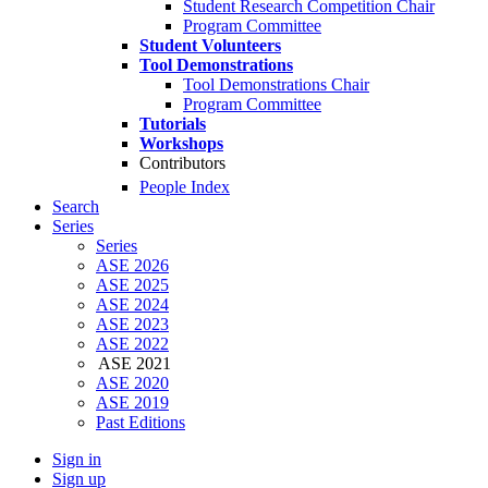
Student Research Competition Chair
Program Committee
Student Volunteers
Tool Demonstrations
Tool Demonstrations Chair
Program Committee
Tutorials
Workshops
Contributors
People Index
Search
Series
Series
ASE 2026
ASE 2025
ASE 2024
ASE 2023
ASE 2022
ASE 2021
ASE 2020
ASE 2019
Past Editions
Sign in
Sign up