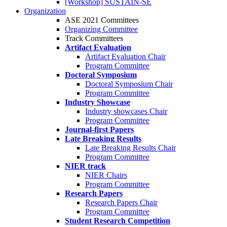
[Workshop] SUSTAIN-SE
Organization
ASE 2021 Committees
Organizing Committee
Track Committees
Artifact Evaluation
Artifact Evaluation Chair
Program Committee
Doctoral Symposium
Doctoral Symposium Chair
Program Committee
Industry Showcase
Industry showcases Chair
Program Committee
Journal-first Papers
Late Breaking Results
Late Breaking Results Chair
Program Committee
NIER track
NIER Chairs
Program Committee
Research Papers
Research Papers Chair
Program Committee
Student Research Competition