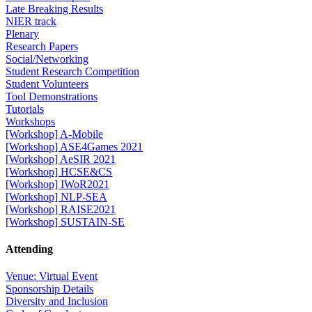
Late Breaking Results
NIER track
Plenary
Research Papers
Social/Networking
Student Research Competition
Student Volunteers
Tool Demonstrations
Tutorials
Workshops
[Workshop] A-Mobile
[Workshop] ASE4Games 2021
[Workshop] AeSIR 2021
[Workshop] HCSE&CS
[Workshop] IWoR2021
[Workshop] NLP-SEA
[Workshop] RAISE2021
[Workshop] SUSTAIN-SE
Attending
Venue: Virtual Event
Sponsorship Details
Diversity and Inclusion