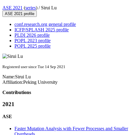
ASE 2021
(
series
) /
Sirui Lu
ASE 2021 profile
conf.research.org general profile
ICFP/SPLASH 2025 profile
PLDI 2026 profile
POPL 2023 profile
POPL 2025 profile
Registered user since Tue 14 Sep 2021
Name:
Sirui Lu
Affiliation:
Peking University
Contributions
2021
ASE
Faster Mutation Analysis with Fewer Processes and Smaller
Overheads