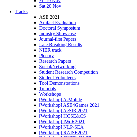
Fri 19 Nov
Sat 20 Nov
Tracks
ASE 2021
Artifact Evaluation
Doctoral Symposium
Industry Showcase
Journal-first Papers
Late Breaking Results
NIER track
Plenary
Research Papers
Social/Networking
Student Research Competition
Student Volunteers
Tool Demonstrations
Tutorials
Workshops
[Workshop] A-Mobile
[Workshop] ASE4Games 2021
[Workshop] AeSIR 2021
[Workshop] HCSE&CS
[Workshop] IWoR2021
[Workshop] NLP-SEA
[Workshop] RAISE2021