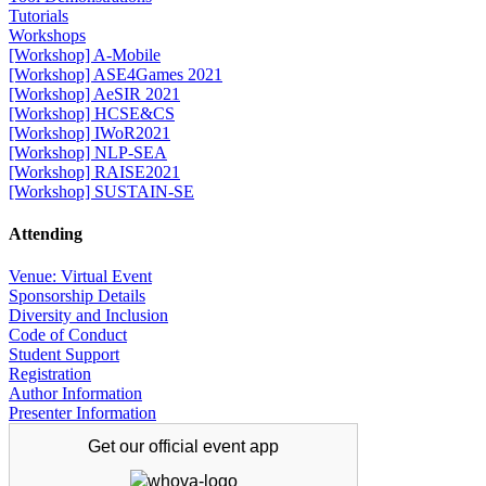
Tutorials
Workshops
[Workshop] A-Mobile
[Workshop] ASE4Games 2021
[Workshop] AeSIR 2021
[Workshop] HCSE&CS
[Workshop] IWoR2021
[Workshop] NLP-SEA
[Workshop] RAISE2021
[Workshop] SUSTAIN-SE
Attending
Venue: Virtual Event
Sponsorship Details
Diversity and Inclusion
Code of Conduct
Student Support
Registration
Author Information
Presenter Information
Get our official
event app