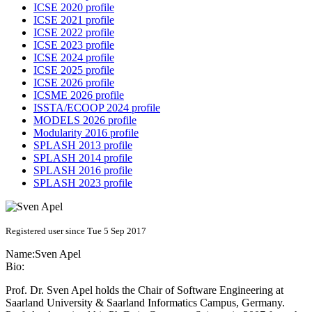
ICSE 2020 profile
ICSE 2021 profile
ICSE 2022 profile
ICSE 2023 profile
ICSE 2024 profile
ICSE 2025 profile
ICSE 2026 profile
ICSME 2026 profile
ISSTA/ECOOP 2024 profile
MODELS 2026 profile
Modularity 2016 profile
SPLASH 2013 profile
SPLASH 2014 profile
SPLASH 2016 profile
SPLASH 2023 profile
Registered user since Tue 5 Sep 2017
Name:
Sven Apel
Bio:
Prof. Dr. Sven Apel holds the Chair of Software Engineering at
Saarland University & Saarland Informatics Campus, Germany.