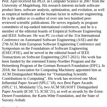
Prof. Apel received his Ph.D. in Computer Science in 2007 from the
University of Magdeburg. His research interests include software
product lines, software analysis, optimization, and evolution, as well
as empirical methods and the human factor in software engineering.
He is the author or co-author of over one two hundred peer-
reviewed scientific publications. He serves regularly in program
committees of top-ranked international conferences, and he is a
member of the editorial boards of Empirical Software Engineering
and IEEE Software. He was PC co-chair of the 31st International
Conference on Automated Software Engineering (ASE) and the
27th ACM Joint European Software Engineering Conference and
Symposium on the Foundations of Software Engineering
(ESEC/FSE), and he served in the editorial board of IEEE
Transactions on Software Engineering (2017-2021). His work has
been funded by the esteemed Emmy-Noether Program and the
Heisenberg Program of the German Research Foundation (DFG). In
2018, the Association for Computing Machinery appointed him as
ACM Distinguished Member for “Outstanding Scientific
Contributions to Computing”. His work has received one Most
Influential Paper Award (SPLC’18), two Best Paper Awards
(SPLC’11, Modularity’15), two ACM SIGSOFT Distinguished
Paper Awards (ICSE’15, ICSE’21), as well as awards by the Ernst-
Denert Foundation, the Karin-Witte Foundation, and the State of
Saxony-Anhalt.