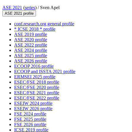
ASE 2021
(
series
) /
Sven Apel
ASE 2021 profile
conf.research.org general profile
* ICSE 2018 * profile
ASE 2019 profile
ASE 2020 profile
ASE 2022 profile
ASE 2024 profile
ASE 2025 profile
ASE 2026 profile
ECOOP 2016 profile
ECOOP and ISSTA 2021 profile
ERMSEI 2025 profile
ESEC/FSE 2018 profile
ESEC/FSE 2020 profile
ESEC/FSE 2021 profile
ESEC/FSE 2022 profile
ESEIW 2024 profile
ESEIW 2026 profile
FSE 2024 profile
FSE 2025 profile
FSE 2026 profile
ICSE 2019 profile