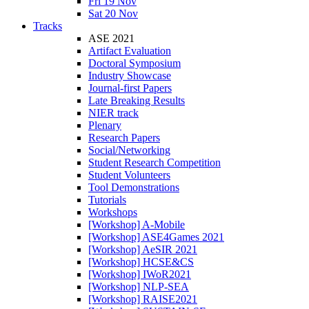
Fri 19 Nov
Sat 20 Nov
Tracks
ASE 2021
Artifact Evaluation
Doctoral Symposium
Industry Showcase
Journal-first Papers
Late Breaking Results
NIER track
Plenary
Research Papers
Social/Networking
Student Research Competition
Student Volunteers
Tool Demonstrations
Tutorials
Workshops
[Workshop] A-Mobile
[Workshop] ASE4Games 2021
[Workshop] AeSIR 2021
[Workshop] HCSE&CS
[Workshop] IWoR2021
[Workshop] NLP-SEA
[Workshop] RAISE2021