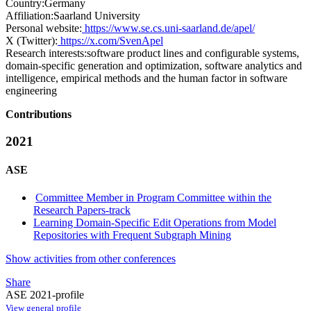
Country:
Germany
Affiliation:
Saarland University
Personal website:
https://www.se.cs.uni-saarland.de/apel/
X (Twitter):
https://x.com/SvenApel
Research interests:
software product lines and configurable systems,
domain-specific generation and optimization, software analytics and
intelligence, empirical methods and the human factor in software
engineering
Contributions
2021
ASE
Committee Member in Program Committee within the
Research Papers-track
Learning Domain-Specific Edit Operations from Model
Repositories with Frequent Subgraph Mining
Show activities from other conferences
Share
ASE 2021-profile
View general profile