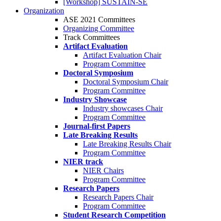
[Workshop] SUSTAIN-SE
Organization
ASE 2021 Committees
Organizing Committee
Track Committees
Artifact Evaluation
Artifact Evaluation Chair
Program Committee
Doctoral Symposium
Doctoral Symposium Chair
Program Committee
Industry Showcase
Industry showcases Chair
Program Committee
Journal-first Papers
Late Breaking Results
Late Breaking Results Chair
Program Committee
NIER track
NIER Chairs
Program Committee
Research Papers
Research Papers Chair
Program Committee
Student Research Competition