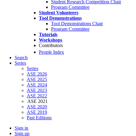
Student Research Competition Chair
Program Committee
Student Volunteers
Tool Demonstrations
Tool Demonstrations Chair
Program Committee
Tutorials
Workshops
Contributors
People Index
Search
Series
Series
ASE 2026
ASE 2025
ASE 2024
ASE 2023
ASE 2022
ASE 2021
ASE 2020
ASE 2019
Past Editions
Sign in
Sign up