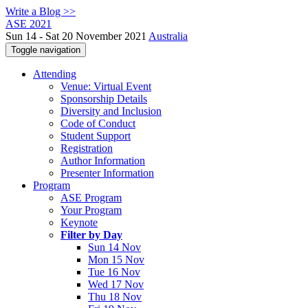
Write a Blog >>
ASE 2021
Sun 14 - Sat 20 November 2021
Australia
Toggle navigation
Attending
Venue: Virtual Event
Sponsorship Details
Diversity and Inclusion
Code of Conduct
Student Support
Registration
Author Information
Presenter Information
Program
ASE Program
Your Program
Keynote
Filter by Day
Sun 14 Nov
Mon 15 Nov
Tue 16 Nov
Wed 17 Nov
Thu 18 Nov