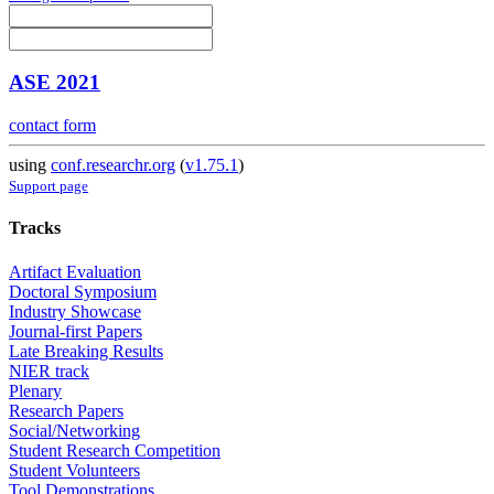
ASE 2021
contact form
using
conf.researchr.org
(
v1.75.1
)
Support page
Tracks
Artifact Evaluation
Doctoral Symposium
Industry Showcase
Journal-first Papers
Late Breaking Results
NIER track
Plenary
Research Papers
Social/Networking
Student Research Competition
Student Volunteers
Tool Demonstrations