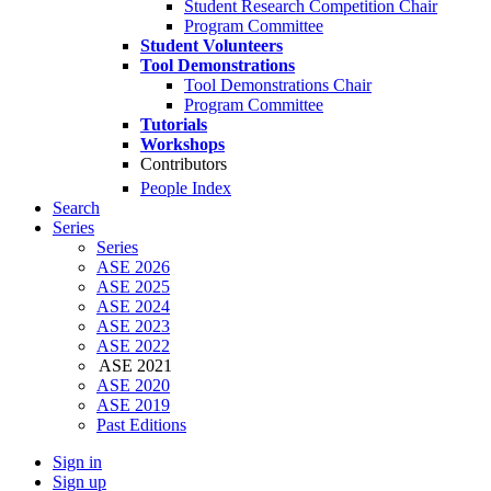
Student Research Competition Chair
Program Committee
Student Volunteers
Tool Demonstrations
Tool Demonstrations Chair
Program Committee
Tutorials
Workshops
Contributors
People Index
Search
Series
Series
ASE 2026
ASE 2025
ASE 2024
ASE 2023
ASE 2022
ASE 2021
ASE 2020
ASE 2019
Past Editions
Sign in
Sign up