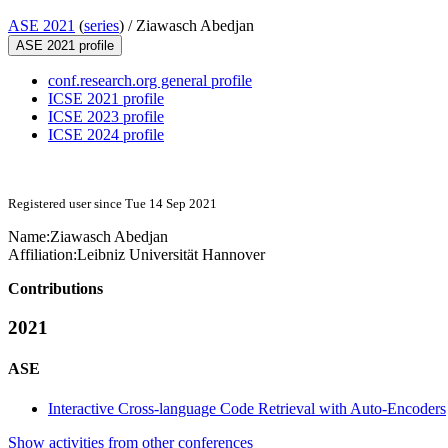
ASE 2021
(
series
) /
Ziawasch Abedjan
ASE 2021 profile
conf.research.org general profile
ICSE 2021 profile
ICSE 2023 profile
ICSE 2024 profile
Registered user since Tue 14 Sep 2021
Name:
Ziawasch Abedjan
Affiliation:
Leibniz Universität Hannover
Contributions
2021
ASE
Interactive Cross-language Code Retrieval with Auto-Encoders
Show activities from other conferences