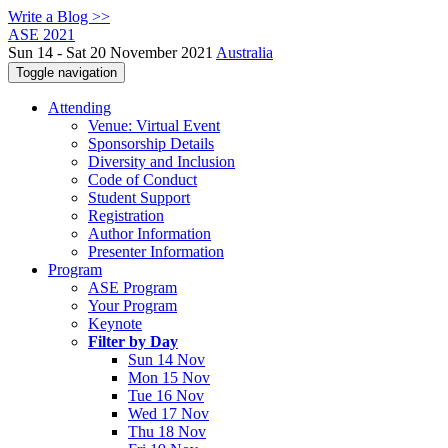
Write a Blog >>
ASE 2021
Sun 14 - Sat 20 November 2021
Australia
Toggle navigation
Attending
Venue: Virtual Event
Sponsorship Details
Diversity and Inclusion
Code of Conduct
Student Support
Registration
Author Information
Presenter Information
Program
ASE Program
Your Program
Keynote
Filter by Day
Sun 14 Nov
Mon 15 Nov
Tue 16 Nov
Wed 17 Nov
Thu 18 Nov