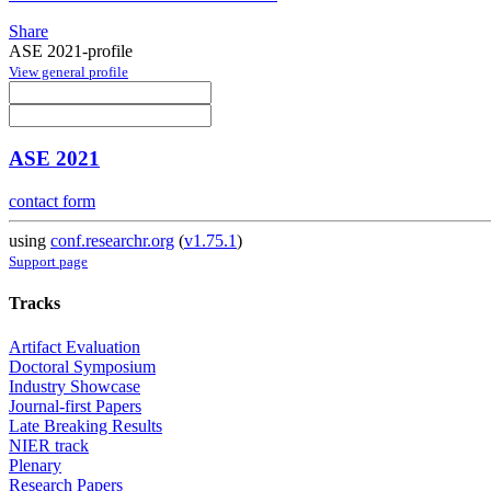
Share
ASE 2021-profile
View general profile
ASE 2021
contact form
using
conf.researchr.org
(
v1.75.1
)
Support page
Tracks
Artifact Evaluation
Doctoral Symposium
Industry Showcase
Journal-first Papers
Late Breaking Results
NIER track
Plenary
Research Papers