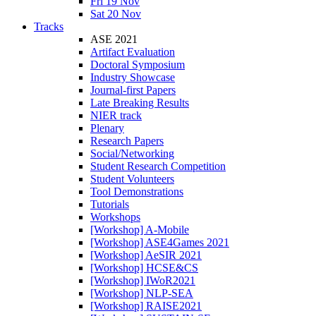
Fri 19 Nov
Sat 20 Nov
Tracks
ASE 2021
Artifact Evaluation
Doctoral Symposium
Industry Showcase
Journal-first Papers
Late Breaking Results
NIER track
Plenary
Research Papers
Social/Networking
Student Research Competition
Student Volunteers
Tool Demonstrations
Tutorials
Workshops
[Workshop] A-Mobile
[Workshop] ASE4Games 2021
[Workshop] AeSIR 2021
[Workshop] HCSE&CS
[Workshop] IWoR2021
[Workshop] NLP-SEA
[Workshop] RAISE2021