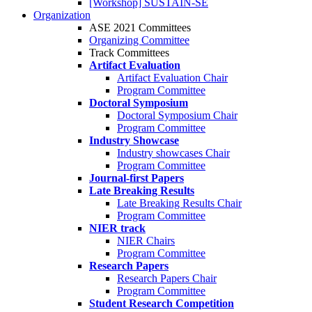
[Workshop] SUSTAIN-SE
Organization
ASE 2021 Committees
Organizing Committee
Track Committees
Artifact Evaluation
Artifact Evaluation Chair
Program Committee
Doctoral Symposium
Doctoral Symposium Chair
Program Committee
Industry Showcase
Industry showcases Chair
Program Committee
Journal-first Papers
Late Breaking Results
Late Breaking Results Chair
Program Committee
NIER track
NIER Chairs
Program Committee
Research Papers
Research Papers Chair
Program Committee
Student Research Competition