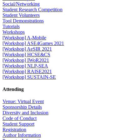
Social/Networking
Student Research Competition
Student Volunteers
Tool Demonstrations
Tutorials
Workshops
[Workshop] A-Mobile
[Workshop] ASE4Games 2021
[Workshop] AeSIR 2021
[Workshop] HCSE&CS
[Workshop] IWoR2021
[Workshop] NLP-SEA
[Workshop] RAISE2021
[Workshop] SUSTAIN-SE
Attending
Venue: Virtual Event
Sponsorship Details
Diversity and Inclusion
Code of Conduct
Student Support
Registration
Author Information