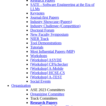
Research Papers
SATE - Software Engineering at the Era of
LLMs
Keynotes
Journal-first Papers
Industry Showcase (Papers)
Industry Challenge (Competition)
Doctoral Forum
New Faculty Symposium
NIER Track
Tool Demonstrations
Tutorials
Most Influential Papers (MIP)
Workshops
[Workshop] ASYDE
[Workshop] CPAchecker
[Workshop] A-Mobile
[Workshop] HCSE-CS
[Workshop] A-TEST
Social Events
Organization
ASE 2023 Committees
Organizing Committee
Track Committees
Research Papers