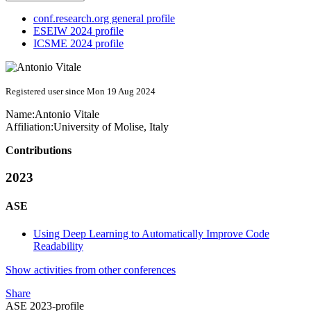
conf.research.org general profile
ESEIW 2024 profile
ICSME 2024 profile
Registered user since Mon 19 Aug 2024
Name:
Antonio Vitale
Affiliation:
University of Molise, Italy
Contributions
2023
ASE
Using Deep Learning to Automatically Improve Code
Readability
Show activities from other conferences
Share
ASE 2023-profile