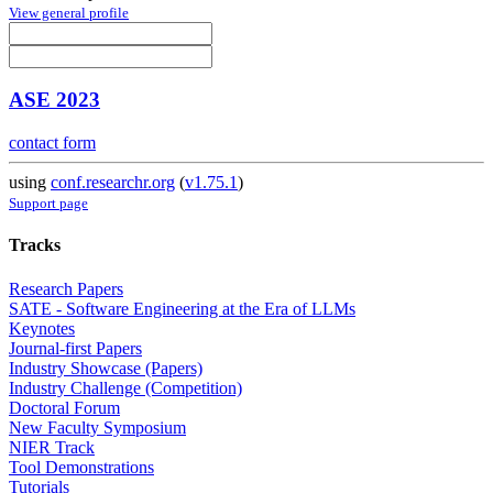
View general profile
ASE 2023
contact form
using
conf.researchr.org
(
v1.75.1
)
Support page
Tracks
Research Papers
SATE - Software Engineering at the Era of LLMs
Keynotes
Journal-first Papers
Industry Showcase (Papers)
Industry Challenge (Competition)
Doctoral Forum
New Faculty Symposium
NIER Track
Tool Demonstrations
Tutorials