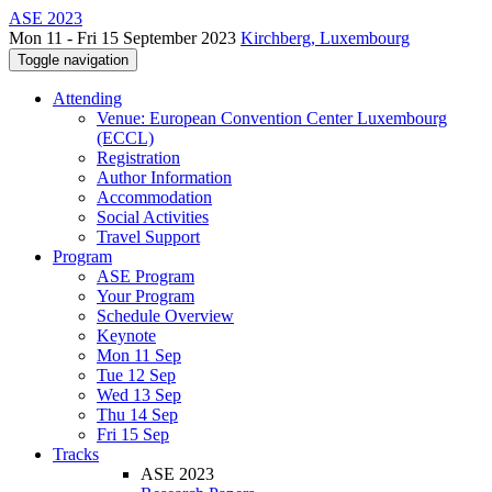
ASE 2023
Mon 11 - Fri 15 September 2023
Kirchberg, Luxembourg
Toggle navigation
Attending
Venue: European Convention Center Luxembourg
(ECCL)
Registration
Author Information
Accommodation
Social Activities
Travel Support
Program
ASE Program
Your Program
Schedule Overview
Keynote
Mon 11 Sep
Tue 12 Sep
Wed 13 Sep
Thu 14 Sep
Fri 15 Sep
Tracks
ASE 2023