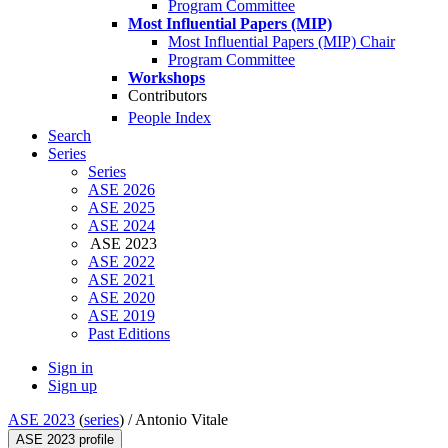
Program Committee
Most Influential Papers (MIP)
Most Influential Papers (MIP) Chair
Program Committee
Workshops
Contributors
People Index
Search
Series
Series
ASE 2026
ASE 2025
ASE 2024
ASE 2023
ASE 2022
ASE 2021
ASE 2020
ASE 2019
Past Editions
Sign in
Sign up
ASE 2023
(
series
) /
Antonio Vitale
ASE 2023 profile