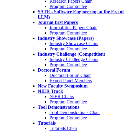
Research Papers Chair
Program Committee
SATE - Software Engineering at the Era of
LLMs
Journal-first Papers
Journal-first Papers Chair
Program Committee
Industry Showcase (Papers)
Industry Showcase Chairs
Program Committee
Industry Challenge (Competition)
Industry Challenge Chairs
Program Committee
Doctoral Forum
Doctoral Forum Chair
Expert Panel Members
New Faculty Symposium
NIER Track
NIER Chairs
Program Committee
Tool Demonstrations
Tool Demonstrations Chair
Program Committee
Tutorials
Tutorials Chair