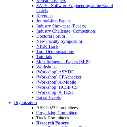
Research Papers
SATE - Software Engineering at the Era of
LLMs
Keynotes
Journal-first Papers
Industry Showcase (Papers)
Industry Challenge (Competition)
Doctoral Forum
New Faculty Symposium
NIER Track
Tool Demonstrations
Tutorials
Most Influential Papers (MIP)
Workshops
[Workshop] ASYDE
[Workshop] CPAchecker
[Workshop] A-Mobile
[Workshop] HCSE-CS
[Workshop] A-TEST
Social Events
Organization
ASE 2023 Committees
Organizing Committee
Track Committees
Research Papers