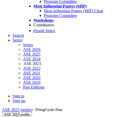
Program Committee
Most Influential Papers (MIP)
Most Influential Papers (MIP) Chair
Program Committee
Workshops
Contributors
People Index
Search
Series
Series
ASE 2026
ASE 2025
ASE 2024
ASE 2023
ASE 2022
ASE 2021
ASE 2020
ASE 2019
Past Editions
Sign in
Sign up
ASE 2023
(
series
) /
DongGyun Han
ASE 2023 profile