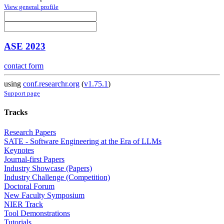
View general profile
ASE 2023
contact form
using
conf.researchr.org
(
v1.75.1
)
Support page
Tracks
Research Papers
SATE - Software Engineering at the Era of LLMs
Keynotes
Journal-first Papers
Industry Showcase (Papers)
Industry Challenge (Competition)
Doctoral Forum
New Faculty Symposium
NIER Track
Tool Demonstrations
Tutorials