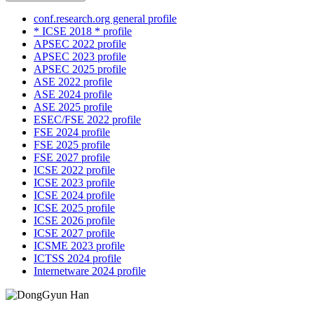
conf.research.org general profile
* ICSE 2018 * profile
APSEC 2022 profile
APSEC 2023 profile
APSEC 2025 profile
ASE 2022 profile
ASE 2024 profile
ASE 2025 profile
ESEC/FSE 2022 profile
FSE 2024 profile
FSE 2025 profile
FSE 2027 profile
ICSE 2022 profile
ICSE 2023 profile
ICSE 2024 profile
ICSE 2025 profile
ICSE 2026 profile
ICSE 2027 profile
ICSME 2023 profile
ICTSS 2024 profile
Internetware 2024 profile