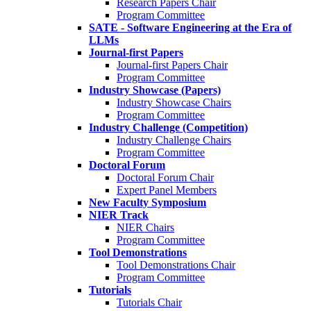
Research Papers Chair
Program Committee
SATE - Software Engineering at the Era of
LLMs
Journal-first Papers
Journal-first Papers Chair
Program Committee
Industry Showcase (Papers)
Industry Showcase Chairs
Program Committee
Industry Challenge (Competition)
Industry Challenge Chairs
Program Committee
Doctoral Forum
Doctoral Forum Chair
Expert Panel Members
New Faculty Symposium
NIER Track
NIER Chairs
Program Committee
Tool Demonstrations
Tool Demonstrations Chair
Program Committee
Tutorials
Tutorials Chair