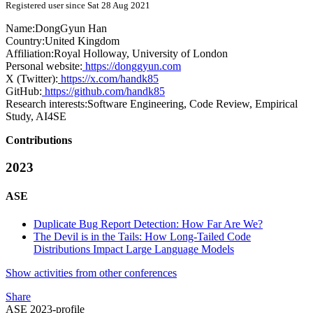
Registered user since Sat 28 Aug 2021
Name:
DongGyun Han
Country:
United Kingdom
Affiliation:
Royal Holloway, University of London
Personal website:
https://donggyun.com
X (Twitter):
https://x.com/handk85
GitHub:
https://github.com/handk85
Research interests:
Software Engineering, Code Review, Empirical
Study, AI4SE
Contributions
2023
ASE
Duplicate Bug Report Detection: How Far Are We?
The Devil is in the Tails: How Long-Tailed Code
Distributions Impact Large Language Models
Show activities from other conferences
Share
ASE 2023-profile