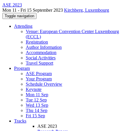
ASE 2023
Mon 11 - Fri 15 September 2023
Kirchberg, Luxembourg
Toggle navigation
Attending
Venue: European Convention Center Luxembourg
(ECCL)
Registration
Author Information
Accommodation
Social Activities
Travel Support
Program
ASE Program
Your Program
Schedule Overview
Keynote
Mon 11 Sep
Tue 12 Sep
Wed 13 Sep
Thu 14 Sep
Fri 15 Sep
Tracks
ASE 2023