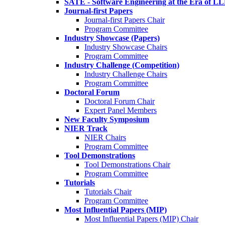
SATE - Software Engineering at the Era of L
Journal-first Papers
Journal-first Papers Chair
Program Committee
Industry Showcase (Papers)
Industry Showcase Chairs
Program Committee
Industry Challenge (Competition)
Industry Challenge Chairs
Program Committee
Doctoral Forum
Doctoral Forum Chair
Expert Panel Members
New Faculty Symposium
NIER Track
NIER Chairs
Program Committee
Tool Demonstrations
Tool Demonstrations Chair
Program Committee
Tutorials
Tutorials Chair
Program Committee
Most Influential Papers (MIP)
Most Influential Papers (MIP) Chair