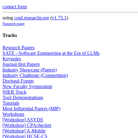
contact form
using
conf.researchr.org
(
v1.75.1
)
Support page
Tracks
Research Papers
SATE - Software Engineering at the Era of LLMs
Keynotes
Journal-first Papers
Industry Showcase (Papers)
Industry Challenge (Competition)
Doctoral Forum
New Faculty Symposium
NIER Track
Tool Demonstrations
Tutorials
Most Influential Papers (MIP)
Workshops
[Workshop] ASYDE
[Workshop] CPAchecker
[Workshop] A-Mobile
[Workshop] HCSE-CS