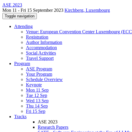
ASE 2023
Mon 11 - Fri 15 September 2023
Kirchberg, Luxembourg
Toggle navigation
Attending
Venue: European Convention Center Luxembourg (EC
Registration
Author Information
Accommodation
Social Activities
Travel Support
Program
ASE Program
Your Program
Schedule Overview
Keynote
Mon 11 Sep
Tue 12 Sep
Wed 13 Sep
Thu 14 Sep
Fri 15 Sep
Tracks
ASE 2023
Research Papers