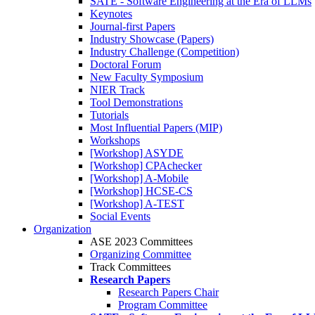
SATE - Software Engineering at the Era of LLMs
Keynotes
Journal-first Papers
Industry Showcase (Papers)
Industry Challenge (Competition)
Doctoral Forum
New Faculty Symposium
NIER Track
Tool Demonstrations
Tutorials
Most Influential Papers (MIP)
Workshops
[Workshop] ASYDE
[Workshop] CPAchecker
[Workshop] A-Mobile
[Workshop] HCSE-CS
[Workshop] A-TEST
Social Events
Organization
ASE 2023 Committees
Organizing Committee
Track Committees
Research Papers
Research Papers Chair
Program Committee