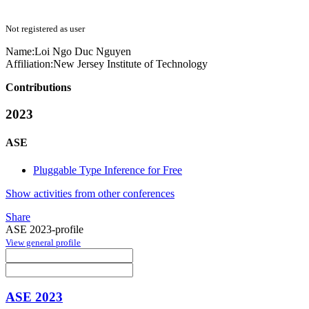
Not registered as user
Name:
Loi Ngo Duc
Nguyen
Affiliation:
New Jersey Institute of Technology
Contributions
2023
ASE
Pluggable Type Inference for Free
Show activities from other conferences
Share
ASE 2023-profile
View general profile
ASE 2023