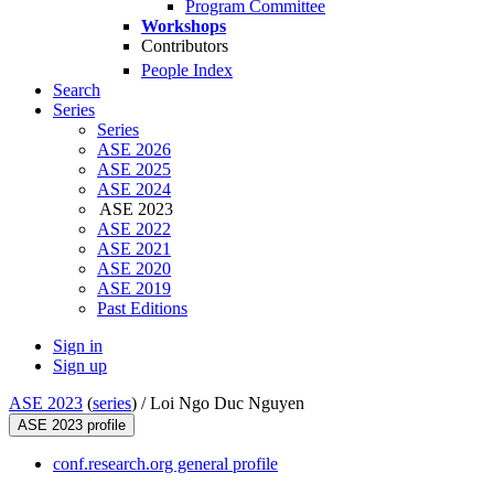
Program Committee
Workshops
Contributors
People Index
Search
Series
Series
ASE 2026
ASE 2025
ASE 2024
ASE 2023
ASE 2022
ASE 2021
ASE 2020
ASE 2019
Past Editions
Sign in
Sign up
ASE 2023
(
series
) /
Loi Ngo Duc Nguyen
ASE 2023 profile
conf.research.org general profile