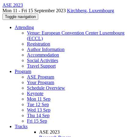
ASE 2023
Mon 11 - Fri 15 September 2023
Kirchberg, Luxembourg
Toggle navigation
Attending
Venue: European Convention Center Luxembourg
(ECCL)
Registration
Author Information
Accommodation
Social Activities
Travel Support
Program
ASE Program
Your Program
Schedule Overview
Keynote
Mon 11 Sep
Tue 12 Sep
Wed 13 Sep
Thu 14 Sep
Fri 15 Sep
Tracks
ASE 2023