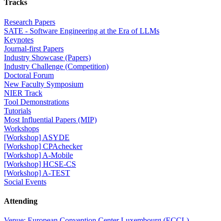
Tracks
Research Papers
SATE - Software Engineering at the Era of LLMs
Keynotes
Journal-first Papers
Industry Showcase (Papers)
Industry Challenge (Competition)
Doctoral Forum
New Faculty Symposium
NIER Track
Tool Demonstrations
Tutorials
Most Influential Papers (MIP)
Workshops
[Workshop] ASYDE
[Workshop] CPAchecker
[Workshop] A-Mobile
[Workshop] HCSE-CS
[Workshop] A-TEST
Social Events
Attending
Venue: European Convention Center Luxembourg (ECCL)