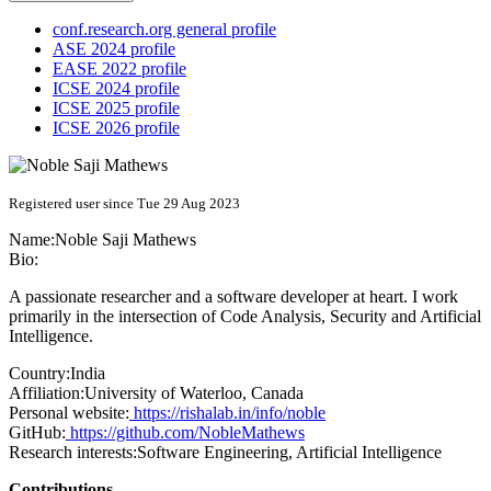
conf.research.org general profile
ASE 2024 profile
EASE 2022 profile
ICSE 2024 profile
ICSE 2025 profile
ICSE 2026 profile
Registered user since Tue 29 Aug 2023
Name:
Noble Saji
Mathews
Bio:
A passionate researcher and a software developer at heart. I work
primarily in the intersection of Code Analysis, Security and Artificial
Intelligence.
Country:
India
Affiliation:
University of Waterloo, Canada
Personal website:
https://rishalab.in/info/noble
GitHub:
https://github.com/NobleMathews
Research interests:
Software Engineering, Artificial Intelligence
Contributions