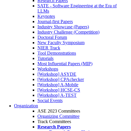
Research Papers
SATE - Software Engineering at the Era of
LLMs
Keynotes
Journal-first Papers
Industry Showcase (Papers)
Industry Challenge (Competition)
Doctoral Forum
New Faculty Symposium
NIER Track
Tool Demonstrations
Tutorials
Most Influential Papers (MIP)
Workshops
[Workshop] ASYDE
[Workshop] CPAchecker
[Workshop] A-Mobile
[Workshop] HCSE-CS
[Workshop] A-TEST
Social Events
Organization
ASE 2023 Committees
Organizing Committee
Track Committees
Research Papers