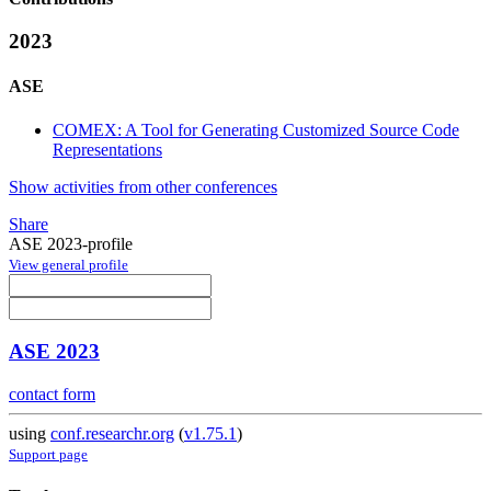
2023
ASE
COMEX: A Tool for Generating Customized Source Code
Representations
Show activities from other conferences
Share
ASE 2023-profile
View general profile
ASE 2023
contact form
using
conf.researchr.org
(
v1.75.1
)
Support page