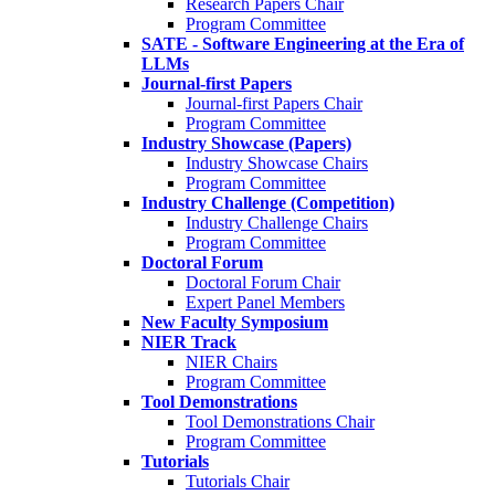
Research Papers Chair
Program Committee
SATE - Software Engineering at the Era of
LLMs
Journal-first Papers
Journal-first Papers Chair
Program Committee
Industry Showcase (Papers)
Industry Showcase Chairs
Program Committee
Industry Challenge (Competition)
Industry Challenge Chairs
Program Committee
Doctoral Forum
Doctoral Forum Chair
Expert Panel Members
New Faculty Symposium
NIER Track
NIER Chairs
Program Committee
Tool Demonstrations
Tool Demonstrations Chair
Program Committee
Tutorials
Tutorials Chair