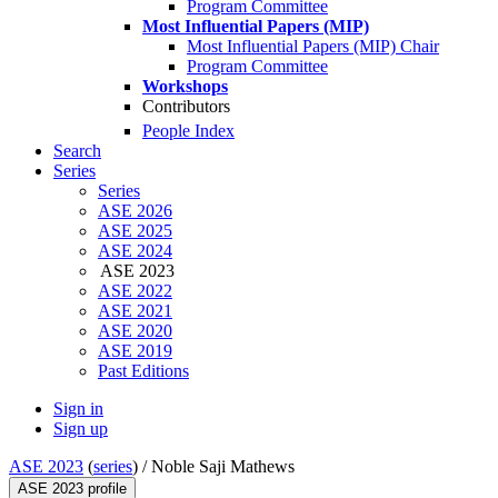
Program Committee
Most Influential Papers (MIP)
Most Influential Papers (MIP) Chair
Program Committee
Workshops
Contributors
People Index
Search
Series
Series
ASE 2026
ASE 2025
ASE 2024
ASE 2023
ASE 2022
ASE 2021
ASE 2020
ASE 2019
Past Editions
Sign in
Sign up
ASE 2023
(
series
) /
Noble Saji Mathews
ASE 2023 profile