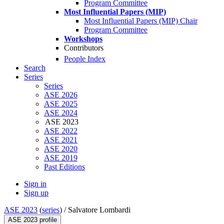
Program Committee
Most Influential Papers (MIP)
Most Influential Papers (MIP) Chair
Program Committee
Workshops
Contributors
People Index
Search
Series
Series
ASE 2026
ASE 2025
ASE 2024
ASE 2023
ASE 2022
ASE 2021
ASE 2020
ASE 2019
Past Editions
Sign in
Sign up
ASE 2023
(
series
) /
Salvatore Lombardi
ASE 2023 profile