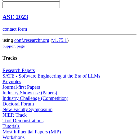
ASE 2023
contact form
using
conf.researchr.org
(
v1.75.1
)
Support page
Tracks
Research Papers
SATE - Software Engineering at the Era of LLMs
Keynotes
Journal-first Papers
Industry Showcase (Papers)
Industry Challenge (Competition)
Doctoral Forum
New Faculty Symposium
NIER Track
Tool Demonstrations
Tutorials
Most Influential Papers (MIP)
Workshops