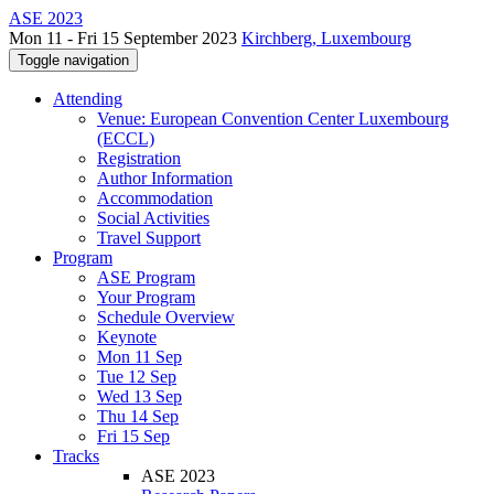
ASE 2023
Mon 11 - Fri 15 September 2023
Kirchberg, Luxembourg
Toggle navigation
Attending
Venue: European Convention Center Luxembourg
(ECCL)
Registration
Author Information
Accommodation
Social Activities
Travel Support
Program
ASE Program
Your Program
Schedule Overview
Keynote
Mon 11 Sep
Tue 12 Sep
Wed 13 Sep
Thu 14 Sep
Fri 15 Sep
Tracks
ASE 2023