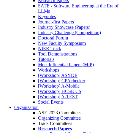
Research Papers
SATE - Software Engineering at the Era of
LLMs
Keynotes
Journal-first Papers
Industry Showcase (Papers)
Industry Challenge (Competition)
Doctoral Forum
New Faculty Symposium
NIER Track
Tool Demonstrations
Tutorials
Most Influential Papers (MIP)
Workshops
[Workshop] ASYDE
[Workshop] CPAchecker
[Workshop] A-Mobile
[Workshop] HCSE-CS
[Workshop] A-TEST
Social Events
Organization
ASE 2023 Committees
Organizing Committee
Track Committees
Research Papers