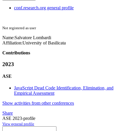
conf.research.org general profile
Not registered as user
Name:
Salvatore Lombardi
Affiliation:
University of Basilicata
Contributions
2023
ASE
JavaScript Dead Code Identification, Elimination, and
Empirical Assessment
Show activities from other conferences
Share
ASE 2023-profile
View general profile