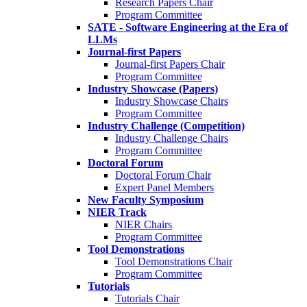
Research Papers Chair
Program Committee
SATE - Software Engineering at the Era of
LLMs
Journal-first Papers
Journal-first Papers Chair
Program Committee
Industry Showcase (Papers)
Industry Showcase Chairs
Program Committee
Industry Challenge (Competition)
Industry Challenge Chairs
Program Committee
Doctoral Forum
Doctoral Forum Chair
Expert Panel Members
New Faculty Symposium
NIER Track
NIER Chairs
Program Committee
Tool Demonstrations
Tool Demonstrations Chair
Program Committee
Tutorials
Tutorials Chair