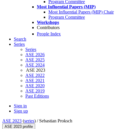
Program Committee
Most Influential Papers (MIP)
Most Influential Papers (MIP) Chair
Program Committee
Workshops
Contributors
People Index
Search
Series
Series
ASE 2026
ASE 2025
ASE 2024
ASE 2023
ASE 2022
ASE 2021
ASE 2020
ASE 2019
Past Editions
Sign in
Sign up
ASE 2023
(
series
) /
Sebastian Proksch
ASE 2023 profile