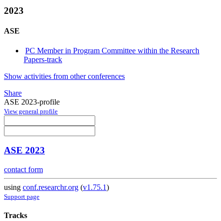
2023
ASE
PC Member in Program Committee within the Research
Papers-track
Show activities from other conferences
Share
ASE 2023-profile
View general profile
ASE 2023
contact form
using
conf.researchr.org
(
v1.75.1
)
Support page
Tracks