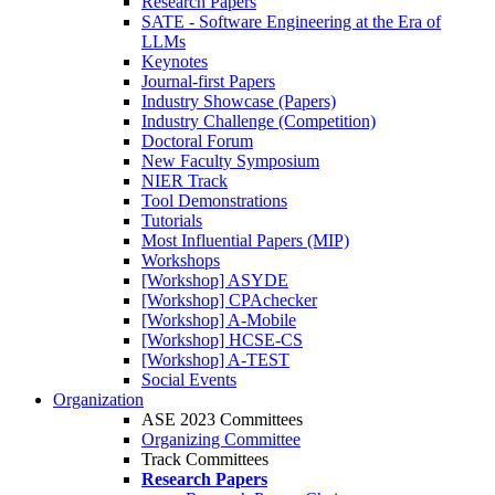
Research Papers
SATE - Software Engineering at the Era of
LLMs
Keynotes
Journal-first Papers
Industry Showcase (Papers)
Industry Challenge (Competition)
Doctoral Forum
New Faculty Symposium
NIER Track
Tool Demonstrations
Tutorials
Most Influential Papers (MIP)
Workshops
[Workshop] ASYDE
[Workshop] CPAchecker
[Workshop] A-Mobile
[Workshop] HCSE-CS
[Workshop] A-TEST
Social Events
Organization
ASE 2023 Committees
Organizing Committee
Track Committees
Research Papers