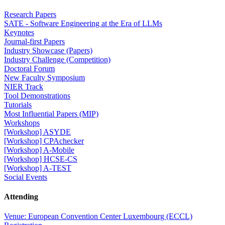
Research Papers
SATE - Software Engineering at the Era of LLMs
Keynotes
Journal-first Papers
Industry Showcase (Papers)
Industry Challenge (Competition)
Doctoral Forum
New Faculty Symposium
NIER Track
Tool Demonstrations
Tutorials
Most Influential Papers (MIP)
Workshops
[Workshop] ASYDE
[Workshop] CPAchecker
[Workshop] A-Mobile
[Workshop] HCSE-CS
[Workshop] A-TEST
Social Events
Attending
Venue: European Convention Center Luxembourg (ECCL)