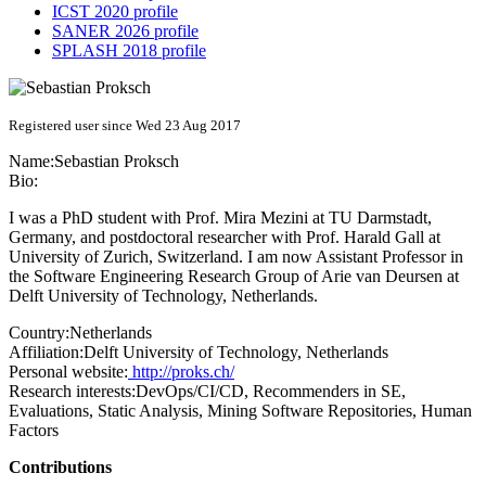
ICST 2020 profile
SANER 2026 profile
SPLASH 2018 profile
Registered user since Wed 23 Aug 2017
Name:
Sebastian Proksch
Bio:
I was a PhD student with Prof. Mira Mezini at TU Darmstadt,
Germany, and postdoctoral researcher with Prof. Harald Gall at
University of Zurich, Switzerland. I am now Assistant Professor in
the Software Engineering Research Group of Arie van Deursen at
Delft University of Technology, Netherlands.
Country:
Netherlands
Affiliation:
Delft University of Technology, Netherlands
Personal website:
http://proks.ch/
Research interests:
DevOps/CI/CD, Recommenders in SE,
Evaluations, Static Analysis, Mining Software Repositories, Human
Factors
Contributions