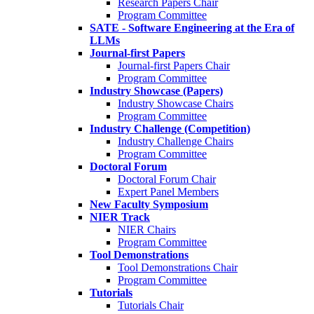
Research Papers Chair
Program Committee
SATE - Software Engineering at the Era of
LLMs
Journal-first Papers
Journal-first Papers Chair
Program Committee
Industry Showcase (Papers)
Industry Showcase Chairs
Program Committee
Industry Challenge (Competition)
Industry Challenge Chairs
Program Committee
Doctoral Forum
Doctoral Forum Chair
Expert Panel Members
New Faculty Symposium
NIER Track
NIER Chairs
Program Committee
Tool Demonstrations
Tool Demonstrations Chair
Program Committee
Tutorials
Tutorials Chair