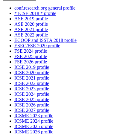
conf.research.org general profile
* ICSE 2018 * profile
ASE 2019 profile
ASE 2020 profile
ASE 2021 profile
ASE 2022 profile
ECOOP and ISSTA 2018 profile
ESEC/FSE 2020 profile
FSE 2024 profile
FSE 2025 profile
FSE 2026 profile
ICSE 2019 profile
ICSE 2020 profile
ICSE 2021 profile
ICSE 2022 profile
ICSE 2023 profile
ICSE 2024 profile
ICSE 2025 profile
ICSE 2026 profile
ICSE 2027 profile
ICSME 2023 profile
ICSME 2024 profile
ICSME 2025 profile
ICSME 2026 profile