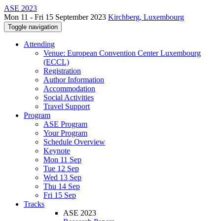
ASE 2023
Mon 11 - Fri 15 September 2023
Kirchberg, Luxembourg
Toggle navigation
Attending
Venue: European Convention Center Luxembourg
(ECCL)
Registration
Author Information
Accommodation
Social Activities
Travel Support
Program
ASE Program
Your Program
Schedule Overview
Keynote
Mon 11 Sep
Tue 12 Sep
Wed 13 Sep
Thu 14 Sep
Fri 15 Sep
Tracks
ASE 2023