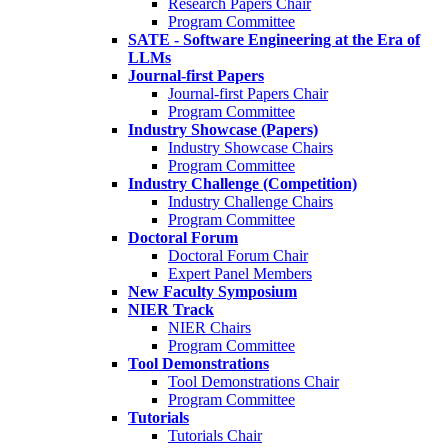
Research Papers Chair
Program Committee
SATE - Software Engineering at the Era of
LLMs
Journal-first Papers
Journal-first Papers Chair
Program Committee
Industry Showcase (Papers)
Industry Showcase Chairs
Program Committee
Industry Challenge (Competition)
Industry Challenge Chairs
Program Committee
Doctoral Forum
Doctoral Forum Chair
Expert Panel Members
New Faculty Symposium
NIER Track
NIER Chairs
Program Committee
Tool Demonstrations
Tool Demonstrations Chair
Program Committee
Tutorials
Tutorials Chair