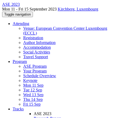
ASE 2023
Mon 11 - Fri 15 September 2023
Kirchberg, Luxembourg
Toggle navigation
Attending
Venue: European Convention Center Luxembourg
(ECCL)
Registration
Author Information
Accommodation
Social Activities
Travel Support
Program
ASE Program
Your Program
Schedule Overview
Keynote
Mon 11 Sep
Tue 12 Sep
Wed 13 Sep
Thu 14 Sep
Fri 15 Sep
Tracks
ASE 2023