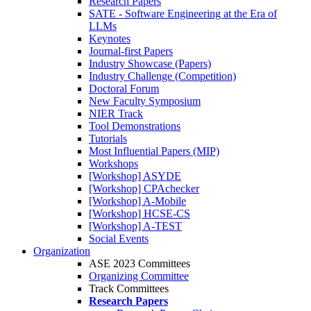
Research Papers
SATE - Software Engineering at the Era of
LLMs
Keynotes
Journal-first Papers
Industry Showcase (Papers)
Industry Challenge (Competition)
Doctoral Forum
New Faculty Symposium
NIER Track
Tool Demonstrations
Tutorials
Most Influential Papers (MIP)
Workshops
[Workshop] ASYDE
[Workshop] CPAchecker
[Workshop] A-Mobile
[Workshop] HCSE-CS
[Workshop] A-TEST
Social Events
Organization
ASE 2023 Committees
Organizing Committee
Track Committees
Research Papers