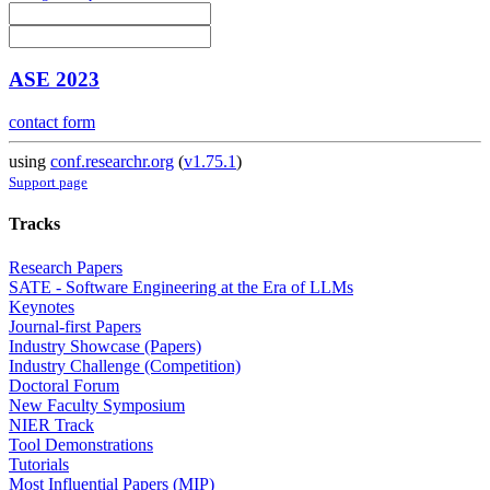
ASE 2023
contact form
using
conf.researchr.org
(
v1.75.1
)
Support page
Tracks
Research Papers
SATE - Software Engineering at the Era of LLMs
Keynotes
Journal-first Papers
Industry Showcase (Papers)
Industry Challenge (Competition)
Doctoral Forum
New Faculty Symposium
NIER Track
Tool Demonstrations
Tutorials
Most Influential Papers (MIP)