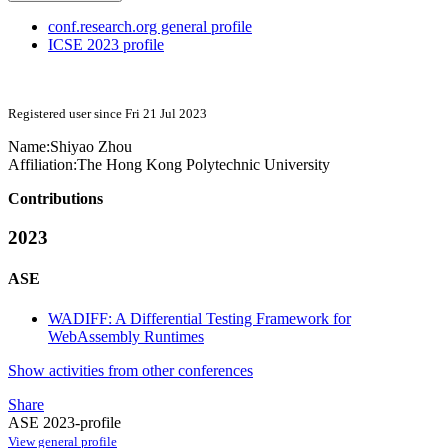
conf.research.org general profile
ICSE 2023 profile
Registered user since Fri 21 Jul 2023
Name:
Shiyao Zhou
Affiliation:
The Hong Kong Polytechnic University
Contributions
2023
ASE
WADIFF: A Differential Testing Framework for
WebAssembly Runtimes
Show activities from other conferences
Share
ASE 2023-profile
View general profile