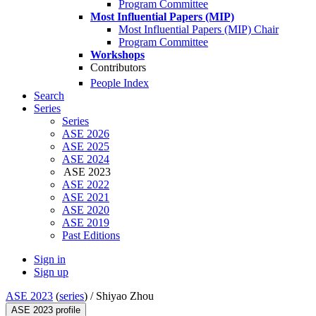
Program Committee
Most Influential Papers (MIP)
Most Influential Papers (MIP) Chair
Program Committee
Workshops
Contributors
People Index
Search
Series
Series
ASE 2026
ASE 2025
ASE 2024
ASE 2023
ASE 2022
ASE 2021
ASE 2020
ASE 2019
Past Editions
Sign in
Sign up
ASE 2023
(
series
) /
Shiyao Zhou
ASE 2023 profile