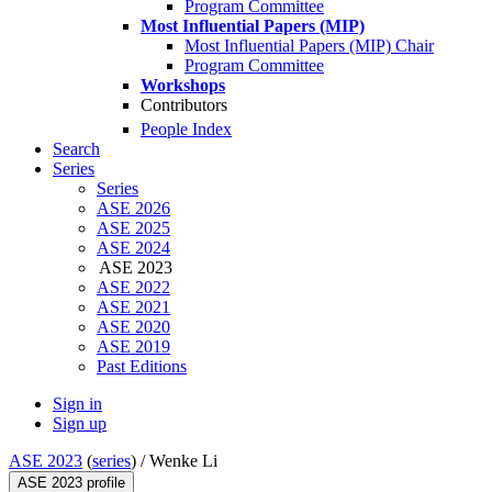
Program Committee
Most Influential Papers (MIP)
Most Influential Papers (MIP) Chair
Program Committee
Workshops
Contributors
People Index
Search
Series
Series
ASE 2026
ASE 2025
ASE 2024
ASE 2023
ASE 2022
ASE 2021
ASE 2020
ASE 2019
Past Editions
Sign in
Sign up
ASE 2023
(
series
) /
Wenke Li
ASE 2023 profile