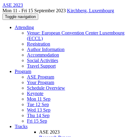
ASE 2023
Mon 11 - Fri 15 September 2023
Kirchberg, Luxembourg
Toggle navigation
Attending
Venue: European Convention Center Luxembourg
(ECCL)
Registration
Author Information
Accommodation
Social Activities
Travel Support
Program
ASE Program
Your Program
Schedule Overview
Keynote
Mon 11 Sep
Tue 12 Sep
Wed 13 Sep
Thu 14 Sep
Fri 15 Sep
Tracks
ASE 2023