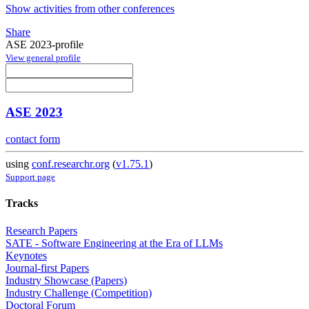
Show activities from other conferences
Share
ASE 2023-profile
View general profile
ASE 2023
contact form
using
conf.researchr.org
(
v1.75.1
)
Support page
Tracks
Research Papers
SATE - Software Engineering at the Era of LLMs
Keynotes
Journal-first Papers
Industry Showcase (Papers)
Industry Challenge (Competition)
Doctoral Forum