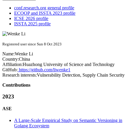
conf.research.org general profile
ECOOP and ISSTA 2023 profile
ICSE 2026 profile
ISSTA 2025 profile
Registered user since Sun 8 Oct 2023
Name:
Wenke Li
Country:
China
Affiliation:
Huazhong University of Science and Technology
GitHub:
https://github.com/liwenke1
Research interests:
Vulnerability Detection, Supply Chain Security
Contributions
2023
ASE
A Large-Scale Empirical Study on Semantic Versioning in
Golang Ecosystem