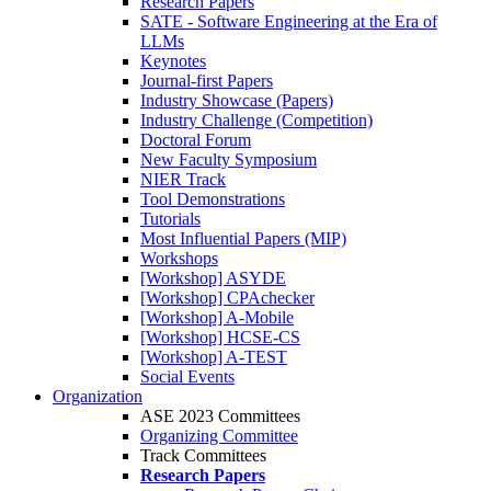
Research Papers
SATE - Software Engineering at the Era of
LLMs
Keynotes
Journal-first Papers
Industry Showcase (Papers)
Industry Challenge (Competition)
Doctoral Forum
New Faculty Symposium
NIER Track
Tool Demonstrations
Tutorials
Most Influential Papers (MIP)
Workshops
[Workshop] ASYDE
[Workshop] CPAchecker
[Workshop] A-Mobile
[Workshop] HCSE-CS
[Workshop] A-TEST
Social Events
Organization
ASE 2023 Committees
Organizing Committee
Track Committees
Research Papers