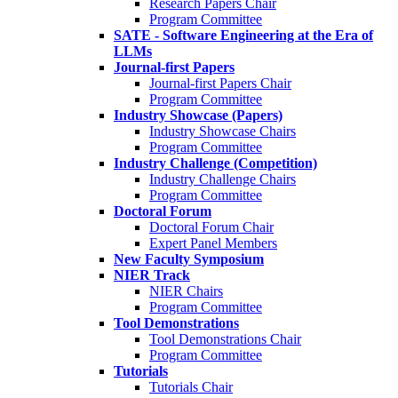
Research Papers Chair
Program Committee
SATE - Software Engineering at the Era of
LLMs
Journal-first Papers
Journal-first Papers Chair
Program Committee
Industry Showcase (Papers)
Industry Showcase Chairs
Program Committee
Industry Challenge (Competition)
Industry Challenge Chairs
Program Committee
Doctoral Forum
Doctoral Forum Chair
Expert Panel Members
New Faculty Symposium
NIER Track
NIER Chairs
Program Committee
Tool Demonstrations
Tool Demonstrations Chair
Program Committee
Tutorials
Tutorials Chair