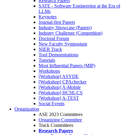
Research Papers
SATE - Software Engineering at the Era of
LLMs
Keynotes
Journal-first Papers
Industry Showcase (Papers)
Industry Challenge (Competition)
Doctoral Forum
New Faculty Symposium
NIER Track
Tool Demonstrations
Tutorials
Most Influential Papers (MIP)
Workshops
[Workshop] ASYDE
[Workshop] CPAchecker
[Workshop] A-Mobile
[Workshop] HCSE-CS
[Workshop] A-TEST
Social Events
Organization
ASE 2023 Committees
Organizing Committee
Track Committees
Research Papers