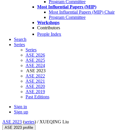
Program Committee
Most Influential Papers (MIP)
Most Influential Papers (MIP) Chair
Program Committee
Workshops
Contributors
People Index
Search
Series
Series
ASE 2026
ASE 2025
ASE 2024
ASE 2023
ASE 2022
ASE 2021
ASE 2020
ASE 2019
Past Editions
Sign in
Sign up
ASE 2023
(
series
) /
XUEQING Liu
ASE 2023 profile