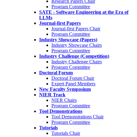
Research Papers Chair
Program Committee
SATE - Software Engineering at the Era of
LLMs
Journal-first Papers
Journal-first Papers Chair
Program Committee
Industry Showcase (Papers)
Industry Showcase Chairs
Program Committee
Industry Challenge (Competition)
Industry Challenge Chairs
Program Committee
Doctoral Forum
Doctoral Forum Chair
Expert Panel Members
New Faculty Symposium
NIER Track
NIER Chairs
Program Committee
Tool Demonstrations
Tool Demonstrations Chair
Program Committee
Tutorials
Tutorials Chair