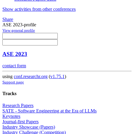
Show activities from other conferences
Share
ASE 2023-profile
View general profile
ASE 2023
contact form
using
conf.researchr.org
(
v1.75.1
)
Support page
Tracks
Research Papers
SATE - Software Engineering at the Era of LLMs
Keynotes
Journal-first Papers
Industry Showcase (Papers)
Industry Challenge (Competition)