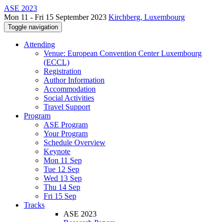
ASE 2023
Mon 11 - Fri 15 September 2023
Kirchberg, Luxembourg
Toggle navigation
Attending
Venue: European Convention Center Luxembourg
(ECCL)
Registration
Author Information
Accommodation
Social Activities
Travel Support
Program
ASE Program
Your Program
Schedule Overview
Keynote
Mon 11 Sep
Tue 12 Sep
Wed 13 Sep
Thu 14 Sep
Fri 15 Sep
Tracks
ASE 2023