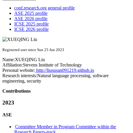
conf.research.org general profile
ASE 2025 profile
ASE 2026 profile
ICSE 2025 profile
ICSE 2026 profile
Registered user since Sun 25 Jun 2023
Name:
XUEQING Liu
Affiliation:
Stevens Institute of Technology
Personal website:
http://liususan091219.github.io
Research interests:
Natural language processing, software
engineering, security
Contributions
2023
ASE
Committee Member in Program Committee within the
Research Papers-track