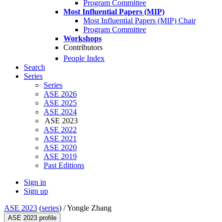
Program Committee
Most Influential Papers (MIP)
Most Influential Papers (MIP) Chair
Program Committee
Workshops
Contributors
People Index
Search
Series
Series
ASE 2026
ASE 2025
ASE 2024
ASE 2023
ASE 2022
ASE 2021
ASE 2020
ASE 2019
Past Editions
Sign in
Sign up
ASE 2023
(
series
) /
Yongle Zhang
ASE 2023 profile