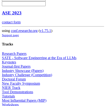
ASE 2023
contact form
using
conf.researchr.org
(
v1.75.1
)
Support page
Tracks
Research Papers
SATE - Software Engineering at the Era of LLMs
Keynotes
Journal-first Papers
Industry Showcase (Papers)
Industry Challenge (Competition)
Doctoral Forum
New Faculty Symposium
NIER Track
Tool Demonstrations
Tutorials
Most Influential Papers (MIP)
Workshops