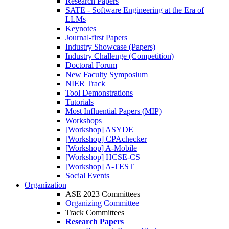
Research Papers
SATE - Software Engineering at the Era of
LLMs
Keynotes
Journal-first Papers
Industry Showcase (Papers)
Industry Challenge (Competition)
Doctoral Forum
New Faculty Symposium
NIER Track
Tool Demonstrations
Tutorials
Most Influential Papers (MIP)
Workshops
[Workshop] ASYDE
[Workshop] CPAchecker
[Workshop] A-Mobile
[Workshop] HCSE-CS
[Workshop] A-TEST
Social Events
Organization
ASE 2023 Committees
Organizing Committee
Track Committees
Research Papers