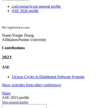
conf.research.org general profile
ASE 2026 profile
Not registered as user
Name:
Yongle Zhang
Affiliation:
Purdue University
Contributions
2023
ASE
Vicious Cycles in Distributed Software Systems
Show activities from other conferences
Share
ASE 2023-profile
View general profile