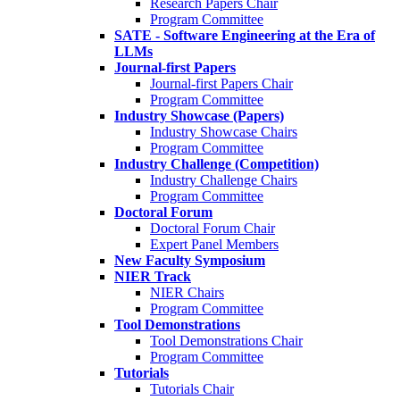
Research Papers Chair
Program Committee
SATE - Software Engineering at the Era of
LLMs
Journal-first Papers
Journal-first Papers Chair
Program Committee
Industry Showcase (Papers)
Industry Showcase Chairs
Program Committee
Industry Challenge (Competition)
Industry Challenge Chairs
Program Committee
Doctoral Forum
Doctoral Forum Chair
Expert Panel Members
New Faculty Symposium
NIER Track
NIER Chairs
Program Committee
Tool Demonstrations
Tool Demonstrations Chair
Program Committee
Tutorials
Tutorials Chair