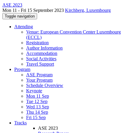
ASE 2023
Mon 11 - Fri 15 September 2023
Kirchberg, Luxembourg
Toggle navigation
Attending
Venue: European Convention Center Luxembourg
(ECCL)
Registration
Author Information
Accommodation
Social Activities
Travel Support
Program
ASE Program
Your Program
Schedule Overview
Keynote
Mon 11 Sep
Tue 12 Sep
Wed 13 Sep
Thu 14 Sep
Fri 15 Sep
Tracks
ASE 2023