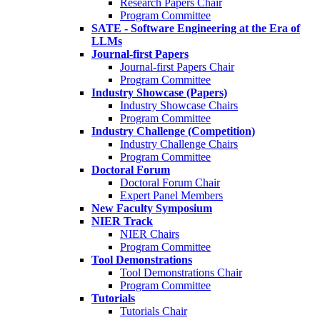
Research Papers Chair
Program Committee
SATE - Software Engineering at the Era of
LLMs
Journal-first Papers
Journal-first Papers Chair
Program Committee
Industry Showcase (Papers)
Industry Showcase Chairs
Program Committee
Industry Challenge (Competition)
Industry Challenge Chairs
Program Committee
Doctoral Forum
Doctoral Forum Chair
Expert Panel Members
New Faculty Symposium
NIER Track
NIER Chairs
Program Committee
Tool Demonstrations
Tool Demonstrations Chair
Program Committee
Tutorials
Tutorials Chair