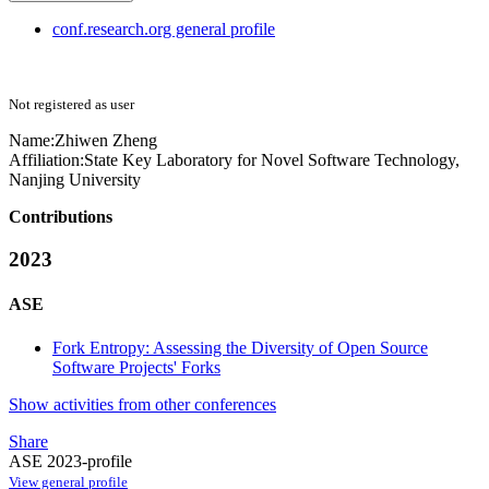
conf.research.org general profile
Not registered as user
Name:
Zhiwen Zheng
Affiliation:
State Key Laboratory for Novel Software Technology,
Nanjing University
Contributions
2023
ASE
Fork Entropy: Assessing the Diversity of Open Source
Software Projects' Forks
Show activities from other conferences
Share
ASE 2023-profile
View general profile