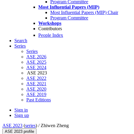
Program Committee
Most Influential Papers (MIP)
Most Influential Papers (MIP) Chair
Program Committee
Workshops
Contributors
People Index
Search
Series
Series
ASE 2026
ASE 2025
ASE 2024
ASE 2023
ASE 2022
ASE 2021
ASE 2020
ASE 2019
Past Editions
Sign in
Sign up
ASE 2023
(
series
) /
Zhiwen Zheng
ASE 2023 profile