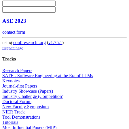
ASE 2023
contact form
using
conf.researchr.org
(
v1.75.1
)
Support page
Tracks
Research Papers
SATE - Software Engineering at the Era of LLMs
Keynotes
Journal-first Papers
Industry Showcase (Papers)
Industry Challenge (Competition)
Doctoral Forum
New Faculty Symposium
NIER Track
Tool Demonstrations
Tutorials
Most Influential Papers (MIP)