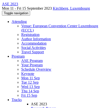
ASE 2023
Mon 11 - Fri 15 September 2023
Kirchberg, Luxembourg
Toggle navigation
Attending
Venue: European Convention Center Luxembourg
(ECCL)
Registration
Author Information
Accommodation
Social Activities
Travel Support
Program
ASE Program
Your Program
Schedule Overview
Keynote
Mon 11 Sep
Tue 12 Sep
Wed 13 Sep
Thu 14 Sep
Fri 15 Sep
Tracks
ASE 2023