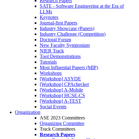
Research Papers
SATE - Software Engineering at the Era of
LLMs
Keynotes
Journal-first Papers
Industry Showcase (Papers)
Industry Challenge (Competition)
Doctoral Forum
New Faculty Symposium
NIER Track
Tool Demonstrations
Tutorials
Most Influential Papers (MIP)
Workshops
[Workshop] ASYDE
[Workshop] CPAchecker
[Workshop] A-Mobile
[Workshop] HCSE-CS
[Workshop] A-TEST
Social Events
Organization
ASE 2023 Committees
Organizing Committee
Track Committees
Research Papers