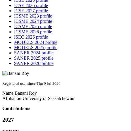
ICSE 2025 profile
ICSE 2026 profile
ICSE 2027 profile
ICSME 2023 profile
ICSME 2024 profile
ICSME 2025 profile
ICSME 2026 profile
ISEC 2026 profile
MODELS 2024 profile
MODELS 2025 profile
SANER 2024 profile
SANER 2025 profile
SANER 2026 profile
Registered user since Thu 9 Jul 2020
Name:
Banani Roy
Affiliation:
University of Saskatchewan
Contributions
2027