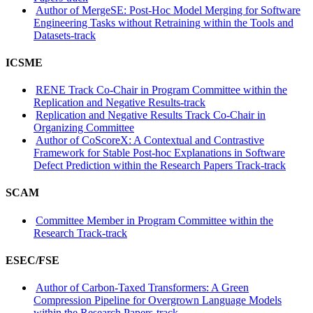
Author of MergeSE: Post-Hoc Model Merging for Software
Engineering Tasks without Retraining within the Tools and
Datasets-track
ICSME
RENE Track Co-Chair in Program Committee within the
Replication and Negative Results-track
Replication and Negative Results Track Co-Chair in
Organizing Committee
Author of CoScoreX: A Contextual and Contrastive
Framework for Stable Post-hoc Explanations in Software
Defect Prediction within the Research Papers Track-track
SCAM
Committee Member in Program Committee within the
Research Track-track
ESEC/FSE
Author of Carbon-Taxed Transformers: A Green
Compression Pipeline for Overgrown Language Models
within the Research Papers-track