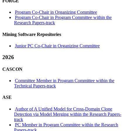
FORGE
Program Co-Chair in Organizing Committee
Program Co-Chair in Program Committee within the
Research Papers-track
Mining Software Repositories
Junior PC Co-Chair in Organizing Committee
2026
CASCON
Committee Member in Program Committee within the
Technical Papers-track
ASE
Author of A Unified Model for Cross-Domain Clone
Detection via Model Merging within the Research Papers-
track
PC Member in Program Committee within the Research
Papers-track