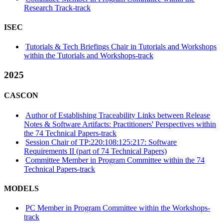
Research Track-track
ISEC
Tutorials & Tech Briefings Chair in Tutorials and Workshops
within the Tutorials and Workshops-track
2025
CASCON
Author of Establishing Traceability Links between Release
Notes & Software Artifacts: Practitioners' Perspectives within
the 74 Technical Papers-track
Session Chair of TP:220:108:125:217: Software
Requirements II (part of 74 Technical Papers)
Committee Member in Program Committee within the 74
Technical Papers-track
MODELS
PC Member in Program Committee within the Workshops-
track