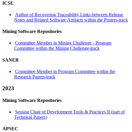
ICSE
Author of Recovering Traceability Links between Release
Notes and Related Software Artifacts within the Posters-track
Mining Software Repositories
Committee Member in Mining Challenge - Program
Committee within the Mining Challenge-track
SANER
Committee Member in Program Committee within the
Research Papers-track
2023
Mining Software Repositories
Session Chair of Development Tools & Practices II (part of
Technical Papers)
APSEC