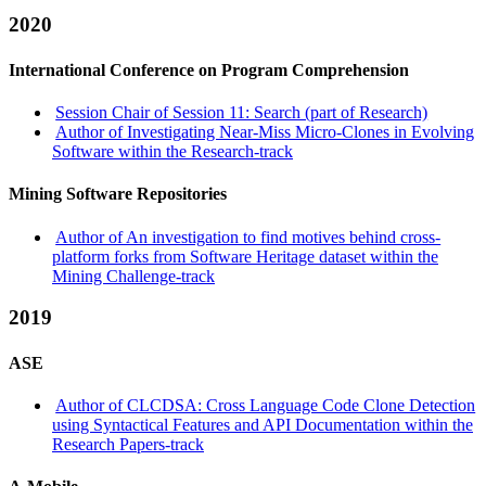
2020
International Conference on Program Comprehension
Session Chair of Session 11: Search (part of Research)
Author of Investigating Near-Miss Micro-Clones in Evolving
Software within the Research-track
Mining Software Repositories
Author of An investigation to find motives behind cross-
platform forks from Software Heritage dataset within the
Mining Challenge-track
2019
ASE
Author of CLCDSA: Cross Language Code Clone Detection
using Syntactical Features and API Documentation within the
Research Papers-track