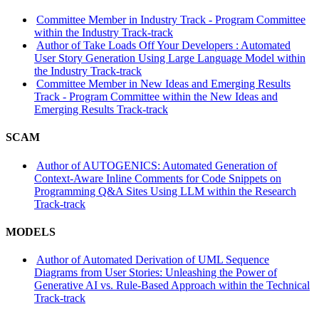
Committee Member in Industry Track - Program Committee
within the Industry Track-track
Author of Take Loads Off Your Developers : Automated
User Story Generation Using Large Language Model within
the Industry Track-track
Committee Member in New Ideas and Emerging Results
Track - Program Committee within the New Ideas and
Emerging Results Track-track
SCAM
Author of AUTOGENICS: Automated Generation of
Context-Aware Inline Comments for Code Snippets on
Programming Q&A Sites Using LLM within the Research
Track-track
MODELS
Author of Automated Derivation of UML Sequence
Diagrams from User Stories: Unleashing the Power of
Generative AI vs. Rule-Based Approach within the Technical
Track-track