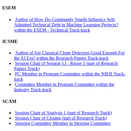
ESEM
Author of How Do Community Smells Influence Self-
Admitted Technical Debt in Machine Learning Projects?
within the ESEM - Technical Track-track
ICSME
Author of Are Classical Clone Detectors Good Enough For
the AI Era? within the Research Papers Track-track
Session Chair of Session 13 - Reuse 1 (part of Research
Papers Track)
PC Member in Program Committee within the NIER Track-
track
Committee Member in Program Committee within the
Industry Track-track
SCAM
Session Chair of Analysis 1 (part of Research Track)
Session Chair of Closing (part of Research Track)
Steering Committee Member in Steering Committee