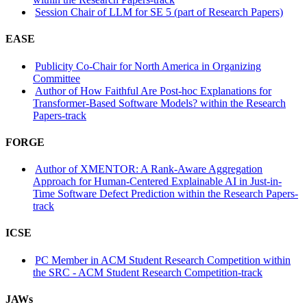
Session Chair of LLM for SE 5 (part of Research Papers)
EASE
Publicity Co-Chair for North America in Organizing
Committee
Author of How Faithful Are Post-hoc Explanations for
Transformer-Based Software Models? within the Research
Papers-track
FORGE
Author of XMENTOR: A Rank-Aware Aggregation
Approach for Human-Centered Explainable AI in Just-in-
Time Software Defect Prediction within the Research Papers-
track
ICSE
PC Member in ACM Student Research Competition within
the SRC - ACM Student Research Competition-track
JAWs