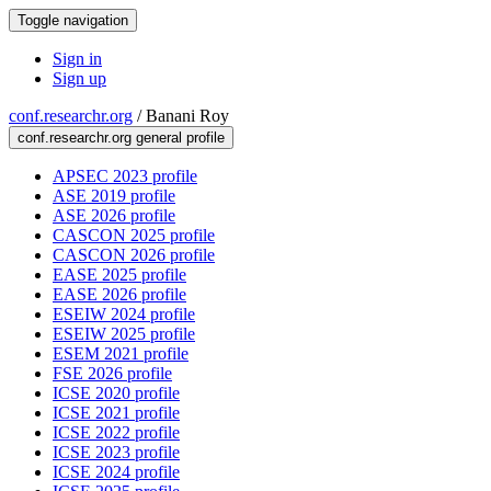
Toggle navigation
Sign in
Sign up
conf.researchr.org
/
Banani Roy
conf.researchr.org general profile
APSEC 2023 profile
ASE 2019 profile
ASE 2026 profile
CASCON 2025 profile
CASCON 2026 profile
EASE 2025 profile
EASE 2026 profile
ESEIW 2024 profile
ESEIW 2025 profile
ESEM 2021 profile
FSE 2026 profile
ICSE 2020 profile
ICSE 2021 profile
ICSE 2022 profile
ICSE 2023 profile
ICSE 2024 profile