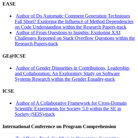
EASE
Author of Do Automatic Comment Generation Techniques
Fall Short? Exploring the Influence of Method Dependencies
on Code Understanding within the Research Papers-track
Author of From Questions to Insights: Exploring XAI
Challenges Reported on Stack Overflow Questions within the
Research Papers-track
GE@ICSE
Author of Gender Disparities in Contributions, Leadership,
and Collaboration: An Exploratory Study on Software
Systems Research within the Gender Equality-track
ICSE
Author of A Collaborative Framework for Cross-Domain
Scientific Experiments for Society 5.0 within the SE in
Society (SEIS)-track
International Conference on Program Comprehension