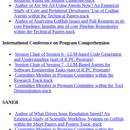
Requests within the Mining Challenge-track
Author of Are We All Using Agents Now? An Empirical
Study of Core and Peripheral Developers’ Use of Coding
Agents within the Technical Papers-track
Author of Analyzing GitHub Issues and Pull Requests in nf-
core Pipelines: Insights into nf-core Pipeline Repositories
within the Technical Papers-track
International Conference on Program Comprehension
Session Chair of Session 6 - LLM-based Code Generation
and Understanding (part of ICPC Program)
Session Chair of Session 7 - LLM-Based Agents for
Software Engineering Tasks (part of ICPC Program)
Committee Member in Program Committee within the
Research Track-track
Committee Member in Program Committee within the Tool
Demonstration-track
SANER
Author of What Drives Issue Resolution Speed? An
Empirical Study of Scientific Workflow Systems on GitHub
within the Short Papers and Posters Track -track
Committee Member in Program Committee within the