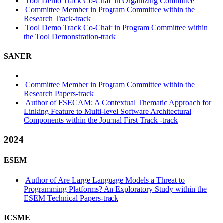
Tool Demo Track Co-Chair in Organizing Committee
Committee Member in Program Committee within the
Research Track-track
Tool Demo Track Co-Chair in Program Committee within
the Tool Demonstration-track
SANER
Committee Member in Program Committee within the
Research Papers-track
Author of FSECAM: A Contextual Thematic Approach for
Linking Feature to Multi-level Software Architectural
Components within the Journal First Track -track
2024
ESEM
Author of Are Large Language Models a Threat to
Programming Platforms? An Exploratory Study within the
ESEM Technical Papers-track
ICSME