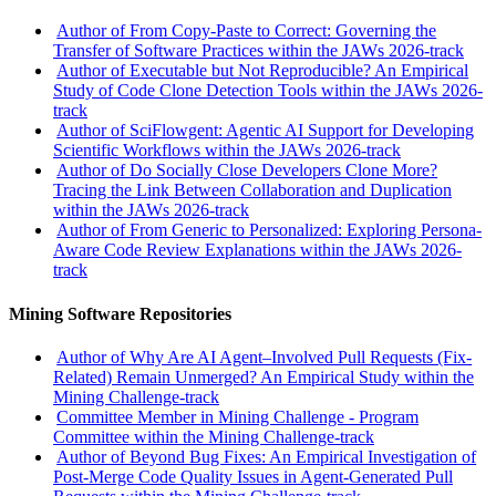
Author of From Copy-Paste to Correct: Governing the
Transfer of Software Practices within the JAWs 2026-track
Author of Executable but Not Reproducible? An Empirical
Study of Code Clone Detection Tools within the JAWs 2026-
track
Author of SciFlowgent: Agentic AI Support for Developing
Scientific Workflows within the JAWs 2026-track
Author of Do Socially Close Developers Clone More?
Tracing the Link Between Collaboration and Duplication
within the JAWs 2026-track
Author of From Generic to Personalized: Exploring Persona-
Aware Code Review Explanations within the JAWs 2026-
track
Mining Software Repositories
Author of Why Are AI Agent–Involved Pull Requests (Fix-
Related) Remain Unmerged? An Empirical Study within the
Mining Challenge-track
Committee Member in Mining Challenge - Program
Committee within the Mining Challenge-track
Author of Beyond Bug Fixes: An Empirical Investigation of
Post-Merge Code Quality Issues in Agent-Generated Pull