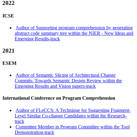
2022
ICSE
Author of Supporting program comprehension by generating
abstract code summary tree within the NIER - New Ideas and
Emerging Results-track
2021
ESEM
Author of Semantic Slicing of Architectural Change
Commits: Towards Semantic Design Review within the
Emerging Results and Vision papers-track
International Conference on Program Comprehension
Author of FLeCCS: A Technique for Suggesting Fragment-
Level Similar Co-change Candidates within the Research-
track
Committee Member in Program Committee within the Tool
Demonstration-track