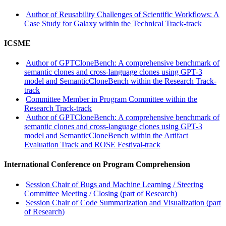
Author of Reusability Challenges of Scientific Workflows: A
Case Study for Galaxy within the Technical Track-track
ICSME
Author of GPTCloneBench: A comprehensive benchmark of
semantic clones and cross-language clones using GPT-3
model and SemanticCloneBench within the Research Track-
track
Committee Member in Program Committee within the
Research Track-track
Author of GPTCloneBench: A comprehensive benchmark of
semantic clones and cross-language clones using GPT-3
model and SemanticCloneBench within the Artifact
Evaluation Track and ROSE Festival-track
International Conference on Program Comprehension
Session Chair of Bugs and Machine Learning / Steering
Committee Meeting / Closing (part of Research)
Session Chair of Code Summarization and Visualization (part
of Research)