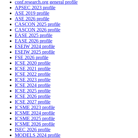
conf.research.org general profile
APSEC 2023 profile
ASE 2019 profile
ASE 2026 profile
CASCON 2025 profile
CASCON 2026 profile
EASE 2025 profile
EASE 2026 profile
ESEIW 2024 profile
ESEIW 2025 profile
FSE 2026 profile
ICSE 2020 profile
ICSE 2021 profile
ICSE 2022 profile
ICSE 2023 profile
ICSE 2024 profile
ICSE 2025 profile
ICSE 2026 profile
ICSE 2027 profile
ICSME 2023 profile
ICSME 2024 profile
ICSME 2025 profile
ICSME 2026 profile
ISEC 2026 profile
MODELS 2024 profile