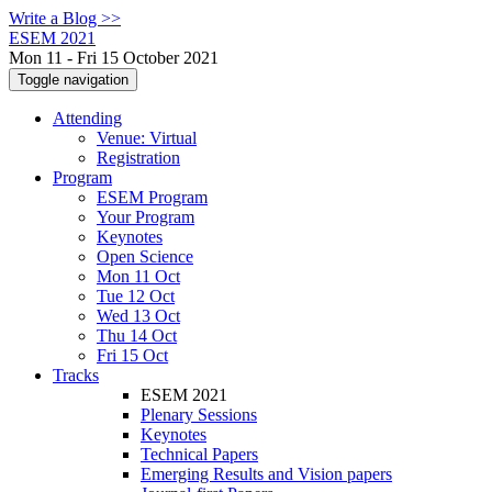
Write a Blog >>
ESEM 2021
Mon 11 - Fri 15 October 2021
Toggle navigation
Attending
Venue: Virtual
Registration
Program
ESEM Program
Your Program
Keynotes
Open Science
Mon 11 Oct
Tue 12 Oct
Wed 13 Oct
Thu 14 Oct
Fri 15 Oct
Tracks
ESEM 2021
Plenary Sessions
Keynotes
Technical Papers
Emerging Results and Vision papers