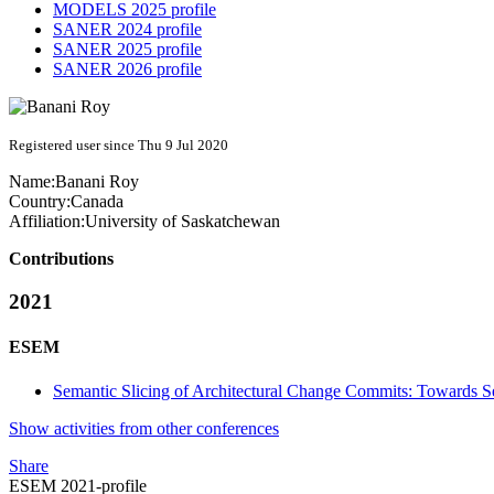
MODELS 2025 profile
SANER 2024 profile
SANER 2025 profile
SANER 2026 profile
Registered user since Thu 9 Jul 2020
Name:
Banani Roy
Country:
Canada
Affiliation:
University of Saskatchewan
Contributions
2021
ESEM
Semantic Slicing of Architectural Change Commits: Towards 
Show activities from other conferences
Share
ESEM 2021-profile