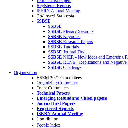
Journal-first Papers
Registered Reports
ISERN Annual Meeting
Co-hosted Symposia
SSBSE
SSBSE
SSBSE
Plenary Sessions
SSBSE
Keynotes
SSBSE
Research Papers
SSBSE
Tutorials
SSBSE
Journal First
SSBSE
NIER - New Ideas and Emerging Re
SSBSE
RENE - Replications and Negative 
SSBSE
Challenge
Organization
ESEM 2021 Committees
Organizing Committee
Track Committees
Technical Papers
Emerging Results and Vision papers
Journal-first Papers
Registered Reports
ISERN Annual Meeting
Contributors
People Index