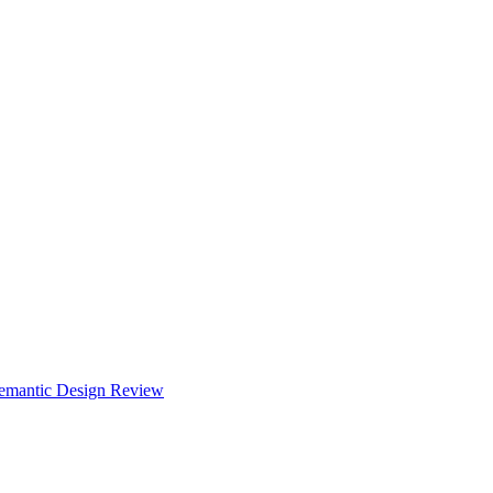
Semantic Design Review