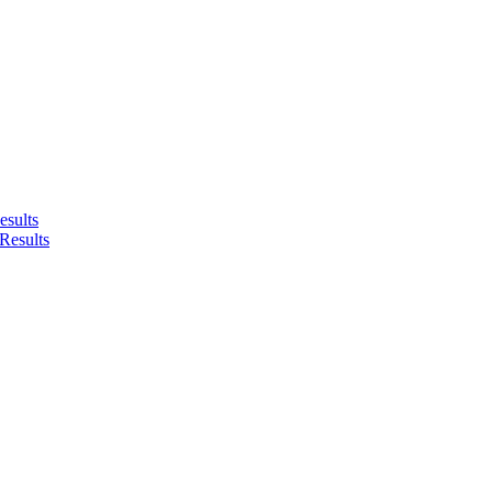
sults
Results