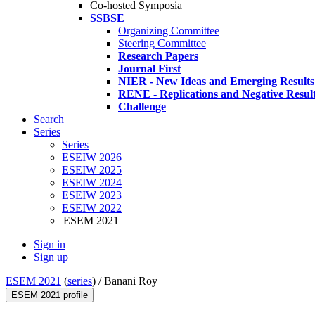
Co-hosted Symposia
SSBSE
Organizing Committee
Steering Committee
Research Papers
Journal First
NIER - New Ideas and Emerging Results
RENE - Replications and Negative Resul
Challenge
Search
Series
Series
ESEIW 2026
ESEIW 2025
ESEIW 2024
ESEIW 2023
ESEIW 2022
ESEM 2021
Sign in
Sign up
ESEM 2021
(
series
) /
Banani Roy
ESEM 2021 profile