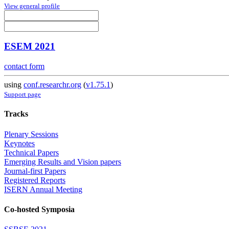
View general profile
ESEM 2021
contact form
using
conf.researchr.org
(
v1.75.1
)
Support page
Tracks
Plenary Sessions
Keynotes
Technical Papers
Emerging Results and Vision papers
Journal-first Papers
Registered Reports
ISERN Annual Meeting
Co-hosted Symposia