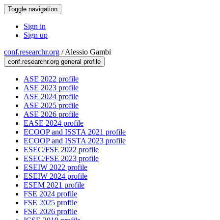
Toggle navigation
Sign in
Sign up
conf.researchr.org
/
Alessio Gambi
conf.researchr.org general profile
ASE 2022 profile
ASE 2023 profile
ASE 2024 profile
ASE 2025 profile
ASE 2026 profile
EASE 2024 profile
ECOOP and ISSTA 2021 profile
ECOOP and ISSTA 2023 profile
ESEC/FSE 2022 profile
ESEC/FSE 2023 profile
ESEIW 2022 profile
ESEIW 2024 profile
ESEM 2021 profile
FSE 2024 profile
FSE 2025 profile
FSE 2026 profile