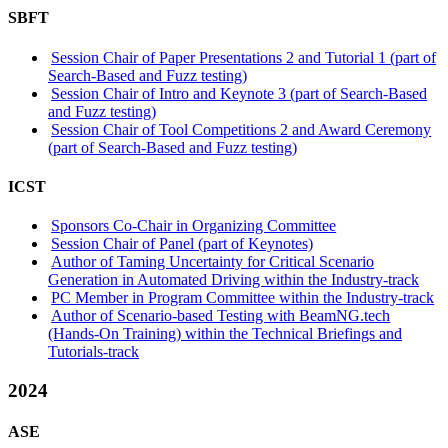
SBFT
Session Chair of Paper Presentations 2 and Tutorial 1 (part of
Search-Based and Fuzz testing)
Session Chair of Intro and Keynote 3 (part of Search-Based
and Fuzz testing)
Session Chair of Tool Competitions 2 and Award Ceremony
(part of Search-Based and Fuzz testing)
ICST
Sponsors Co-Chair in Organizing Committee
Session Chair of Panel (part of Keynotes)
Author of Taming Uncertainty for Critical Scenario
Generation in Automated Driving within the Industry-track
PC Member in Program Committee within the Industry-track
Author of Scenario-based Testing with BeamNG.tech
(Hands-On Training) within the Technical Briefings and
Tutorials-track
2024
ASE