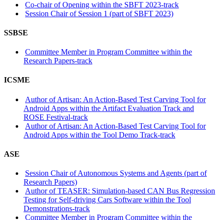
Co-chair of Opening within the SBFT 2023-track
Session Chair of Session 1 (part of SBFT 2023)
SSBSE
Committee Member in Program Committee within the
Research Papers-track
ICSME
Author of Artisan: An Action-Based Test Carving Tool for
Android Apps within the Artifact Evaluation Track and
ROSE Festival-track
Author of Artisan: An Action-Based Test Carving Tool for
Android Apps within the Tool Demo Track-track
ASE
Session Chair of Autonomous Systems and Agents (part of
Research Papers)
Author of TEASER: Simulation-based CAN Bus Regression
Testing for Self-driving Cars Software within the Tool
Demonstrations-track
Committee Member in Program Committee within the