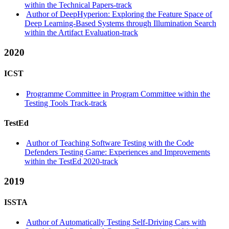
within the Technical Papers-track
Author of DeepHyperion: Exploring the Feature Space of
Deep Learning-Based Systems through Illumination Search
within the Artifact Evaluation-track
2020
ICST
Programme Committee in Program Committee within the
Testing Tools Track-track
TestEd
Author of Teaching Software Testing with the Code
Defenders Testing Game: Experiences and Improvements
within the TestEd 2020-track
2019
ISSTA
Author of Automatically Testing Self-Driving Cars with