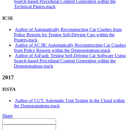
Search-based Procedural Content Generation within the
Technical Papers-track
ICSE
Author of Automatically Reconstructing Car Crashes from
Police Reports for Testing Self-Driving Cars within the
Posters-track
Author of AC3R: Automatically Reconstructing Car Crashes
from Police Reports within the Demonstrations-track
Author of AsFault: Testing Self-Driving Car Software Using
Search-based Procedural Content Generation within the
Demonstrations-track
2017
ISSTA
Author of CUT: Automatic Unit Testing in the Cloud within
the Demonstrations-track
Share