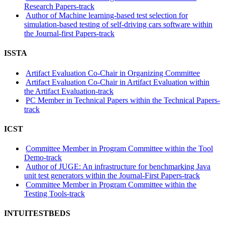
Research Papers-track
Author of Machine learning-based test selection for
simulation-based testing of self-driving cars software within
the Journal-first Papers-track
ISSTA
Artifact Evaluation Co-Chair in Organizing Committee
Artifact Evaluation Co-Chair in Artifact Evaluation within
the Artifact Evaluation-track
PC Member in Technical Papers within the Technical Papers-
track
ICST
Committee Member in Program Committee within the Tool
Demo-track
Author of JUGE: An infrastructure for benchmarking Java
unit test generators within the Journal-First Papers-track
Committee Member in Program Committee within the
Testing Tools-track
INTUITESTBEDS