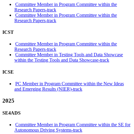
Committee Member in Program Committee within the
Research Papers-track
Committee Member in Program Committee within the
Research Papers-track
ICST
Committee Member in Program Committee within the
Research Papers-track
Committee Member in Testing Tools and Data Showcase
within the Testing Tools and Data Showcase-track
ICSE
PC Member in Program Committee within the New Ideas
and Emerging Results (NIER)-track
2025
SE4ADS
Committee Member in Program Committee within the SE for
Autonomous Driving Systems-track