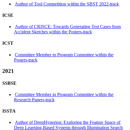
Author of Tool Competition within the SBST 2022-track
ICSE
Author of CRISCE: Towards Generating Test Cases from
Accident Sketches within the Posters-track
ICST
Committee Member in Program Committee within the
Posters-track
2021
SSBSE
Committee Member in Program Committee within the
Research Papers-track
ISSTA
Author of DeepHyperion: Exploring the Feature Space of
Deep Learning-Based Systems through Illumination Search