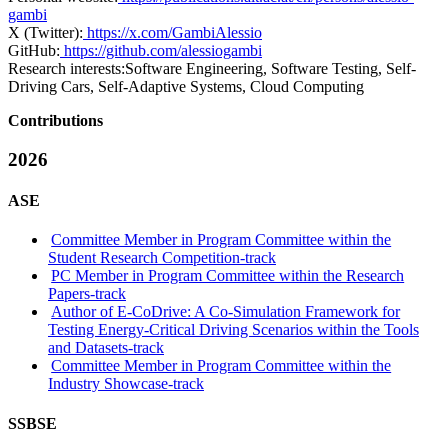
gambi
X (Twitter):
https://x.com/GambiAlessio
GitHub:
https://github.com/alessiogambi
Research interests:
Software Engineering, Software Testing, Self-
Driving Cars, Self-Adaptive Systems, Cloud Computing
Contributions
2026
ASE
Committee Member in Program Committee within the
Student Research Competition-track
PC Member in Program Committee within the Research
Papers-track
Author of E-CoDrive: A Co-Simulation Framework for
Testing Energy-Critical Driving Scenarios within the Tools
and Datasets-track
Committee Member in Program Committee within the
Industry Showcase-track
SSBSE