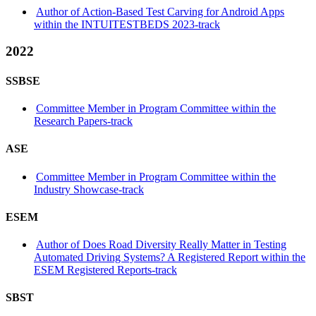
Author of Action-Based Test Carving for Android Apps
within the INTUITESTBEDS 2023-track
2022
SSBSE
Committee Member in Program Committee within the
Research Papers-track
ASE
Committee Member in Program Committee within the
Industry Showcase-track
ESEM
Author of Does Road Diversity Really Matter in Testing
Automated Driving Systems? A Registered Report within the
ESEM Registered Reports-track
SBST