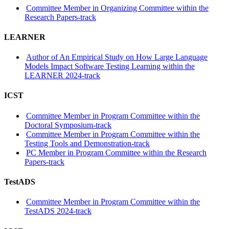
Committee Member in Organizing Committee within the
Research Papers-track
LEARNER
Author of An Empirical Study on How Large Language
Models Impact Software Testing Learning within the
LEARNER 2024-track
ICST
Committee Member in Program Committee within the
Doctoral Symposium-track
Committee Member in Program Committee within the
Testing Tools and Demonstration-track
PC Member in Program Committee within the Research
Papers-track
TestADS
Committee Member in Program Committee within the
TestADS 2024-track