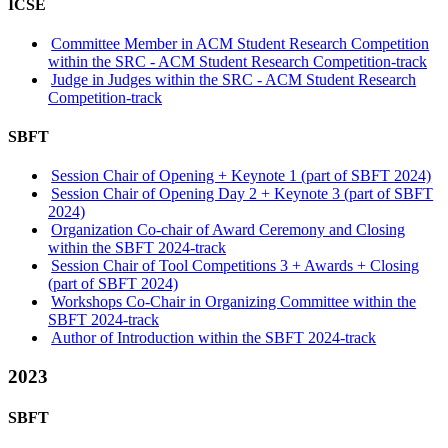
ICSE
Committee Member in ACM Student Research Competition
within the SRC - ACM Student Research Competition-track
Judge in Judges within the SRC - ACM Student Research
Competition-track
SBFT
Session Chair of Opening + Keynote 1 (part of SBFT 2024)
Session Chair of Opening Day 2 + Keynote 3 (part of SBFT
2024)
Organization Co-chair of Award Ceremony and Closing
within the SBFT 2024-track
Session Chair of Tool Competitions 3 + Awards + Closing
(part of SBFT 2024)
Workshops Co-Chair in Organizing Committee within the
SBFT 2024-track
Author of Introduction within the SBFT 2024-track
2023
SBFT