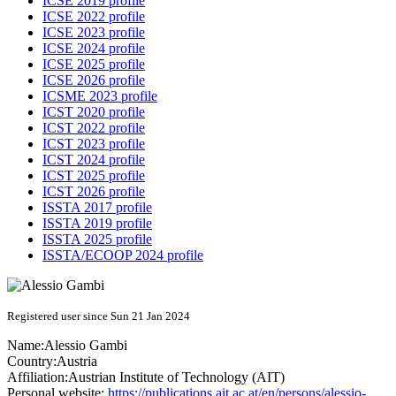
ICSE 2019 profile
ICSE 2022 profile
ICSE 2023 profile
ICSE 2024 profile
ICSE 2025 profile
ICSE 2026 profile
ICSME 2023 profile
ICST 2020 profile
ICST 2022 profile
ICST 2023 profile
ICST 2024 profile
ICST 2025 profile
ICST 2026 profile
ISSTA 2017 profile
ISSTA 2019 profile
ISSTA 2025 profile
ISSTA/ECOOP 2024 profile
Registered user since Sun 21 Jan 2024
Name:
Alessio Gambi
Country:
Austria
Affiliation:
Austrian Institute of Technology (AIT)
Personal website:
https://publications.ait.ac.at/en/persons/alessio-