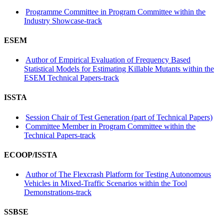
Programme Committee in Program Committee within the
Industry Showcase-track
ESEM
Author of Empirical Evaluation of Frequency Based
Statistical Models for Estimating Killable Mutants within the
ESEM Technical Papers-track
ISSTA
Session Chair of Test Generation (part of Technical Papers)
Committee Member in Program Committee within the
Technical Papers-track
ECOOP/ISSTA
Author of The Flexcrash Platform for Testing Autonomous
Vehicles in Mixed-Traffic Scenarios within the Tool
Demonstrations-track
SSBSE