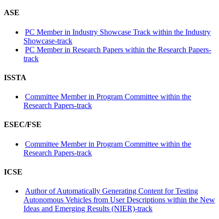
ASE
PC Member in Industry Showcase Track within the Industry
Showcase-track
PC Member in Research Papers within the Research Papers-
track
ISSTA
Committee Member in Program Committee within the
Research Papers-track
ESEC/FSE
Committee Member in Program Committee within the
Research Papers-track
ICSE
Author of Automatically Generating Content for Testing
Autonomous Vehicles from User Descriptions within the New
Ideas and Emerging Results (NIER)-track