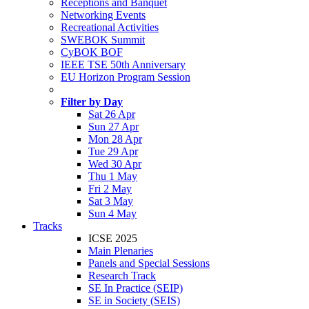
Receptions and Banquet
Networking Events
Recreational Activities
SWEBOK Summit
CyBOK BOF
IEEE TSE 50th Anniversary
EU Horizon Program Session
Filter by Day
Sat 26 Apr
Sun 27 Apr
Mon 28 Apr
Tue 29 Apr
Wed 30 Apr
Thu 1 May
Fri 2 May
Sat 3 May
Sun 4 May
Tracks
ICSE 2025
Main Plenaries
Panels and Special Sessions
Research Track
SE In Practice (SEIP)
SE in Society (SEIS)