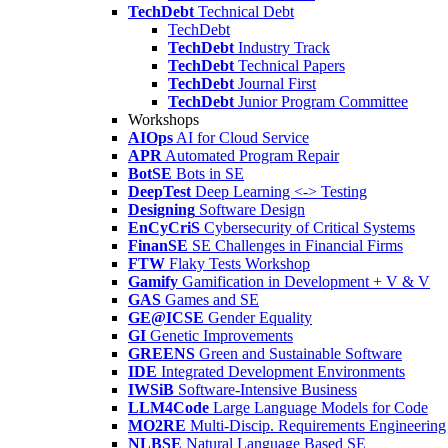
TechDebt
Technical Debt
TechDebt
TechDebt
Industry Track
TechDebt
Technical Papers
TechDebt
Journal First
TechDebt
Junior Program Committee
Workshops
AIOps
AI for Cloud Service
APR
Automated Program Repair
BotSE
Bots in SE
DeepTest
Deep Learning <-> Testing
Designing
Software Design
EnCyCriS
Cybersecurity of Critical Systems
FinanSE
SE Challenges in Financial Firms
FTW
Flaky Tests Workshop
Gamify
Gamification in Development + V & V
GAS
Games and SE
GE@ICSE
Gender Equality
GI
Genetic Improvements
GREENS
Green and Sustainable Software
IDE
Integrated Development Environments
IWSiB
Software-Intensive Business
LLM4Code
Large Language Models for Code
MO2RE
Multi-Discip. Requirements Engineering
NLBSE
Natural Language Based SE