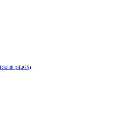
l South (SEiGS)