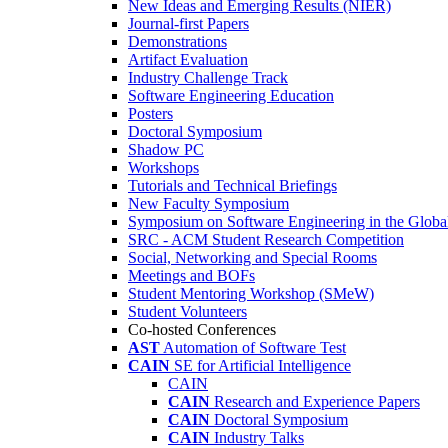
New Ideas and Emerging Results (NIER)
Journal-first Papers
Demonstrations
Artifact Evaluation
Industry Challenge Track
Software Engineering Education
Posters
Doctoral Symposium
Shadow PC
Workshops
Tutorials and Technical Briefings
New Faculty Symposium
Symposium on Software Engineering in the Globa
SRC - ACM Student Research Competition
Social, Networking and Special Rooms
Meetings and BOFs
Student Mentoring Workshop (SMeW)
Student Volunteers
Co-hosted Conferences
AST
Automation of Software Test
CAIN
SE for Artificial Intelligence
CAIN
CAIN
Research and Experience Papers
CAIN
Doctoral Symposium
CAIN
Industry Talks