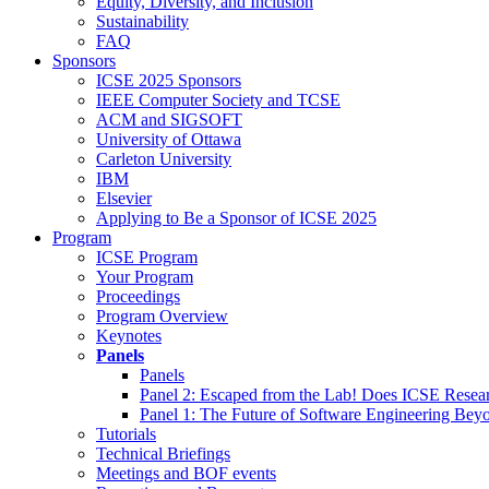
Equity, Diversity, and Inclusion
Sustainability
FAQ
Sponsors
ICSE 2025 Sponsors
IEEE Computer Society and TCSE
ACM and SIGSOFT
University of Ottawa
Carleton University
IBM
Elsevier
Applying to Be a Sponsor of ICSE 2025
Program
ICSE Program
Your Program
Proceedings
Program Overview
Keynotes
Panels
Panels
Panel 2: Escaped from the Lab! Does ICSE Resea
Panel 1: The Future of Software Engineering Bey
Tutorials
Technical Briefings
Meetings and BOF events