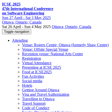
ICSE 2025
47th International Conference
on Software Engineering
Sun
27 April -
Sat
3 May 2025
Ottawa
, Ontario, Canada
Sat 26 April - Sun 4 May 2025
Ottawa, Ontario, Canada
Toggle navigation
Attending
Venue: Rogers Centre, Ottawa (formerly Shaw Centre)
Venue: Offsite Special Venue
Reception venue: National Arts Centre
Registration
Virtual Attendance
Presenting at ICSE 2025
Food at ICSE2025
Fun Activities
Social media
Hotels
Getting Around Ottawa
Visa and Travel Authorization
Travelling to Ottawa
Travel Support
Code of Conduct