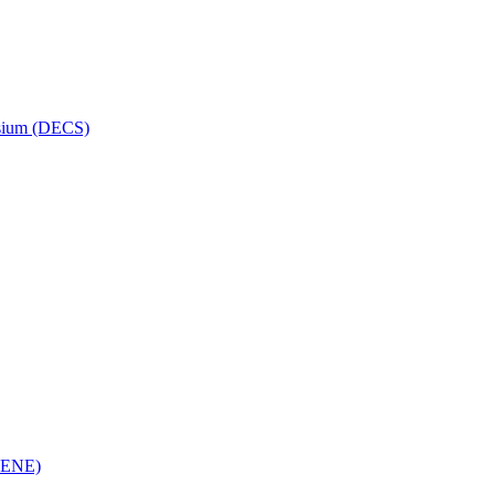
osium (DECS)
(RENE)