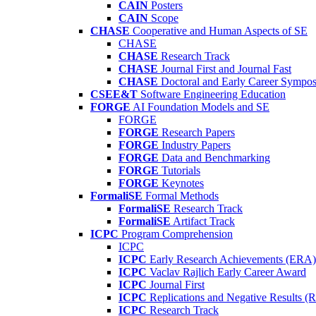
CAIN
Posters
CAIN
Scope
CHASE
Cooperative and Human Aspects of SE
CHASE
CHASE
Research Track
CHASE
Journal First and Journal Fast
CHASE
Doctoral and Early Career Symp
CSEE&T
Software Engineering Education
FORGE
AI Foundation Models and SE
FORGE
FORGE
Research Papers
FORGE
Industry Papers
FORGE
Data and Benchmarking
FORGE
Tutorials
FORGE
Keynotes
FormaliSE
Formal Methods
FormaliSE
Research Track
FormaliSE
Artifact Track
ICPC
Program Comprehension
ICPC
ICPC
Early Research Achievements (ERA)
ICPC
Vaclav Rajlich Early Career Award
ICPC
Journal First
ICPC
Replications and Negative Results 
ICPC
Research Track