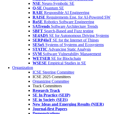
NSE
Neuro-Symbolic SE
Q-SE
Quantum SE
RAIE
Responsible AI Engineering
RAISE
Requirements Eng. for AI-Powered SW
RoSE
Robotics Software Engineering
SATrends
Software Architecture Trends
SBFT
Search-Based and Fuzz testing
SE4ADS
SE for Autonomous Driving Systems
SERP4IoT
SE for the Internet of Things
SESoS
Systems of Systems and Ecosystems
STATIC
Advancing Static Analysis
SVM
Software Vulnerability Management
WETSEB
SE for Blockchain
WSESE
Empirical Studies in SE
Organization
ICSE Steering Committee
ICSE 2025 Committees
Organizing Committee
Track Committees
Research Track
SE In Practice (SEIP)
SE in Society (SEIS)
New Ideas and Emerging Results (NIER)
Journal-first Papers
Demonstrations