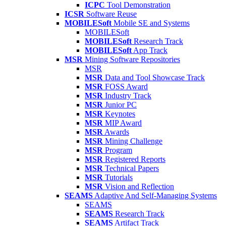
ICPC
Tool Demonstration
ICSR
Software Reuse
MOBILESoft
Mobile SE and Systems
MOBILESoft
MOBILESoft
Research Track
MOBILESoft
App Track
MSR
Mining Software Repositories
MSR
MSR
Data and Tool Showcase Track
MSR
FOSS Award
MSR
Industry Track
MSR
Junior PC
MSR
Keynotes
MSR
MIP Award
MSR
Awards
MSR
Mining Challenge
MSR
Program
MSR
Registered Reports
MSR
Technical Papers
MSR
Tutorials
MSR
Vision and Reflection
SEAMS
Adaptive And Self-Managing Systems
SEAMS
SEAMS
Research Track
SEAMS
Artifact Track