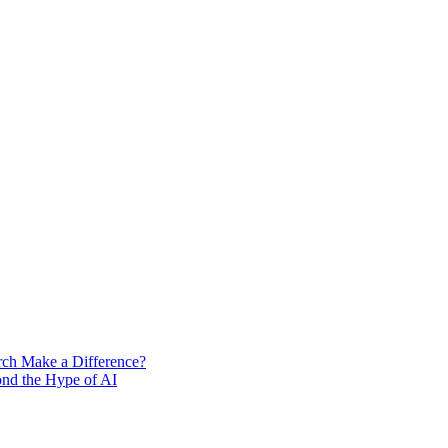
rch Make a Difference?
ond the Hype of AI