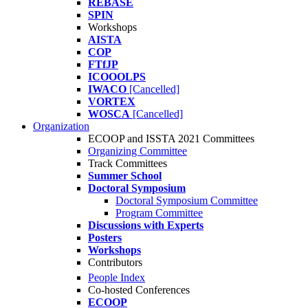
REBASE
SPIN
Workshops
AISTA
COP
FTfJP
ICOOOLPS
IWACO
[Cancelled]
VORTEX
WOSCA
[Cancelled]
Organization
ECOOP and ISSTA 2021 Committees
Organizing Committee
Track Committees
Summer School
Doctoral Symposium
Doctoral Symposium Committee
Program Committee
Discussions with Experts
Posters
Workshops
Contributors
People Index
Co-hosted Conferences
ECOOP