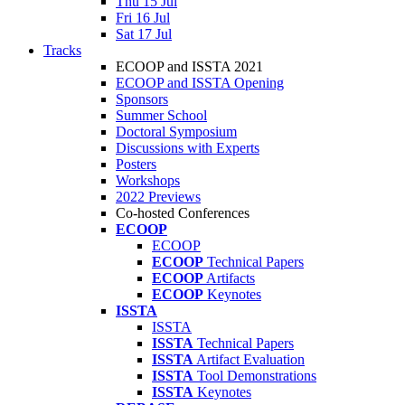
Thu 15 Jul
Fri 16 Jul
Sat 17 Jul
Tracks
ECOOP and ISSTA 2021
ECOOP and ISSTA Opening
Sponsors
Summer School
Doctoral Symposium
Discussions with Experts
Posters
Workshops
2022 Previews
Co-hosted Conferences
ECOOP
ECOOP
ECOOP
Technical Papers
ECOOP
Artifacts
ECOOP
Keynotes
ISSTA
ISSTA
ISSTA
Technical Papers
ISSTA
Artifact Evaluation
ISSTA
Tool Demonstrations
ISSTA
Keynotes