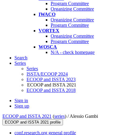
Program Committee
Organizing Committee
IWACO
Organizing Committee
Program Committee
VORTEX
Organizing Committee
Program Committee
WOSCA
N/A - check homepage
Search
Series
Series
ISSTA/ECOOP 2024
ECOOP and ISSTA 2023
ECOOP and ISSTA 2021
ECOOP and ISSTA 2018
Sign in
Sign up
ECOOP and ISSTA 2021
(
series
) /
Alessio Gambi
ECOOP and ISSTA 2021 profile
conf.research.org general profile