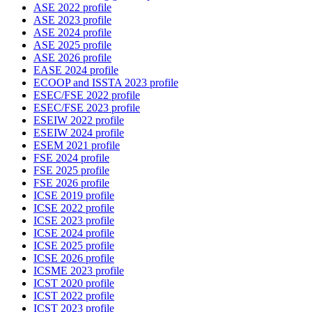
ASE 2022 profile
ASE 2023 profile
ASE 2024 profile
ASE 2025 profile
ASE 2026 profile
EASE 2024 profile
ECOOP and ISSTA 2023 profile
ESEC/FSE 2022 profile
ESEC/FSE 2023 profile
ESEIW 2022 profile
ESEIW 2024 profile
ESEM 2021 profile
FSE 2024 profile
FSE 2025 profile
FSE 2026 profile
ICSE 2019 profile
ICSE 2022 profile
ICSE 2023 profile
ICSE 2024 profile
ICSE 2025 profile
ICSE 2026 profile
ICSME 2023 profile
ICST 2020 profile
ICST 2022 profile
ICST 2023 profile