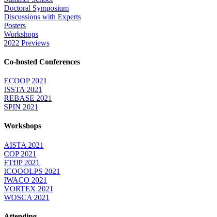
Doctoral Symposium
Discussions with Experts
Posters
Workshops
2022 Previews
Co-hosted Conferences
ECOOP 2021
ISSTA 2021
REBASE 2021
SPIN 2021
Workshops
AISTA 2021
COP 2021
FTfJP 2021
ICOOOLPS 2021
IWACO 2021
VORTEX 2021
WOSCA 2021
Attending