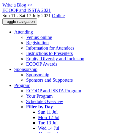
Write a Blog >>
ECOOP and ISSTA 2021
Sun 11 - Sat 17 July 2021
Online
Toggle navigation
Attending
Venue: online
Registration
Information for Attendees
Instructions to Presenters
Equity, Diversity and Inclusion
ECOOP Awards
Sponsorship
Sponsorship
Sponsors and Supporters
Program
ECOOP and ISSTA Program
Your Program
Schedule Overview
Filter by Day
Sun 11 Jul
Mon 12 Jul
Tue 13 Jul
Wed 14 Jul