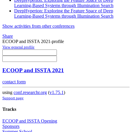
DeepHyperion: Exploring the Feature Space of Deep
Learning-Based Systems through Illumination Search
DeepHyperion: Exploring the Feature Space of Deep
Learning-Based Systems through Illumination Search
Show activities from other conferences
Share
ECOOP and ISSTA 2021-profile
View general profile
ECOOP and ISSTA 2021
contact form
using
conf.researchr.org
(
v1.75.1
)
Support page
Tracks
ECOOP and ISSTA Opening
Sponsors
Summer School