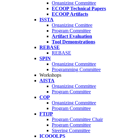
Organizing Committee
ECOOP Technical Papers
ECOOP Artifacts
ISSTA
Organizing Comittee
Program Committee
Artifact Evaluation
Tool Demonstrations
REBASE
REBASE
SPIN
Organizing Committee
Programming Committee
Workshops
AISTA
Organizing Committee
Program Committee
COP
Organizing Committee
Program Committee
FTfJP
Program Committee Chair
Program Committee
Steering Committee
ICOOOLPS