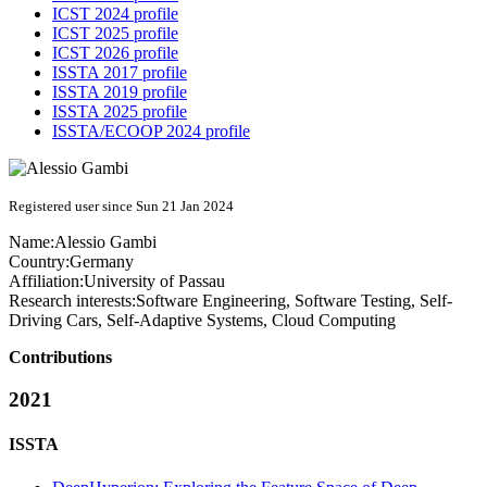
ICST 2024 profile
ICST 2025 profile
ICST 2026 profile
ISSTA 2017 profile
ISSTA 2019 profile
ISSTA 2025 profile
ISSTA/ECOOP 2024 profile
Registered user since Sun 21 Jan 2024
Name:
Alessio Gambi
Country:
Germany
Affiliation:
University of Passau
Research interests:
Software Engineering, Software Testing, Self-
Driving Cars, Self-Adaptive Systems, Cloud Computing
Contributions
2021
ISSTA