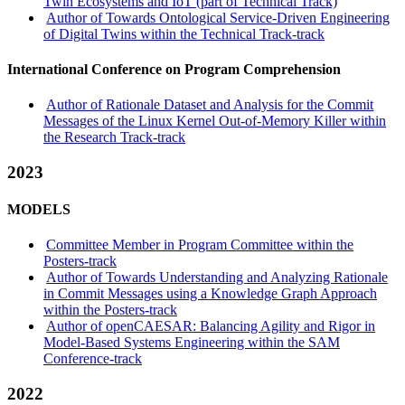
Twin Ecosystems and IoT (part of Technical Track)
Author of Towards Ontological Service-Driven Engineering
of Digital Twins within the Technical Track-track
International Conference on Program Comprehension
Author of Rationale Dataset and Analysis for the Commit
Messages of the Linux Kernel Out-of-Memory Killer within
the Research Track-track
2023
MODELS
Committee Member in Program Committee within the
Posters-track
Author of Towards Understanding and Analyzing Rationale
in Commit Messages using a Knowledge Graph Approach
within the Posters-track
Author of openCAESAR: Balancing Agility and Rigor in
Model-Based Systems Engineering within the SAM
Conference-track
2022