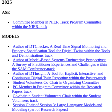
2025
ASE
Committee Member in NIER Track Program Committee
within the NIER-track
MODELS
Author of DTChecker: A Real-Time Signal Monitoring and
Property Specification Tool for Digital Twins within the Tools
and Demonstrations-track
Author of Model-Based Systems Engineering Perspectives:
A Survey of Practitioner Experiences and Challenges within
the SAM Conference-track
Author of DTInsight: A Tool for Explicit, Interactive, and
Continuous Digital Twin Reporting within the Posters-track
Student Volunteers Co-Chair in Organizing Committee
PC Member in Program Committee within the Research
Papers-track
Co-chair in Student Volunteers Chair within the Student
Volunteers-track
Session Chair of Session 3: Large Language Models and
Modeling (part of Research Papers)