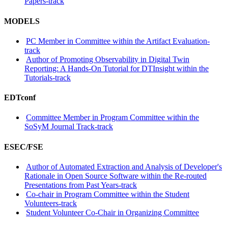
Papers-track
MODELS
PC Member in Committee within the Artifact Evaluation-
track
Author of Promoting Observability in Digital Twin
Reporting: A Hands-On Tutorial for DTInsight within the
Tutorials-track
EDTconf
Committee Member in Program Committee within the
SoSyM Journal Track-track
ESEC/FSE
Author of Automated Extraction and Analysis of Developer's
Rationale in Open Source Software within the Re-routed
Presentations from Past Years-track
Co-chair in Program Committee within the Student
Volunteers-track
Student Volunteer Co-Chair in Organizing Committee