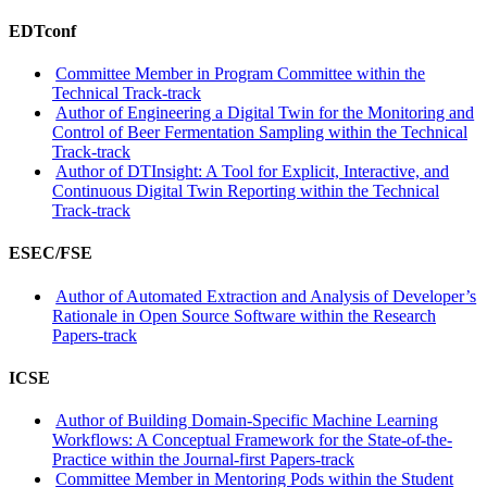
EDTconf
Committee Member in Program Committee within the
Technical Track-track
Author of Engineering a Digital Twin for the Monitoring and
Control of Beer Fermentation Sampling within the Technical
Track-track
Author of DTInsight: A Tool for Explicit, Interactive, and
Continuous Digital Twin Reporting within the Technical
Track-track
ESEC/FSE
Author of Automated Extraction and Analysis of Developer’s
Rationale in Open Source Software within the Research
Papers-track
ICSE
Author of Building Domain-Specific Machine Learning
Workflows: A Conceptual Framework for the State-of-the-
Practice within the Journal-first Papers-track
Committee Member in Mentoring Pods within the Student