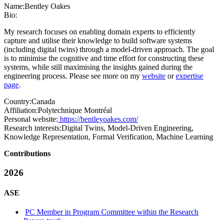
Name:
Bentley Oakes
Bio:
My research focuses on enabling domain experts to efficiently
capture and utilise their knowledge to build software systems
(including digital twins) through a model-driven approach. The goal
is to minimise the cognitive and time effort for constructing these
systems, while still maximising the insights gained during the
engineering process. Please see more on my
website
or
expertise
page
.
Country:
Canada
Affiliation:
Polytechnique Montréal
Personal website:
https://bentleyoakes.com/
Research interests:
Digital Twins, Model-Driven Engineering,
Knowledge Representation, Formal Verification, Machine Learning
Contributions
2026
ASE
PC Member in Program Committee within the Research