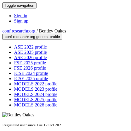
Toggle navigation
Sign in
Sign up
conf.researchr.org
/
Bentley Oakes
conf.researchr.org general profile
ASE 2022 profile
ASE 2025 profile
ASE 2026 profile
FSE 2025 profile
FSE 2026 profile
ICSE 2024 profile
ICSE 2025 profile
MODELS 2022 profile
MODELS 2023 profile
MODELS 2024 profile
MODELS 2025 profile
MODELS 2026 profile
Registered user since Tue 12 Oct 2021