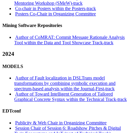
Mentoring Workshop (SMeW)-track
Co-chair in Posters within the Posters-track
Posters Co-Chair in Organizing Committee
Mining Software Repositories
Author of CoMRAT: Commit Message Rationale Analysis
Tool within the Data and Tool Showcase Track-track
2024
MODELS
Author of Fault localization in DSLTrans model
transformations by combining symbolic execution and
spectrum-based analysis within the Journal-First-track
Author of Toward Intelligent Generation of Tailored
Graphical Concrete Syntax within the Technical Track-track
EDTconf
Publicity & Web Chair in Organizing Committee
Session Chair of Session 6: Roadshow Pitches & Digital