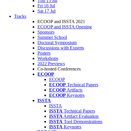
Thu 15 Jul
Fri 16 Jul
Sat 17 Jul
Tracks
ECOOP and ISSTA 2021
ECOOP and ISSTA Opening
Sponsors
Summer School
Doctoral Symposium
Discussions with Experts
Posters
Workshops
2022 Previews
Co-hosted Conferences
ECOOP
ECOOP
ECOOP
Technical Papers
ECOOP
Artifacts
ECOOP
Keynotes
ISSTA
ISSTA
ISSTA
Technical Papers
ISSTA
Artifact Evaluation
ISSTA
Tool Demonstrations
ISSTA
Keynotes