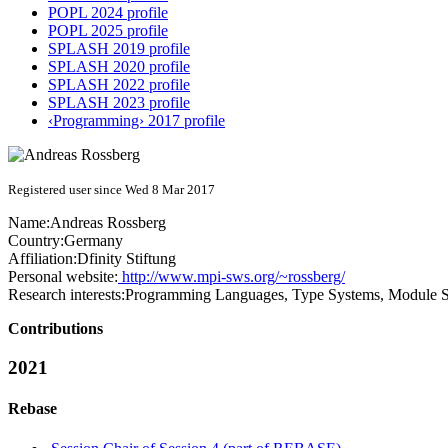
POPL 2024 profile
POPL 2025 profile
SPLASH 2019 profile
SPLASH 2020 profile
SPLASH 2022 profile
SPLASH 2023 profile
‹Programming› 2017 profile
Registered user since Wed 8 Mar 2017
Name:
Andreas Rossberg
Country:
Germany
Affiliation:
Dfinity Stiftung
Personal website:
http://www.mpi-sws.org/~rossberg/
Research interests:
Programming Languages, Type Systems, Module Sy
Contributions
2021
Rebase