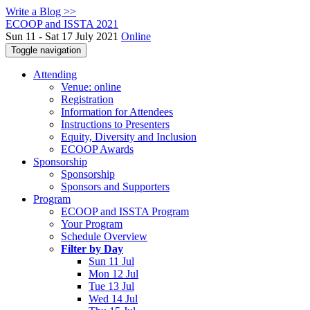
Write a Blog >>
ECOOP and ISSTA 2021
Sun 11 - Sat 17 July 2021
Online
Toggle navigation
Attending
Venue: online
Registration
Information for Attendees
Instructions to Presenters
Equity, Diversity and Inclusion
ECOOP Awards
Sponsorship
Sponsorship
Sponsors and Supporters
Program
ECOOP and ISSTA Program
Your Program
Schedule Overview
Filter by Day
Sun 11 Jul
Mon 12 Jul
Tue 13 Jul
Wed 14 Jul