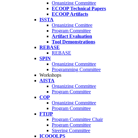
Organizing Committee
ECOOP Technical Papers
ECOOP Artifacts
ISSTA
Organizing Comittee
Program Committee
Artifact Evaluation
Tool Demonstrations
REBASE
REBASE
SPIN
Organizing Committee
Programming Committee
Workshops
AISTA
Organizing Committee
Program Committee
COP
Organizing Committee
Program Committee
FTfJP
Program Committee Chair
Program Committee
Steering Committee
ICOOOLPS