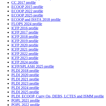
CC 2017 profile
ECOOP 2015 profile
ECOOP 2022 profile
ECOOP 2025 profile
ECOOP and ISSTA 2018 profile
FLOPS 2024 profile
ICFP 2016 profile
ICFP 2017 profile
ICFP 2018 profile
ICFP 2019 profile
ICFP 2020 profile
ICFP 2021 profile
ICFP 2022 profile
ICFP 2023 profile
ICFP 2024 profile
ICFP/SPLASH 2025 profile
PLDI 2018 profile
PLDI 2020 profile
PLDI 2021 profile
PLDI 2023 profile
PLDI 2024 profile
PLDI 2025 profile
PLDI, ECOOP, Curry On, DEBS, LCTES and ISMM profile
POPL 2021 profile
POPL 2022 profile