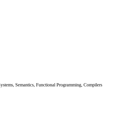
stems, Semantics, Functional Programming, Compilers