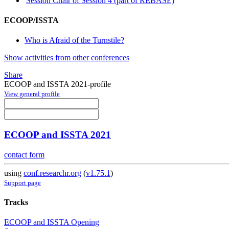
Session Chair of Session 4 (part of REBASE)
ECOOP/ISSTA
Who is Afraid of the Turnstile?
Show activities from other conferences
Share
ECOOP and ISSTA 2021-profile
View general profile
ECOOP and ISSTA 2021
contact form
using
conf.researchr.org
(
v1.75.1
)
Support page
Tracks
ECOOP and ISSTA Opening