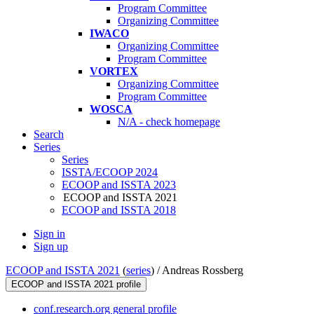
Program Committee
Organizing Committee
IWACO
Organizing Committee
Program Committee
VORTEX
Organizing Committee
Program Committee
WOSCA
N/A - check homepage
Search
Series
Series
ISSTA/ECOOP 2024
ECOOP and ISSTA 2023
ECOOP and ISSTA 2021
ECOOP and ISSTA 2018
Sign in
Sign up
ECOOP and ISSTA 2021
(
series
) /
Andreas Rossberg
ECOOP and ISSTA 2021 profile
conf.research.org general profile