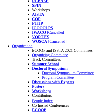
REBASE
SPIN
Workshops
AISTA
COP
FTfJP
ICOOOLPS
IWACO
[Cancelled]
VORTEX
WOSCA
[Cancelled]
Organization
ECOOP and ISSTA 2021 Committees
Organizing Committee
Track Committees
Summer School
Doctoral Symposium
Doctoral Symposium Committee
Program Committee
Discussions with Experts
Posters
Workshops
Contributors
People Index
Co-hosted Conferences
ECOOP