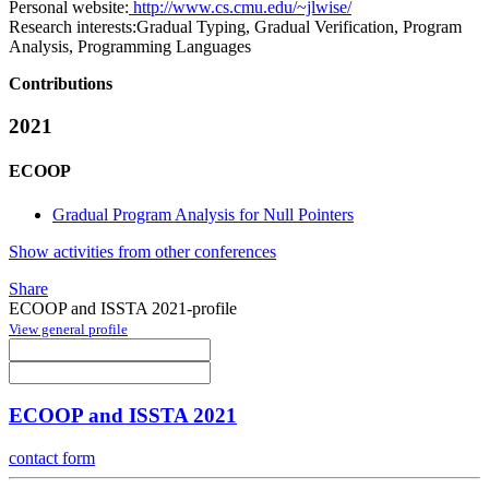
Personal website:
http://www.cs.cmu.edu/~jlwise/
Research interests:
Gradual Typing, Gradual Verification, Program
Analysis, Programming Languages
Contributions
2021
ECOOP
Gradual Program Analysis for Null Pointers
Show activities from other conferences
Share
ECOOP and ISSTA 2021-profile
View general profile
ECOOP and ISSTA 2021
contact form