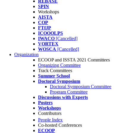
REBASE
SPIN
Workshops
AISTA
COP
FTfJP
ICOOOLPS
IWACO
[Cancelled]
VORTEX
WOSCA
[Cancelled]
Organization
ECOOP and ISSTA 2021 Committees
Organizing Committee
Track Committees
Summer School
Doctoral Symposium
Doctoral Symposium Committee
Program Committee
Discussions with Experts
Posters
Workshops
Contributors
People Index
Co-hosted Conferences
ECOOP