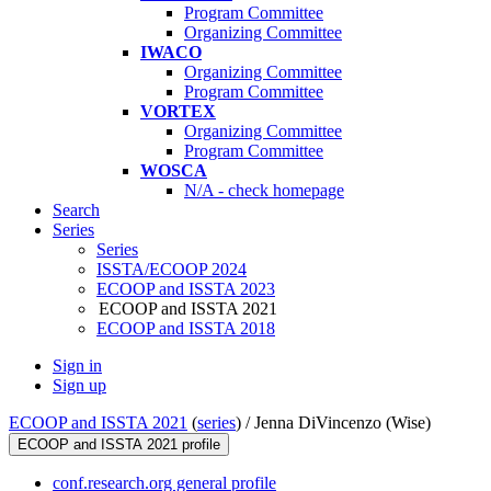
Program Committee
Organizing Committee
IWACO
Organizing Committee
Program Committee
VORTEX
Organizing Committee
Program Committee
WOSCA
N/A - check homepage
Search
Series
Series
ISSTA/ECOOP 2024
ECOOP and ISSTA 2023
ECOOP and ISSTA 2021
ECOOP and ISSTA 2018
Sign in
Sign up
ECOOP and ISSTA 2021
(
series
) /
Jenna DiVincenzo (Wise)
ECOOP and ISSTA 2021 profile
conf.research.org general profile