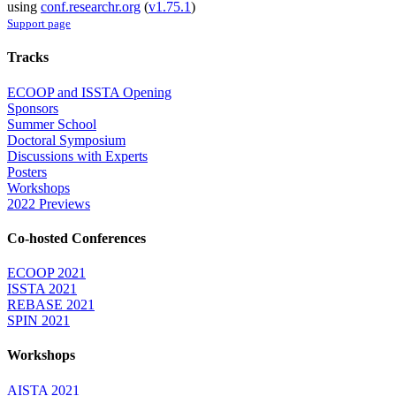
using
conf.researchr.org
(
v1.75.1
)
Support page
Tracks
ECOOP and ISSTA Opening
Sponsors
Summer School
Doctoral Symposium
Discussions with Experts
Posters
Workshops
2022 Previews
Co-hosted Conferences
ECOOP 2021
ISSTA 2021
REBASE 2021
SPIN 2021
Workshops
AISTA 2021