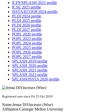
ICFP/SPLASH 2025 profile
ICSE 2025 profile
ISSTA/ECOOP 2024 profile
PLDI 2024 profile
PLDI 2025 profile
PLDI 2026 profile
PLDI 2027 profile
POPL 2020 profile
POPL 2023 profile
POPL 2024 profile
POPL 2025 profile
POPL 2026 profile
POPL 2027 profile
SPLASH 2019 profile
SPLASH 2020 profile
SPLASH 2021 profile
SPLASH 2023 profile
SPLASH/ISSTA 2026 profile
Registered user since Fri 25 Oct 2019
Name:
Jenna
DiVincenzo (Wise)
Affiliation:
Carnegie Mellon University