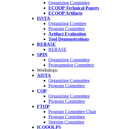
Organizing Committee
ECOOP Technical Papers
ECOOP Artifacts
ISSTA
Organizing Comittee
Program Committee
Artifact Evaluation
Tool Demonstrations
REBASE
REBASE
SPIN
Organizing Committee
Programming Committee
Workshops
AISTA
Organizing Committee
Program Committee
COP
Organizing Committee
Program Committee
FTfJP
Program Committee Chair
Program Committee
Steering Committee
ICOOOLPS