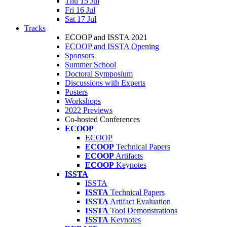
Thu 15 Jul
Fri 16 Jul
Sat 17 Jul
Tracks
ECOOP and ISSTA 2021
ECOOP and ISSTA Opening
Sponsors
Summer School
Doctoral Symposium
Discussions with Experts
Posters
Workshops
2022 Previews
Co-hosted Conferences
ECOOP
ECOOP
ECOOP
Technical Papers
ECOOP
Artifacts
ECOOP
Keynotes
ISSTA
ISSTA
ISSTA
Technical Papers
ISSTA
Artifact Evaluation
ISSTA
Tool Demonstrations
ISSTA
Keynotes