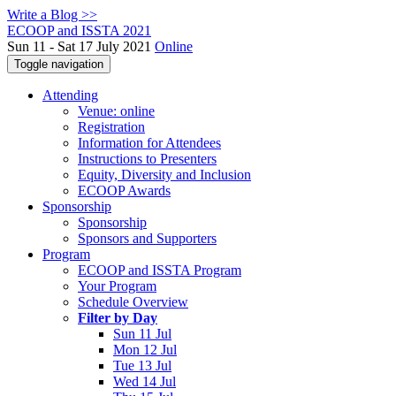
Write a Blog >>
ECOOP and ISSTA 2021
Sun 11 - Sat 17 July 2021
Online
Toggle navigation
Attending
Venue: online
Registration
Information for Attendees
Instructions to Presenters
Equity, Diversity and Inclusion
ECOOP Awards
Sponsorship
Sponsorship
Sponsors and Supporters
Program
ECOOP and ISSTA Program
Your Program
Schedule Overview
Filter by Day
Sun 11 Jul
Mon 12 Jul
Tue 13 Jul
Wed 14 Jul