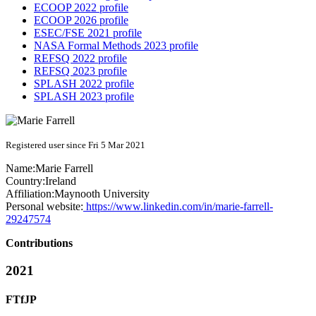
ECOOP 2022 profile
ECOOP 2026 profile
ESEC/FSE 2021 profile
NASA Formal Methods 2023 profile
REFSQ 2022 profile
REFSQ 2023 profile
SPLASH 2022 profile
SPLASH 2023 profile
Registered user since Fri 5 Mar 2021
Name:
Marie Farrell
Country:
Ireland
Affiliation:
Maynooth University
Personal website:
https://www.linkedin.com/in/marie-farrell-
29247574
Contributions
2021
FTfJP