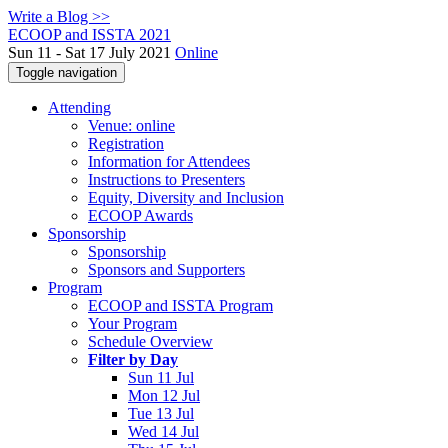
Write a Blog >>
ECOOP and ISSTA 2021
Sun 11 - Sat 17 July 2021
Online
Toggle navigation
Attending
Venue: online
Registration
Information for Attendees
Instructions to Presenters
Equity, Diversity and Inclusion
ECOOP Awards
Sponsorship
Sponsorship
Sponsors and Supporters
Program
ECOOP and ISSTA Program
Your Program
Schedule Overview
Filter by Day
Sun 11 Jul
Mon 12 Jul
Tue 13 Jul
Wed 14 Jul