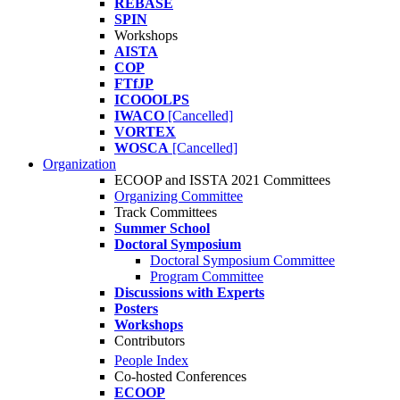
REBASE
SPIN
Workshops
AISTA
COP
FTfJP
ICOOOLPS
IWACO
[Cancelled]
VORTEX
WOSCA
[Cancelled]
Organization
ECOOP and ISSTA 2021 Committees
Organizing Committee
Track Committees
Summer School
Doctoral Symposium
Doctoral Symposium Committee
Program Committee
Discussions with Experts
Posters
Workshops
Contributors
People Index
Co-hosted Conferences
ECOOP