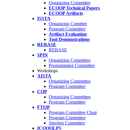
Organizing Committee
ECOOP Technical Papers
ECOOP Artifacts
ISSTA
Organizing Comittee
Program Committee
Artifact Evaluation
Tool Demonstrations
REBASE
REBASE
SPIN
Organizing Committee
Programming Committee
Workshops
AISTA
Organizing Committee
Program Committee
COP
Organizing Committee
Program Committee
FTfJP
Program Committee Chair
Program Committee
Steering Committee
ICOOOLPS