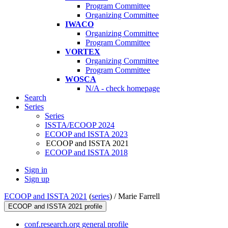
Program Committee
Organizing Committee
IWACO
Organizing Committee
Program Committee
VORTEX
Organizing Committee
Program Committee
WOSCA
N/A - check homepage
Search
Series
Series
ISSTA/ECOOP 2024
ECOOP and ISSTA 2023
ECOOP and ISSTA 2021
ECOOP and ISSTA 2018
Sign in
Sign up
ECOOP and ISSTA 2021
(
series
) /
Marie Farrell
ECOOP and ISSTA 2021 profile
conf.research.org general profile