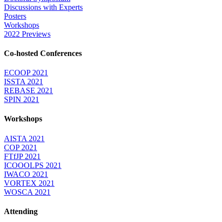
Discussions with Experts
Posters
Workshops
2022 Previews
Co-hosted Conferences
ECOOP 2021
ISSTA 2021
REBASE 2021
SPIN 2021
Workshops
AISTA 2021
COP 2021
FTfJP 2021
ICOOOLPS 2021
IWACO 2021
VORTEX 2021
WOSCA 2021
Attending