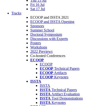
Thu 15 Jul
Fri 16 Jul
Sat 17 Jul
Tracks
ECOOP and ISSTA 2021
ECOOP and ISSTA Opening
Sponsors
Summer School
Doctoral Symposium
Discussions with Experts
Posters
Workshops
2022 Previews
Co-hosted Conferences
ECOOP
ECOOP
ECOOP
Technical Papers
ECOOP
Artifacts
ECOOP
Keynotes
ISSTA
ISSTA
ISSTA
Technical Papers
ISSTA
Artifact Evaluation
ISSTA
Tool Demonstrations
ISSTA
Keynotes