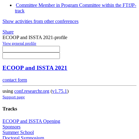
Committee Member in Program Committee within the FTfJP-
track
Show activities from other conferences
Share
ECOOP and ISSTA 2021-profile
View general profile
ECOOP and ISSTA 2021
contact form
using
conf.researchr.org
(
v1.75.1
)
Support page
Tracks
ECOOP and ISSTA Opening
Sponsors
Summer School
Doctoral Symposium