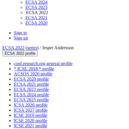
ECSA 2024
ECSA 2023
ECSA 2022
ECSA 2021
ECSA 2020
Sign in
Sign up
ECSA 2022
(
series
) /
Jesper Andersson
ECSA 2022 profile
conf.research.org general profile
* ICSE 2018 * profile
ACSOS 2020 profile
ECSA 2020 profile
ECSA 2021 profile
ECSA 2023 profile
ECSA 2024 profile
ECSA 2025 profile
ICSA 2026 profile
ICSA 2027 profile
ICSE 2019 profile
ICSE 2020 profile
ICSE 2021 profile