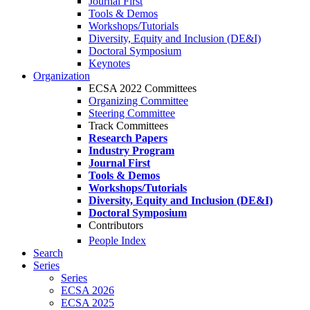
Journal First
Tools & Demos
Workshops/Tutorials
Diversity, Equity and Inclusion (DE&I)
Doctoral Symposium
Keynotes
Organization
ECSA 2022 Committees
Organizing Committee
Steering Committee
Track Committees
Research Papers
Industry Program
Journal First
Tools & Demos
Workshops/Tutorials
Diversity, Equity and Inclusion (DE&I)
Doctoral Symposium
Contributors
People Index
Search
Series
Series
ECSA 2026
ECSA 2025