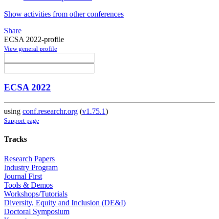
Show activities from other conferences
Share
ECSA 2022-profile
View general profile
ECSA 2022
using
conf.researchr.org
(
v1.75.1
)
Support page
Tracks
Research Papers
Industry Program
Journal First
Tools & Demos
Workshops/Tutorials
Diversity, Equity and Inclusion (DE&I)
Doctoral Symposium