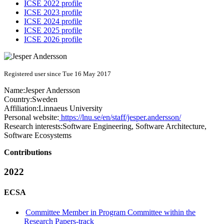
ICSE 2022 profile
ICSE 2023 profile
ICSE 2024 profile
ICSE 2025 profile
ICSE 2026 profile
Registered user since Tue 16 May 2017
Name:
Jesper Andersson
Country:
Sweden
Affiliation:
Linnaeus University
Personal website:
https://lnu.se/en/staff/jesper.andersson/
Research interests:
Software Engineering, Software Architecture,
Software Ecosystems
Contributions
2022
ECSA
Committee Member in Program Committee within the
Research Papers-track