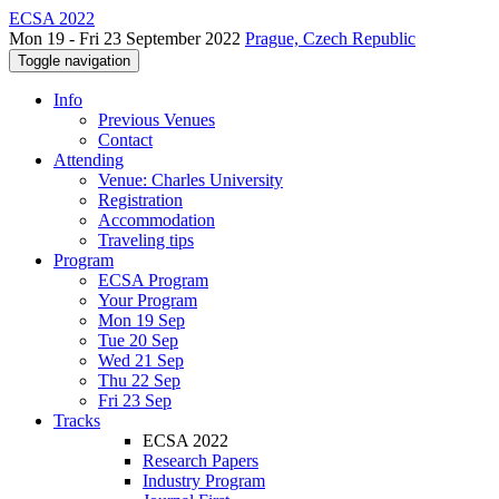
ECSA 2022
Mon 19 - Fri 23 September 2022
Prague, Czech Republic
Toggle navigation
Info
Previous Venues
Contact
Attending
Venue: Charles University
Registration
Accommodation
Traveling tips
Program
ECSA Program
Your Program
Mon 19 Sep
Tue 20 Sep
Wed 21 Sep
Thu 22 Sep
Fri 23 Sep
Tracks
ECSA 2022
Research Papers
Industry Program