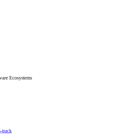
tware Ecosystems
-track