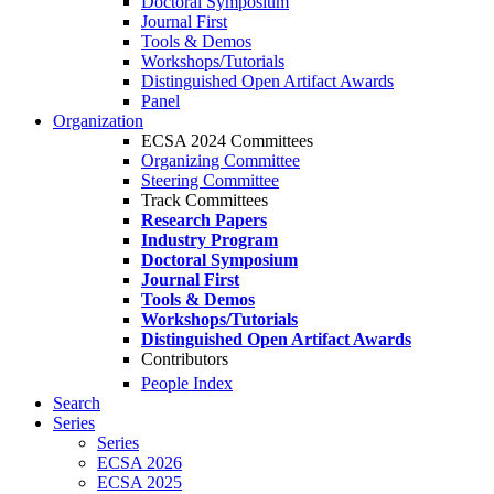
Doctoral Symposium
Journal First
Tools & Demos
Workshops/Tutorials
Distinguished Open Artifact Awards
Panel
Organization
ECSA 2024 Committees
Organizing Committee
Steering Committee
Track Committees
Research Papers
Industry Program
Doctoral Symposium
Journal First
Tools & Demos
Workshops/Tutorials
Distinguished Open Artifact Awards
Contributors
People Index
Search
Series
Series
ECSA 2026
ECSA 2025