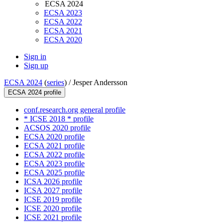
ECSA 2024
ECSA 2023
ECSA 2022
ECSA 2021
ECSA 2020
Sign in
Sign up
ECSA 2024
(
series
) /
Jesper Andersson
ECSA 2024 profile
conf.research.org general profile
* ICSE 2018 * profile
ACSOS 2020 profile
ECSA 2020 profile
ECSA 2021 profile
ECSA 2022 profile
ECSA 2023 profile
ECSA 2025 profile
ICSA 2026 profile
ICSA 2027 profile
ICSE 2019 profile
ICSE 2020 profile
ICSE 2021 profile