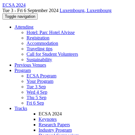
ECSA 2024
Tue 3 - Fri 6 September 2024
Luxembourg, Luxembourg
Toggle navigation
Attending
Hotel: Parc Hotel Alvisse
Registration
Accommodation
Traveling tips
Call for Student Volunteers
Sustainability
Previous Venues
Program
ECSA Program
Your Program
Tue 3 Sep
Wed 4 Sep
Thu 5 Sep
Fri 6 Sep
Tracks
ECSA 2024
Keynotes
Research Papers
Industry Program