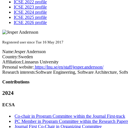
ICSE 2022 profile
ICSE 2023 profile
ICSE 2024 profile
ICSE 2025 profile
ICSE 2026 profile
Registered user since Tue 16 May 2017
Name:
Jesper Andersson
Country:
Sweden
Affiliation:
Linnaeus University
Personal website:
https://lnu.se/en/staff/jesper.andersson/
Research interests:
Software Engineering, Software Architecture, Sof
Contributions
2024
ECSA
Co-chair in Program Committee within the Journal First-track
PC Member in Program Committee within the Research Papers
Journal First Co-Chair in Organizing Committee