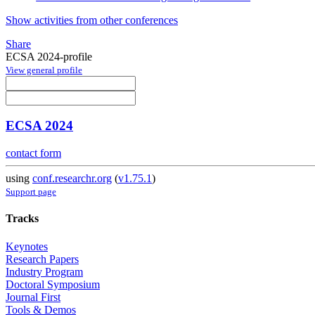
Show activities from other conferences
Share
ECSA 2024-profile
View general profile
ECSA 2024
contact form
using
conf.researchr.org
(
v1.75.1
)
Support page
Tracks
Keynotes
Research Papers
Industry Program
Doctoral Symposium
Journal First
Tools & Demos