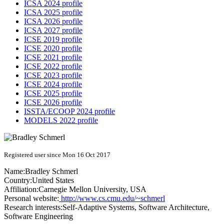
ICSA 2024 profile
ICSA 2025 profile
ICSA 2026 profile
ICSA 2027 profile
ICSE 2019 profile
ICSE 2020 profile
ICSE 2021 profile
ICSE 2022 profile
ICSE 2023 profile
ICSE 2024 profile
ICSE 2025 profile
ICSE 2026 profile
ISSTA/ECOOP 2024 profile
MODELS 2022 profile
Registered user since Mon 16 Oct 2017
Name:
Bradley Schmerl
Country:
United States
Affiliation:
Carnegie Mellon University, USA
Personal website:
http://www.cs.cmu.edu/~schmerl
Research interests:
Self-Adaptive Systems, Software Architecture,
Software Engineering