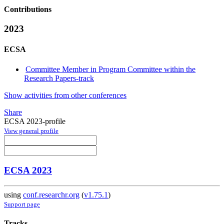
Contributions
2023
ECSA
Committee Member in Program Committee within the
Research Papers-track
Show activities from other conferences
Share
ECSA 2023-profile
View general profile
ECSA 2023
using
conf.researchr.org
(
v1.75.1
)
Support page
Tracks