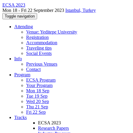
ECSA 2023
Mon 18 - Fri 22 September 2023
Istanbul, Turkey
Toggle navigation
Attending
Venue: Yeditepe University
Registration
Accommodation
Traveling tips
Social Events
Info
Previous Venues
Contact
Program
ECSA Program
Your Program
Mon 18 Sep
Tue 19 Sep
Wed 20 Sep
Thu 21 Sep
Fri 22 Sep
Tracks
ECSA 2023
Research Papers