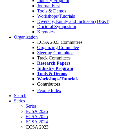
Industry Program
Journal First
Tools & Demos
Workshops/Tutorials
Diversity, Equity and Inclusion (DE&I)
Doctoral Symposium
Keynotes
Organization
ECSA 2023 Committees
Organizing Committee
Steering Committee
Track Committees
Research Papers
Industry Program
Tools & Demos
Workshops/Tutorials
Contributors
People Index
Search
Series
Series
ECSA 2026
ECSA 2025
ECSA 2024
ECSA 2023