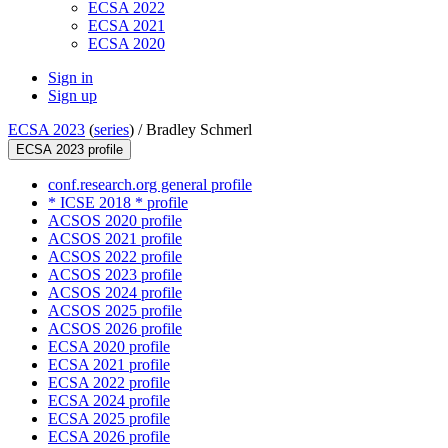
ECSA 2022
ECSA 2021
ECSA 2020
Sign in
Sign up
ECSA 2023
(
series
) /
Bradley Schmerl
ECSA 2023 profile
conf.research.org general profile
* ICSE 2018 * profile
ACSOS 2020 profile
ACSOS 2021 profile
ACSOS 2022 profile
ACSOS 2023 profile
ACSOS 2024 profile
ACSOS 2025 profile
ACSOS 2026 profile
ECSA 2020 profile
ECSA 2021 profile
ECSA 2022 profile
ECSA 2024 profile
ECSA 2025 profile
ECSA 2026 profile