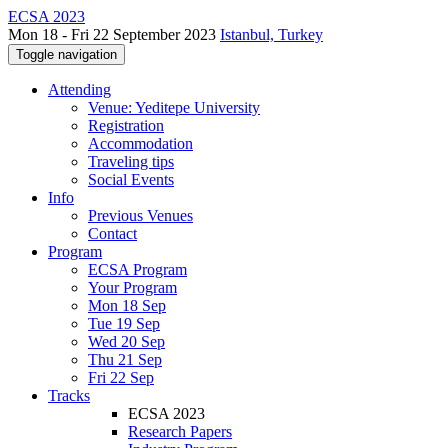
ECSA 2023
Mon 18 - Fri 22 September 2023
Istanbul, Turkey
Toggle navigation
Attending
Venue: Yeditepe University
Registration
Accommodation
Traveling tips
Social Events
Info
Previous Venues
Contact
Program
ECSA Program
Your Program
Mon 18 Sep
Tue 19 Sep
Wed 20 Sep
Thu 21 Sep
Fri 22 Sep
Tracks
ECSA 2023
Research Papers