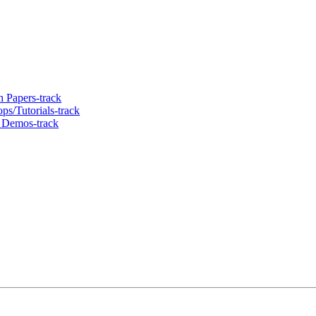
 Papers-track
s/Tutorials-track
 Demos-track