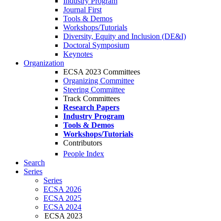
Industry Program
Journal First
Tools & Demos
Workshops/Tutorials
Diversity, Equity and Inclusion (DE&I)
Doctoral Symposium
Keynotes
Organization
ECSA 2023 Committees
Organizing Committee
Steering Committee
Track Committees
Research Papers
Industry Program
Tools & Demos
Workshops/Tutorials
Contributors
People Index
Search
Series
Series
ECSA 2026
ECSA 2025
ECSA 2024
ECSA 2023