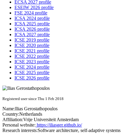
ECSA 2027 profile
ESEIW 2026 profile
FSE 2024 profile
ICSA 2024 profile
ICSA 2025 profile
ICSA 2026 profile
ICSA 2027 profile
ICSE 2019 profile
ICSE 2020 profile
ICSE 2021 profile
ICSE 2022 profile
ICSE 2023 profile
ICSE 2024 profile
ICSE 2025 profile
ICSE 2026 profile
Registered user since Thu 1 Feb 2018
Name:
Ilias Gerostathopoulos
Country:
Netherlands
Affiliation:
Vrije Universiteit Amsterdam
Personal website:
https://iliasger.github.io/
Research interests:
Software architecture, self-adaptive systems