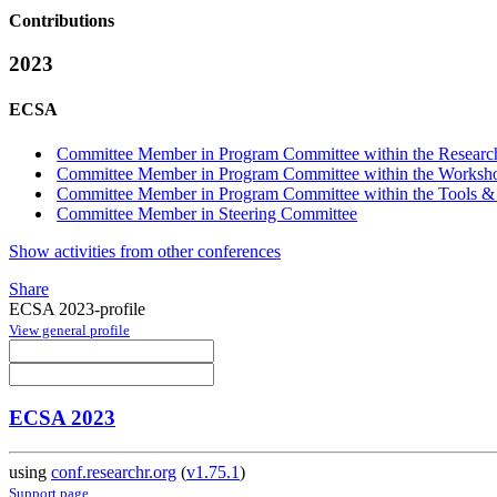
Contributions
2023
ECSA
Committee Member in Program Committee within the Research
Committee Member in Program Committee within the Workshop
Committee Member in Program Committee within the Tools &
Committee Member in Steering Committee
Show activities from other conferences
Share
ECSA 2023-profile
View general profile
ECSA 2023
using
conf.researchr.org
(
v1.75.1
)
Support page