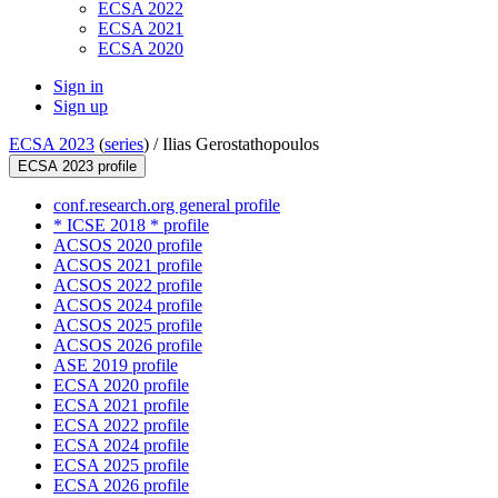
ECSA 2022
ECSA 2021
ECSA 2020
Sign in
Sign up
ECSA 2023
(
series
) /
Ilias Gerostathopoulos
ECSA 2023 profile
conf.research.org general profile
* ICSE 2018 * profile
ACSOS 2020 profile
ACSOS 2021 profile
ACSOS 2022 profile
ACSOS 2024 profile
ACSOS 2025 profile
ACSOS 2026 profile
ASE 2019 profile
ECSA 2020 profile
ECSA 2021 profile
ECSA 2022 profile
ECSA 2024 profile
ECSA 2025 profile
ECSA 2026 profile