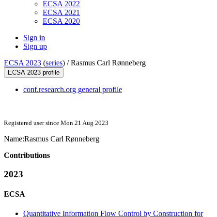
ECSA 2022
ECSA 2021
ECSA 2020
Sign in
Sign up
ECSA 2023
(
series
) /
Rasmus Carl Rønneberg
ECSA 2023 profile
conf.research.org general profile
Registered user since Mon 21 Aug 2023
Name:
Rasmus Carl Rønneberg
Contributions
2023
ECSA
Quantitative Information Flow Control by Construction for