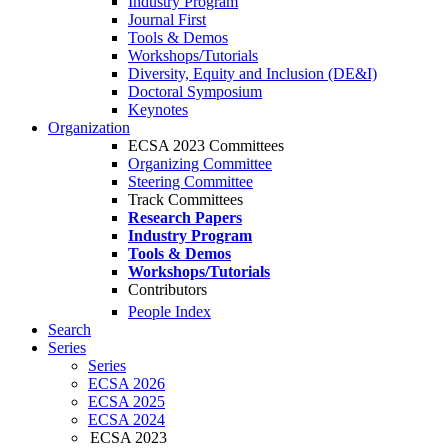
Industry Program
Journal First
Tools & Demos
Workshops/Tutorials
Diversity, Equity and Inclusion (DE&I)
Doctoral Symposium
Keynotes
Organization
ECSA 2023 Committees
Organizing Committee
Steering Committee
Track Committees
Research Papers
Industry Program
Tools & Demos
Workshops/Tutorials
Contributors
People Index
Search
Series
Series
ECSA 2026
ECSA 2025
ECSA 2024
ECSA 2023