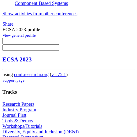
Component-Based Systems
Show activities from other conferences
Share
ECSA 2023-profile
View general profile
ECSA 2023
using
conf.researchr.org
(
v1.75.1
)
Support page
Tracks
Research Papers
Industry Program
Journal First
Tools & Demos
Workshops/Tutorials
Diversity, Equity and Inclusion (DE&I)