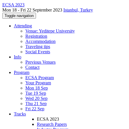
ECSA 2023
Mon 18 - Fri 22 September 2023
Istanbul, Turkey
Toggle navigation
Attending
Venue: Yeditepe University
Registration
Accommodation
Traveling tips
Social Events
Info
Previous Venues
Contact
Program
ECSA Program
Your Program
Mon 18 Sep
Tue 19 Sep
Wed 20 Sep
Thu 21 Sep
Fri 22 Sep
Tracks
ECSA 2023
Research Papers