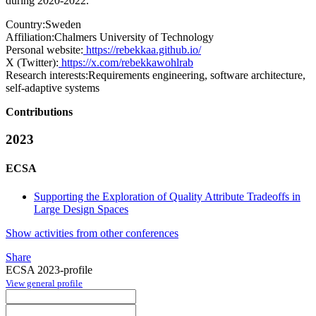
during 2020-2022.
Country:
Sweden
Affiliation:
Chalmers University of Technology
Personal website:
https://rebekkaa.github.io/
X (Twitter):
https://x.com/rebekkawohlrab
Research interests:
Requirements engineering, software architecture,
self-adaptive systems
Contributions
2023
ECSA
Supporting the Exploration of Quality Attribute Tradeoffs in
Large Design Spaces
Show activities from other conferences
Share
ECSA 2023-profile
View general profile