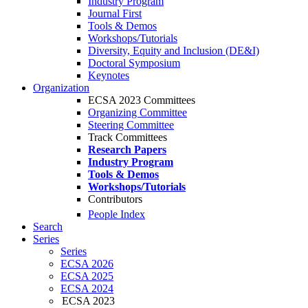
Industry Program
Journal First
Tools & Demos
Workshops/Tutorials
Diversity, Equity and Inclusion (DE&I)
Doctoral Symposium
Keynotes
Organization
ECSA 2023 Committees
Organizing Committee
Steering Committee
Track Committees
Research Papers
Industry Program
Tools & Demos
Workshops/Tutorials
Contributors
People Index
Search
Series
Series
ECSA 2026
ECSA 2025
ECSA 2024
ECSA 2023