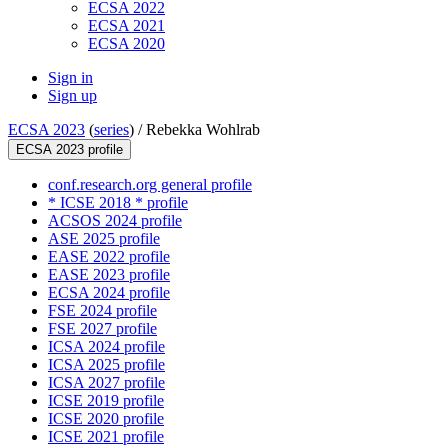
ECSA 2022
ECSA 2021
ECSA 2020
Sign in
Sign up
ECSA 2023
(
series
) /
Rebekka Wohlrab
ECSA 2023 profile
conf.research.org general profile
* ICSE 2018 * profile
ACSOS 2024 profile
ASE 2025 profile
EASE 2022 profile
EASE 2023 profile
ECSA 2024 profile
FSE 2024 profile
FSE 2027 profile
ICSA 2024 profile
ICSA 2025 profile
ICSA 2027 profile
ICSE 2019 profile
ICSE 2020 profile
ICSE 2021 profile