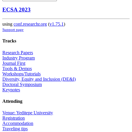
ECSA 2023
using
conf.researchr.org
(
v1.75.1
)
Support page
Tracks
Research Papers
Industry Program
Journal First
Tools & Demos
Workshops/Tutorials
Diversity, Equity and Inclusion (DE&I)
Doctoral Symposium
Keynotes
Attending
Venue: Yeditepe University
Registration
Accommodation
Traveling tips