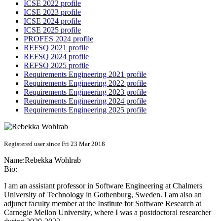
ICSE 2022 profile
ICSE 2023 profile
ICSE 2024 profile
ICSE 2025 profile
PROFES 2024 profile
REFSQ 2021 profile
REFSQ 2024 profile
REFSQ 2025 profile
Requirements Engineering 2021 profile
Requirements Engineering 2022 profile
Requirements Engineering 2023 profile
Requirements Engineering 2024 profile
Requirements Engineering 2025 profile
Registered user since Fri 23 Mar 2018
Name:
Rebekka Wohlrab
Bio:
I am an assistant professor in Software Engineering at Chalmers
University of Technology in Gothenburg, Sweden. I am also an
adjunct faculty member at the Institute for Software Research at
Carnegie Mellon University, where I was a postdoctoral researcher