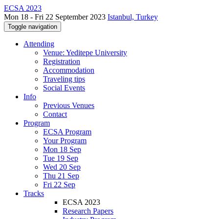
ECSA 2023
Mon 18 - Fri 22 September 2023
Istanbul, Turkey
Toggle navigation
Attending
Venue: Yeditepe University
Registration
Accommodation
Traveling tips
Social Events
Info
Previous Venues
Contact
Program
ECSA Program
Your Program
Mon 18 Sep
Tue 19 Sep
Wed 20 Sep
Thu 21 Sep
Fri 22 Sep
Tracks
ECSA 2023
Research Papers