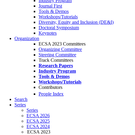
Industry Program
Journal First
Tools & Demos
Workshops/Tutorials
Diversity, Equity and Inclusion (DE&I)
Doctoral Symposium
Keynotes
Organization
ECSA 2023 Committees
Organizing Committee
Steering Committee
Track Committees
Research Papers
Industry Program
Tools & Demos
Workshops/Tutorials
Contributors
People Index
Search
Series
Series
ECSA 2026
ECSA 2025
ECSA 2024
ECSA 2023