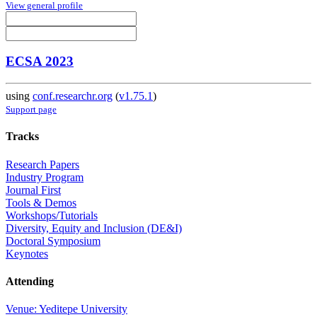
View general profile
ECSA 2023
using
conf.researchr.org
(
v1.75.1
)
Support page
Tracks
Research Papers
Industry Program
Journal First
Tools & Demos
Workshops/Tutorials
Diversity, Equity and Inclusion (DE&I)
Doctoral Symposium
Keynotes
Attending
Venue: Yeditepe University