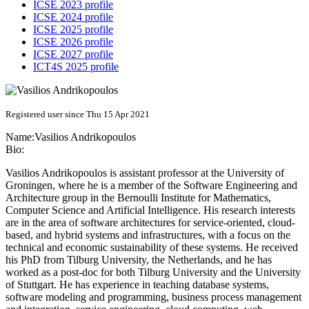
ICSE 2023 profile
ICSE 2024 profile
ICSE 2025 profile
ICSE 2026 profile
ICSE 2027 profile
ICT4S 2025 profile
Registered user since Thu 15 Apr 2021
Name:
Vasilios Andrikopoulos
Bio:
Vasilios Andrikopoulos is assistant professor at the University of
Groningen, where he is a member of the Software Engineering and
Architecture group in the Bernoulli Institute for Mathematics,
Computer Science and Artificial Intelligence. His research interests
are in the area of software architectures for service-oriented, cloud-
based, and hybrid systems and infrastructures, with a focus on the
technical and economic sustainability of these systems. He received
his PhD from Tilburg University, the Netherlands, and he has
worked as a post-doc for both Tilburg University and the University
of Stuttgart. He has experience in teaching database systems,
software modeling and programming, business process management