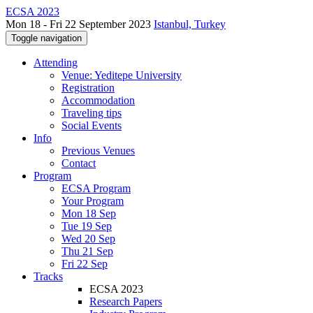
ECSA 2023
Mon 18 - Fri 22 September 2023
Istanbul, Turkey
Toggle navigation
Attending
Venue: Yeditepe University
Registration
Accommodation
Traveling tips
Social Events
Info
Previous Venues
Contact
Program
ECSA Program
Your Program
Mon 18 Sep
Tue 19 Sep
Wed 20 Sep
Thu 21 Sep
Fri 22 Sep
Tracks
ECSA 2023
Research Papers