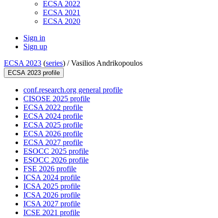
ECSA 2022
ECSA 2021
ECSA 2020
Sign in
Sign up
ECSA 2023
(
series
) /
Vasilios Andrikopoulos
ECSA 2023 profile
conf.research.org general profile
CISOSE 2025 profile
ECSA 2022 profile
ECSA 2024 profile
ECSA 2025 profile
ECSA 2026 profile
ECSA 2027 profile
ESOCC 2025 profile
ESOCC 2026 profile
FSE 2026 profile
ICSA 2024 profile
ICSA 2025 profile
ICSA 2026 profile
ICSA 2027 profile
ICSE 2021 profile