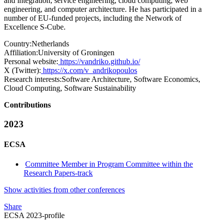
and integration, service engineering, cloud computing, web
engineering, and computer architecture. He has participated in a
number of EU-funded projects, including the Network of
Excellence S-Cube.
Country:
Netherlands
Affiliation:
University of Groningen
Personal website:
https://vandriko.github.io/
X (Twitter):
https://x.com/v_andrikopoulos
Research interests:
Software Architecture, Software Economics,
Cloud Computing, Software Sustainability
Contributions
2023
ECSA
Committee Member in Program Committee within the
Research Papers-track
Show activities from other conferences
Share
ECSA 2023-profile