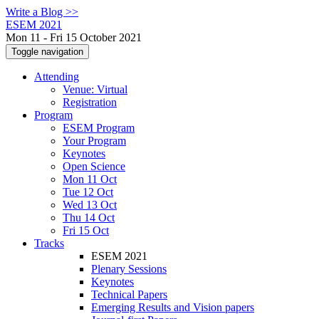
Write a Blog >>
ESEM 2021
Mon 11 - Fri 15 October 2021
Toggle navigation
Attending
Venue: Virtual
Registration
Program
ESEM Program
Your Program
Keynotes
Open Science
Mon 11 Oct
Tue 12 Oct
Wed 13 Oct
Thu 14 Oct
Fri 15 Oct
Tracks
ESEM 2021
Plenary Sessions
Keynotes
Technical Papers
Emerging Results and Vision papers