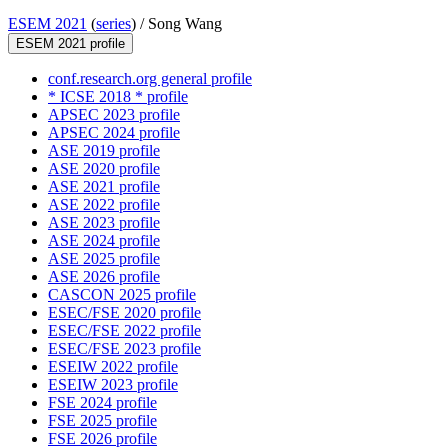
ESEM 2021
(
series
) /
Song Wang
ESEM 2021 profile
conf.research.org general profile
* ICSE 2018 * profile
APSEC 2023 profile
APSEC 2024 profile
ASE 2019 profile
ASE 2020 profile
ASE 2021 profile
ASE 2022 profile
ASE 2023 profile
ASE 2024 profile
ASE 2025 profile
ASE 2026 profile
CASCON 2025 profile
ESEC/FSE 2020 profile
ESEC/FSE 2022 profile
ESEC/FSE 2023 profile
ESEIW 2022 profile
ESEIW 2023 profile
FSE 2024 profile
FSE 2025 profile
FSE 2026 profile