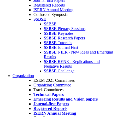
Journal-first Papers
Registered Reports
ISERN Annual Meeting
Co-hosted Symposia
SSBSE
SSBSE
SSBSE
Plenary Sessions
SSBSE
Keynotes
SSBSE
Research Papers
SSBSE
Tutorials
SSBSE
Journal First
SSBSE
NIER - New Ideas and Emerging
Results
SSBSE
RENE - Replications and
Negative Results
SSBSE
Challenge
Organization
ESEM 2021 Committees
Organizing Committee
Track Committees
Technical Papers
Emerging Results and Vision papers
Journal-first Papers
Registered Reports
ISERN Annual Meeting