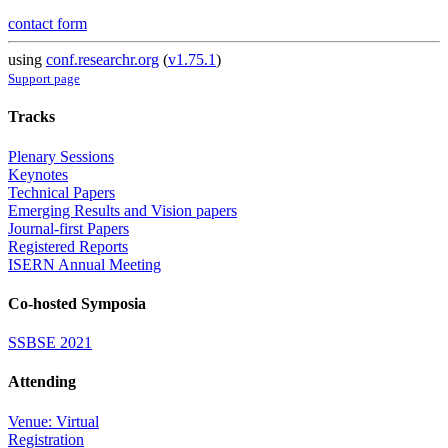
contact form
using
conf.researchr.org
(
v1.75.1
)
Support page
Tracks
Plenary Sessions
Keynotes
Technical Papers
Emerging Results and Vision papers
Journal-first Papers
Registered Reports
ISERN Annual Meeting
Co-hosted Symposia
SSBSE 2021
Attending
Venue: Virtual
Registration