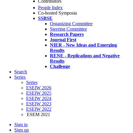
Contributors
People Index
Co-hosted Symposia
SSBSE
Organizing Committee
Steering Committee
Research Papers
Journal First
NIER - New Ideas and Emerging
Results
RENE - Replications and Negative
Results
Challenge
Search
Series
Series
ESEIW 2026
ESEIW 2025
ESEIW 2024
ESEIW 2023
ESEIW 2022
ESEM 2021
Sign in
Sign up