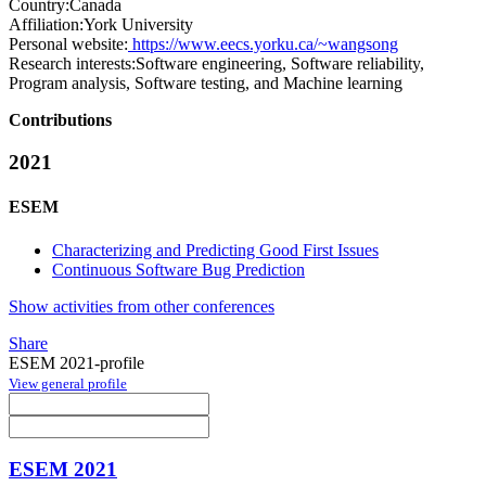
Country:
Canada
Affiliation:
York University
Personal website:
https://www.eecs.yorku.ca/~wangsong
Research interests:
Software engineering, Software reliability,
Program analysis, Software testing, and Machine learning
Contributions
2021
ESEM
Characterizing and Predicting Good First Issues
Continuous Software Bug Prediction
Show activities from other conferences
Share
ESEM 2021-profile
View general profile
ESEM 2021