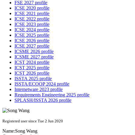
FSE 2027 profile
ICSE 2020 profile
ICSE 2021 profile
ICSE 2022 profile
ICSE 2023 profile
ICSE 2024 profile
ICSE 2025 profile
ICSE 2026 profile
ICSE 2027 profile
ICSME 2026 profile
ICSME 2027 profile
ICST 2024 profile
ICST 2025 profile
ICST 2026 profile
ISSTA 2025 profile
ISSTA/ECOOP 2024 profile
Internetware 2023 profile
Requirements Engineering 2025 profile
SPLASH/ISSTA 2026 profile
Registered user since Tue 2 Jun 2020
Name:
Song Wang