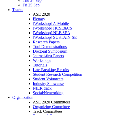
Thu 24 Sep
Fri 25 Sep
Tracks
ASE 2020
Plenary
[Workshop] A-Mobile
[Workshop] HCSE&CS
[Workshop] NLP-SEA
[Workshop] SUSTAIN-SE
Research Papers
Tool Demonstrations
Doctoral Symposium
Journal-first Papers
Workshops
Tutorials
Late Breaking Results
Student Research Competition
Student Volunteers
Industry Showcase
NIER track
Social/Networking
Organization
ASE 2020 Committees
Organizing Committee
Track Committees