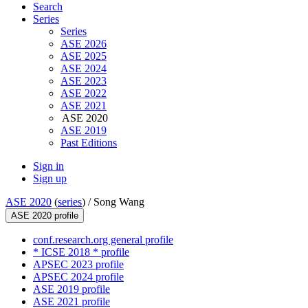
Search
Series
Series
ASE 2026
ASE 2025
ASE 2024
ASE 2023
ASE 2022
ASE 2021
ASE 2020
ASE 2019
Past Editions
Sign in
Sign up
ASE 2020
(
series
) /
Song Wang
ASE 2020 profile
conf.research.org general profile
* ICSE 2018 * profile
APSEC 2023 profile
APSEC 2024 profile
ASE 2019 profile
ASE 2021 profile