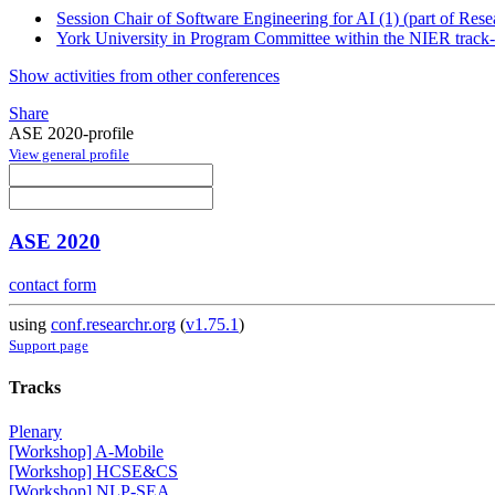
Session Chair of Software Engineering for AI (1) (part of Rese
York University in Program Committee within the NIER track-
Show activities from other conferences
Share
ASE 2020-profile
View general profile
ASE 2020
contact form
using
conf.researchr.org
(
v1.75.1
)
Support page
Tracks
Plenary
[Workshop] A-Mobile
[Workshop] HCSE&CS
[Workshop] NLP-SEA