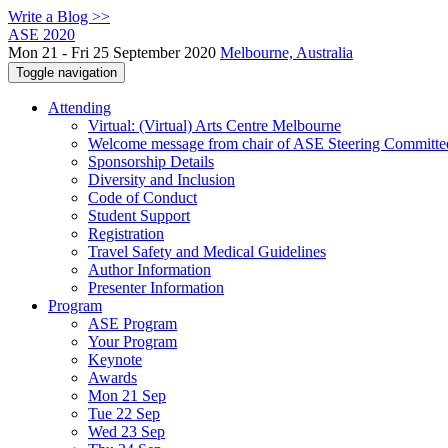
Write a Blog >>
ASE 2020
Mon 21 - Fri 25 September 2020
Melbourne, Australia
Toggle navigation
Attending
Virtual: (Virtual) Arts Centre Melbourne
Welcome message from chair of ASE Steering Committe
Sponsorship Details
Diversity and Inclusion
Code of Conduct
Student Support
Registration
Travel Safety and Medical Guidelines
Author Information
Presenter Information
Program
ASE Program
Your Program
Keynote
Awards
Mon 21 Sep
Tue 22 Sep
Wed 23 Sep