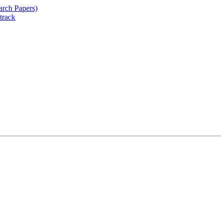
arch Papers)
track