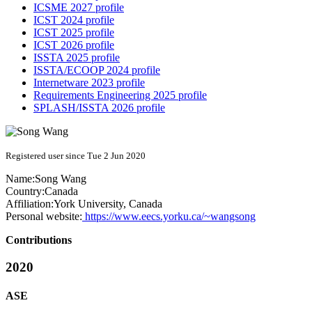
ICSME 2027 profile
ICST 2024 profile
ICST 2025 profile
ICST 2026 profile
ISSTA 2025 profile
ISSTA/ECOOP 2024 profile
Internetware 2023 profile
Requirements Engineering 2025 profile
SPLASH/ISSTA 2026 profile
Registered user since Tue 2 Jun 2020
Name:
Song Wang
Country:
Canada
Affiliation:
York University, Canada
Personal website:
https://www.eecs.yorku.ca/~wangsong
Contributions
2020
ASE