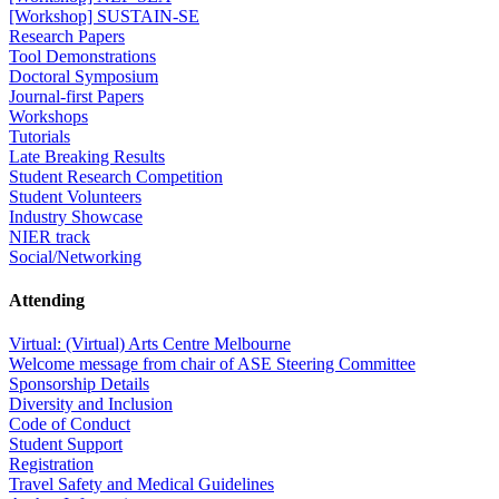
[Workshop] SUSTAIN-SE
Research Papers
Tool Demonstrations
Doctoral Symposium
Journal-first Papers
Workshops
Tutorials
Late Breaking Results
Student Research Competition
Student Volunteers
Industry Showcase
NIER track
Social/Networking
Attending
Virtual: (Virtual) Arts Centre Melbourne
Welcome message from chair of ASE Steering Committee
Sponsorship Details
Diversity and Inclusion
Code of Conduct
Student Support
Registration
Travel Safety and Medical Guidelines