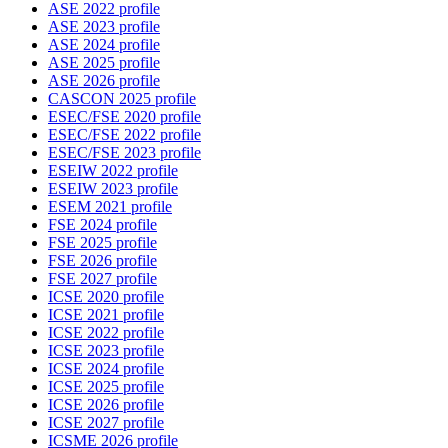
ASE 2022 profile
ASE 2023 profile
ASE 2024 profile
ASE 2025 profile
ASE 2026 profile
CASCON 2025 profile
ESEC/FSE 2020 profile
ESEC/FSE 2022 profile
ESEC/FSE 2023 profile
ESEIW 2022 profile
ESEIW 2023 profile
ESEM 2021 profile
FSE 2024 profile
FSE 2025 profile
FSE 2026 profile
FSE 2027 profile
ICSE 2020 profile
ICSE 2021 profile
ICSE 2022 profile
ICSE 2023 profile
ICSE 2024 profile
ICSE 2025 profile
ICSE 2026 profile
ICSE 2027 profile
ICSME 2026 profile