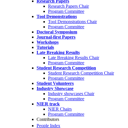
Research Papers
Research Papers Chair
Program Committee
Tool Demonstrations
Tool Demonstrations Chair
Program Committee
Doctoral Symposium
Journal-first Papers
Workshops
Tutorials
Late Breaking Results
Late Breaking Results Chair
Program Committee
Student Research Competition
Student Research Competition Chair
Program Committee
Student Volunteers
Industry Showcase
Industry showcases Chair
Program Committee
NIER track
NIER Chairs
Program Committee
Contributors
People Index