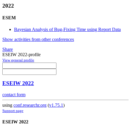
2022
ESEM
Bayesian Analysis of Bug-Fixing Time using Report Data
Show activities from other conferences
Share
ESEIW 2022-profile
View general profile
ESEIW 2022
contact form
using
conf.researchr.org
(
v1.75.1
)
Support page
ESEIW 2022