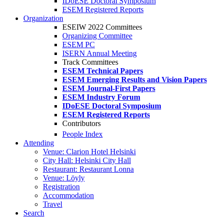
IDoESE Doctoral Symposium
ESEM Registered Reports
Organization
ESEIW 2022 Committees
Organizing Committee
ESEM PC
ISERN Annual Meeting
Track Committees
ESEM Technical Papers
ESEM Emerging Results and Vision Papers
ESEM Journal-First Papers
ESEM Industry Forum
IDoESE Doctoral Symposium
ESEM Registered Reports
Contributors
People Index
Attending
Venue: Clarion Hotel Helsinki
City Hall: Helsinki City Hall
Restaurant: Restaurant Lonna
Venue: Löyly
Registration
Accommodation
Travel
Search