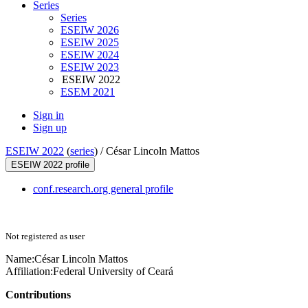
Series
Series
ESEIW 2026
ESEIW 2025
ESEIW 2024
ESEIW 2023
ESEIW 2022
ESEM 2021
Sign in
Sign up
ESEIW 2022
(
series
) /
César Lincoln Mattos
ESEIW 2022 profile
conf.research.org general profile
Not registered as user
Name:
César
Lincoln Mattos
Affiliation:
Federal University of Ceará
Contributions