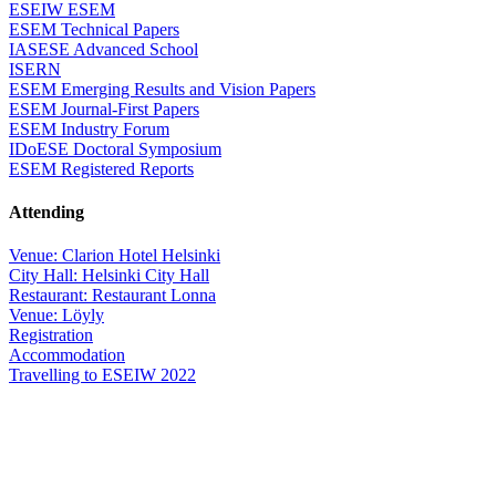
ESEIW ESEM
ESEM Technical Papers
IASESE Advanced School
ISERN
ESEM Emerging Results and Vision Papers
ESEM Journal-First Papers
ESEM Industry Forum
IDoESE Doctoral Symposium
ESEM Registered Reports
Attending
Venue: Clarion Hotel Helsinki
City Hall: Helsinki City Hall
Restaurant: Restaurant Lonna
Venue: Löyly
Registration
Accommodation
Travelling to ESEIW 2022