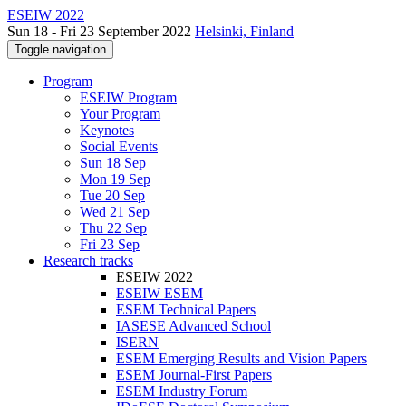
ESEIW 2022
Sun 18 - Fri 23 September 2022
Helsinki, Finland
Toggle navigation
Program
ESEIW Program
Your Program
Keynotes
Social Events
Sun 18 Sep
Mon 19 Sep
Tue 20 Sep
Wed 21 Sep
Thu 22 Sep
Fri 23 Sep
Research tracks
ESEIW 2022
ESEIW ESEM
ESEM Technical Papers
IASESE Advanced School
ISERN
ESEM Emerging Results and Vision Papers
ESEM Journal-First Papers
ESEM Industry Forum