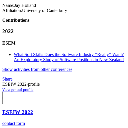
Name:
Jay Holland
Affiliation:
University of Canterbury
Contributions
2022
ESEM
What Soft Skills Does the Software Industry *Really* Want?
An Exploratory Study of Software Positions in New Zealand
Show activities from other conferences
Share
ESEIW 2022-profile
View general profile
ESEIW 2022
contact form