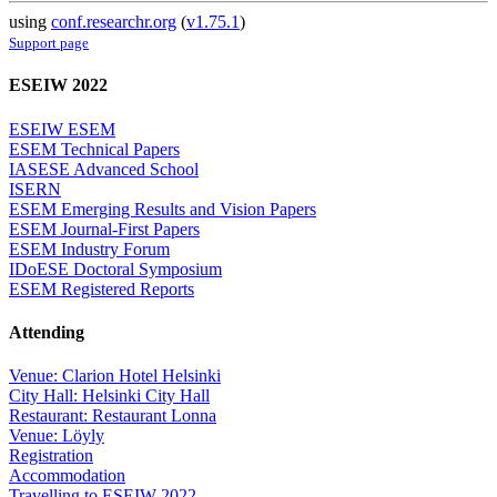
using
conf.researchr.org
(
v1.75.1
)
Support page
ESEIW 2022
ESEIW ESEM
ESEM Technical Papers
IASESE Advanced School
ISERN
ESEM Emerging Results and Vision Papers
ESEM Journal-First Papers
ESEM Industry Forum
IDoESE Doctoral Symposium
ESEM Registered Reports
Attending
Venue: Clarion Hotel Helsinki
City Hall: Helsinki City Hall
Restaurant: Restaurant Lonna
Venue: Löyly
Registration
Accommodation
Travelling to ESEIW 2022