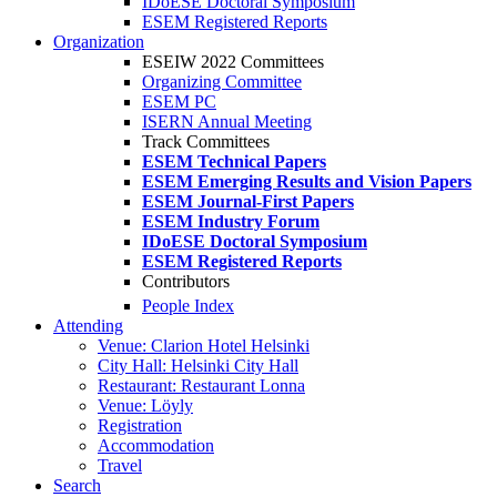
IDoESE Doctoral Symposium
ESEM Registered Reports
Organization
ESEIW 2022 Committees
Organizing Committee
ESEM PC
ISERN Annual Meeting
Track Committees
ESEM Technical Papers
ESEM Emerging Results and Vision Papers
ESEM Journal-First Papers
ESEM Industry Forum
IDoESE Doctoral Symposium
ESEM Registered Reports
Contributors
People Index
Attending
Venue: Clarion Hotel Helsinki
City Hall: Helsinki City Hall
Restaurant: Restaurant Lonna
Venue: Löyly
Registration
Accommodation
Travel
Search