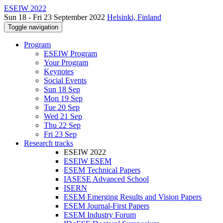
ESEIW 2022
Sun 18 - Fri 23 September 2022
Helsinki, Finland
Toggle navigation
Program
ESEIW Program
Your Program
Keynotes
Social Events
Sun 18 Sep
Mon 19 Sep
Tue 20 Sep
Wed 21 Sep
Thu 22 Sep
Fri 23 Sep
Research tracks
ESEIW 2022
ESEIW ESEM
ESEM Technical Papers
IASESE Advanced School
ISERN
ESEM Emerging Results and Vision Papers
ESEM Journal-First Papers
ESEM Industry Forum