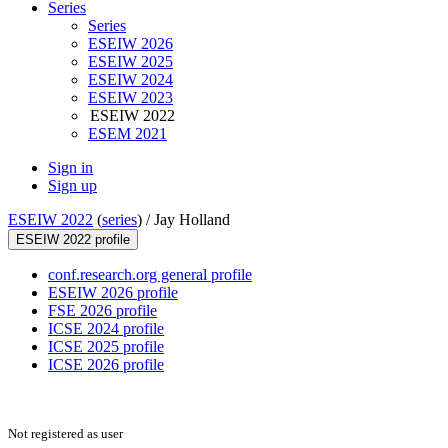
Series
Series
ESEIW 2026
ESEIW 2025
ESEIW 2024
ESEIW 2023
ESEIW 2022
ESEM 2021
Sign in
Sign up
ESEIW 2022
(
series
) /
Jay Holland
ESEIW 2022 profile
conf.research.org general profile
ESEIW 2026 profile
FSE 2026 profile
ICSE 2024 profile
ICSE 2025 profile
ICSE 2026 profile
Not registered as user