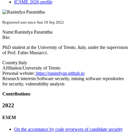
ICSME 2026 profile
Registered user since Sun 18 Sep 2022
Name:
Ranindya Paramitha
Bio:
PhD student at the University of Trento, Italy, under the supervision
of Prof. Fabio Massacci.
Country:
Italy
Affiliation:
University of Trento
Personal website:
https://ranindyap.github.io
Research interests:
Software security, mining software repositories
for security, vulnerability analysis
Contributions
2022
ESEM
On the acceptance by code reviewers of candidate security