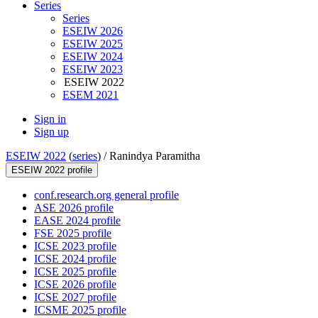
Series
Series
ESEIW 2026
ESEIW 2025
ESEIW 2024
ESEIW 2023
ESEIW 2022
ESEM 2021
Sign in
Sign up
ESEIW 2022
(
series
) /
Ranindya Paramitha
ESEIW 2022 profile
conf.research.org general profile
ASE 2026 profile
EASE 2024 profile
FSE 2025 profile
ICSE 2023 profile
ICSE 2024 profile
ICSE 2025 profile
ICSE 2026 profile
ICSE 2027 profile
ICSME 2025 profile