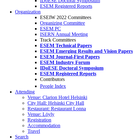
IDoESE Doctoral Symposium
ESEM Registered Reports
Organization
ESEIW 2022 Committees
Organizing Committee
ESEM PC
ISERN Annual Meeting
Track Committees
ESEM Technical Papers
ESEM Emerging Results and Vision Papers
ESEM Journal-First Papers
ESEM Industry Forum
IDoESE Doctoral Symposium
ESEM Registered Reports
Contributors
People Index
Attending
Venue: Clarion Hotel Helsinki
City Hall: Helsinki City Hall
Restaurant: Restaurant Lonna
Venue: Löyly
Registration
Accommodation
Travel
Search