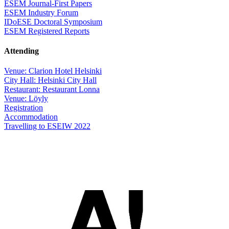
ESEM Journal-First Papers
ESEM Industry Forum
IDoESE Doctoral Symposium
ESEM Registered Reports
Attending
Venue: Clarion Hotel Helsinki
City Hall: Helsinki City Hall
Restaurant: Restaurant Lonna
Venue: Löyly
Registration
Accommodation
Travelling to ESEIW 2022