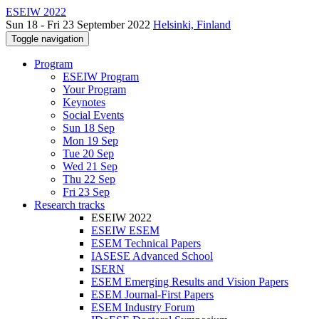
ESEIW 2022
Sun 18 - Fri 23 September 2022
Helsinki, Finland
Toggle navigation
Program
ESEIW Program
Your Program
Keynotes
Social Events
Sun 18 Sep
Mon 19 Sep
Tue 20 Sep
Wed 21 Sep
Thu 22 Sep
Fri 23 Sep
Research tracks
ESEIW 2022
ESEIW ESEM
ESEM Technical Papers
IASESE Advanced School
ISERN
ESEM Emerging Results and Vision Papers
ESEM Journal-First Papers
ESEM Industry Forum