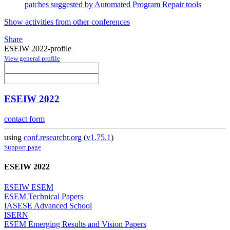
patches suggested by Automated Program Repair tools
Show activities from other conferences
Share
ESEIW 2022-profile
View general profile
ESEIW 2022
contact form
using
conf.researchr.org
(
v1.75.1
)
Support page
ESEIW 2022
ESEIW ESEM
ESEM Technical Papers
IASESE Advanced School
ISERN
ESEM Emerging Results and Vision Papers