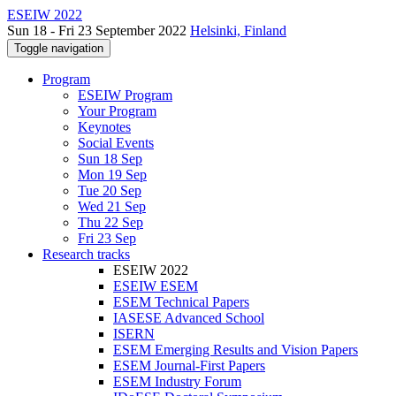
ESEIW 2022
Sun 18 - Fri 23 September 2022
Helsinki, Finland
Toggle navigation
Program
ESEIW Program
Your Program
Keynotes
Social Events
Sun 18 Sep
Mon 19 Sep
Tue 20 Sep
Wed 21 Sep
Thu 22 Sep
Fri 23 Sep
Research tracks
ESEIW 2022
ESEIW ESEM
ESEM Technical Papers
IASESE Advanced School
ISERN
ESEM Emerging Results and Vision Papers
ESEM Journal-First Papers
ESEM Industry Forum