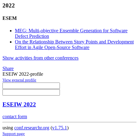
2022
ESEM
MEG: Multi-objective Ensemble Generation for Software
Defect Prediction
On the Relationship Between Story Points and Development
Effort in Agile Open-Source Software
Show activities from other conferences
Share
ESEIW 2022-profile
View general profile
ESEIW 2022
contact form
using
conf.researchr.org
(
v1.75.1
)
Support page