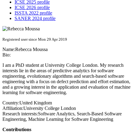
ICSE 2025 profile
ICSE 2026 profile
ISSTA 2022 profile
SANER 2024 profile
Registered user since Mon 29 Apr 2019
Name:
Rebecca Moussa
Bio:
I am a PhD student at University College London. My research
interests lie in the areas of predictive analytics for software
engineering, evolutionary algorithms and search-based software
engineering with a focus on defect prediction and effort estimation,
and a growing interest in the application and evaluation of machine
learning for software engineering.
Country:
United Kingdom
Affiliation:
University College London
Research interests:
Software Analytics, Search-Based Software
Engineering, Machine Learning for Software Engineering
Contributions