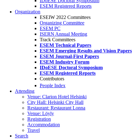
IDoESE Doctoral Symposium
ESEM Registered Reports
Organization
ESEIW 2022 Committees
Organizing Committee
ESEM PC
ISERN Annual Meeting
Track Committees
ESEM Technical Papers
ESEM Emerging Results and Vision Papers
ESEM Journal-First Papers
ESEM Industry Forum
IDoESE Doctoral Symposium
ESEM Registered Reports
Contributors
People Index
Attending
Venue: Clarion Hotel Helsinki
City Hall: Helsinki City Hall
Restaurant: Restaurant Lonna
Venue: Löyly
Registration
Accommodation
Travel
Search