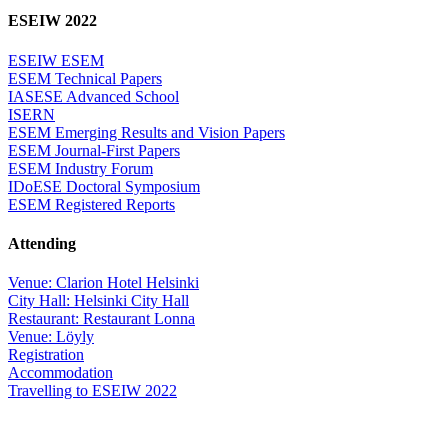
ESEIW 2022
ESEIW ESEM
ESEM Technical Papers
IASESE Advanced School
ISERN
ESEM Emerging Results and Vision Papers
ESEM Journal-First Papers
ESEM Industry Forum
IDoESE Doctoral Symposium
ESEM Registered Reports
Attending
Venue: Clarion Hotel Helsinki
City Hall: Helsinki City Hall
Restaurant: Restaurant Lonna
Venue: Löyly
Registration
Accommodation
Travelling to ESEIW 2022