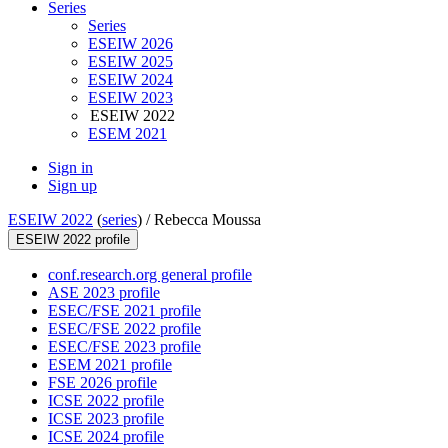
Series
Series
ESEIW 2026
ESEIW 2025
ESEIW 2024
ESEIW 2023
ESEIW 2022
ESEM 2021
Sign in
Sign up
ESEIW 2022
(
series
) /
Rebecca Moussa
ESEIW 2022 profile
conf.research.org general profile
ASE 2023 profile
ESEC/FSE 2021 profile
ESEC/FSE 2022 profile
ESEC/FSE 2023 profile
ESEM 2021 profile
FSE 2026 profile
ICSE 2022 profile
ICSE 2023 profile
ICSE 2024 profile