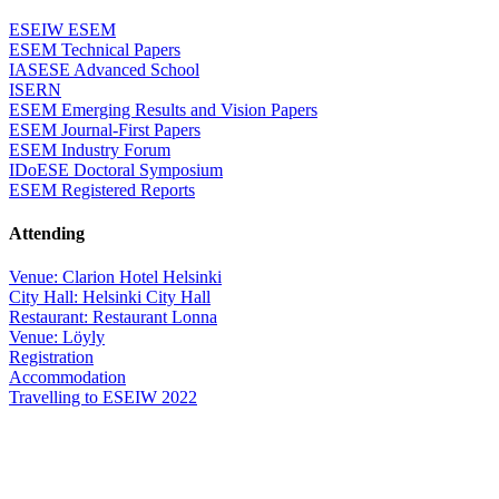
ESEIW ESEM
ESEM Technical Papers
IASESE Advanced School
ISERN
ESEM Emerging Results and Vision Papers
ESEM Journal-First Papers
ESEM Industry Forum
IDoESE Doctoral Symposium
ESEM Registered Reports
Attending
Venue: Clarion Hotel Helsinki
City Hall: Helsinki City Hall
Restaurant: Restaurant Lonna
Venue: Löyly
Registration
Accommodation
Travelling to ESEIW 2022