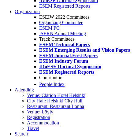
IDoESE Doctoral Symposium
ESEM Registered Reports
Organization
ESEIW 2022 Committees
Organizing Committee
ESEM PC
ISERN Annual Meeting
Track Committees
ESEM Technical Papers
ESEM Emerging Results and Vision Papers
ESEM Journal-First Papers
ESEM Industry Forum
IDoESE Doctoral Symposium
ESEM Registered Reports
Contributors
People Index
Attending
Venue: Clarion Hotel Helsinki
City Hall: Helsinki City Hall
Restaurant: Restaurant Lonna
Venue: Löyly
Registration
Accommodation
Travel
Search