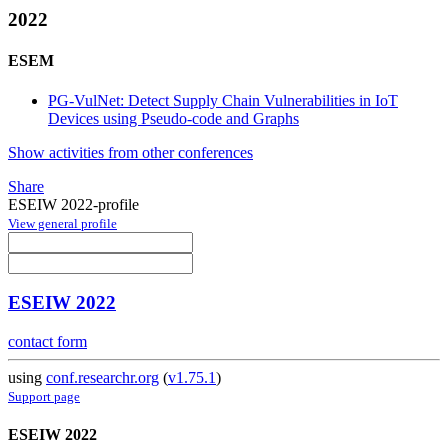
2022
ESEM
PG-VulNet: Detect Supply Chain Vulnerabilities in IoT
Devices using Pseudo-code and Graphs
Show activities from other conferences
Share
ESEIW 2022-profile
View general profile
ESEIW 2022
contact form
using
conf.researchr.org
(
v1.75.1
)
Support page
ESEIW 2022