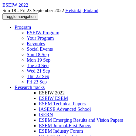
ESEIW 2022
Sun 18 - Fri 23 September 2022
Helsinki, Finland
Toggle navigation
Program
ESEIW Program
Your Program
Keynotes
Social Events
Sun 18 Sep
Mon 19 Sep
Tue 20 Sep
Wed 21 Sep
Thu 22 Sep
Fri 23 Sep
Research tracks
ESEIW 2022
ESEIW ESEM
ESEM Technical Papers
IASESE Advanced School
ISERN
ESEM Emerging Results and Vision Papers
ESEM Journal-First Papers
ESEM Industry Forum