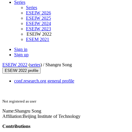
Series
Series
ESEIW 2026
ESEIW 2025
ESEIW 2024
ESEIW 2023
ESEIW 2022
ESEM 2021
Sign in
Sign up
ESEIW 2022
(
series
) /
Shangru Song
ESEIW 2022 profile
conf.research.org general profile
Not registered as user
Name:
Shangru Song
Affiliation:
Beijing Institute of Technology
Contributions