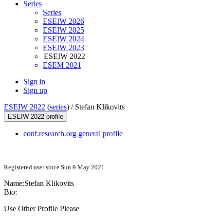
Series
Series
ESEIW 2026
ESEIW 2025
ESEIW 2024
ESEIW 2023
ESEIW 2022
ESEM 2021
Sign in
Sign up
ESEIW 2022
(
series
) /
Stefan Klikovits
ESEIW 2022 profile
conf.research.org general profile
Registered user since Sun 9 May 2021
Name:
Stefan Klikovits
Bio:
Use Other Profile Please