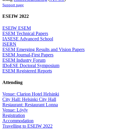
Support page
ESEIW 2022
ESEIW ESEM
ESEM Technical Papers
IASESE Advanced School
ISERN
ESEM Emerging Results and Vision Papers
ESEM Journal-First Papers
ESEM Industry Forum
IDoESE Doctoral Symposium
ESEM Registered Reports
Attending
Venue: Clarion Hotel Helsinki
City Hall: Helsinki City Hall
Restaurant: Restaurant Lonna
Venue: Löyly
Registration
Accommodation
Travelling to ESEIW 2022