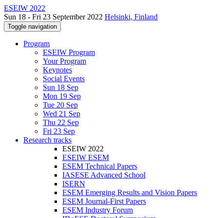
ESEIW 2022
Sun 18 - Fri 23 September 2022
Helsinki, Finland
Toggle navigation
Program
ESEIW Program
Your Program
Keynotes
Social Events
Sun 18 Sep
Mon 19 Sep
Tue 20 Sep
Wed 21 Sep
Thu 22 Sep
Fri 23 Sep
Research tracks
ESEIW 2022
ESEIW ESEM
ESEM Technical Papers
IASESE Advanced School
ISERN
ESEM Emerging Results and Vision Papers
ESEM Journal-First Papers
ESEM Industry Forum