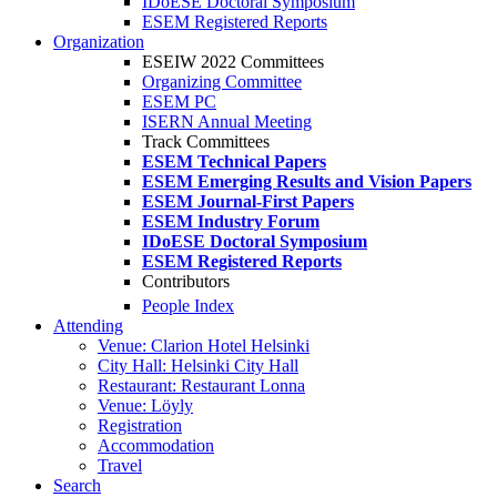
IDoESE Doctoral Symposium
ESEM Registered Reports
Organization
ESEIW 2022 Committees
Organizing Committee
ESEM PC
ISERN Annual Meeting
Track Committees
ESEM Technical Papers
ESEM Emerging Results and Vision Papers
ESEM Journal-First Papers
ESEM Industry Forum
IDoESE Doctoral Symposium
ESEM Registered Reports
Contributors
People Index
Attending
Venue: Clarion Hotel Helsinki
City Hall: Helsinki City Hall
Restaurant: Restaurant Lonna
Venue: Löyly
Registration
Accommodation
Travel
Search