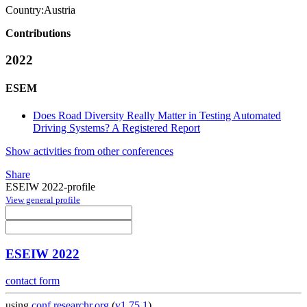
Country:
Austria
Contributions
2022
ESEM
Does Road Diversity Really Matter in Testing Automated
Driving Systems? A Registered Report
Show activities from other conferences
Share
ESEIW 2022-profile
View general profile
ESEIW 2022
contact form
using
conf.researchr.org
(
v1.75.1
)