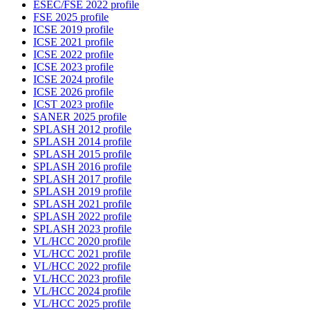
ESEC/FSE 2022 profile
FSE 2025 profile
ICSE 2019 profile
ICSE 2021 profile
ICSE 2022 profile
ICSE 2023 profile
ICSE 2024 profile
ICSE 2026 profile
ICST 2023 profile
SANER 2025 profile
SPLASH 2012 profile
SPLASH 2014 profile
SPLASH 2015 profile
SPLASH 2016 profile
SPLASH 2017 profile
SPLASH 2019 profile
SPLASH 2021 profile
SPLASH 2022 profile
SPLASH 2023 profile
VL/HCC 2020 profile
VL/HCC 2021 profile
VL/HCC 2022 profile
VL/HCC 2023 profile
VL/HCC 2024 profile
VL/HCC 2025 profile