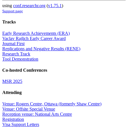
using
conf.researchr.org
(
v1.75.1
)
Support page
Tracks
Early Research Achievements (ERA)
Vaclav Rajlich Early Career Award
Journal First
Replications and Negative Results (RENE)
Research Track
Tool Demonstration
Co-hosted Conferences
MSR 2025
Attending
Venue: Rogers Centre, Ottawa (formerly Shaw Centre)
Venue: Offsite Special Venue
Reception venue: National Arts Centre
Registration
Visa Support Letters