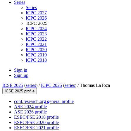
Series
Series
ICPC 2027
ICPC 2026
ICPC 2025
ICPC 2024
ICPC 2023
ICPC 2022
ICPC 2021
ICPC 2020
ICPC 2019
ICPC 2018
Sign in
Sign up
ICSE 2025
(
series
) /
ICPC 2025
(
series
) /
Thomas LaToza
ICSE 2025 profile
conf.research.org general profile
ASE 2024 profile
ASE 2026 profile
ESEC/FSE 2018 profile
ESEC/FSE 2020 profile
ESEC/FSE 2021 profile