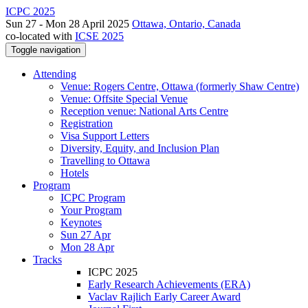
ICPC 2025
Sun 27 - Mon 28 April 2025
Ottawa, Ontario, Canada
co-located with
ICSE 2025
Toggle navigation
Attending
Venue: Rogers Centre, Ottawa (formerly Shaw Centre)
Venue: Offsite Special Venue
Reception venue: National Arts Centre
Registration
Visa Support Letters
Diversity, Equity, and Inclusion Plan
Travelling to Ottawa
Hotels
Program
ICPC Program
Your Program
Keynotes
Sun 27 Apr
Mon 28 Apr
Tracks
ICPC 2025
Early Research Achievements (ERA)
Vaclav Rajlich Early Career Award