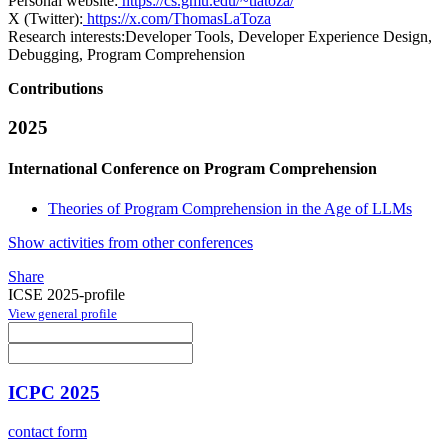
Personal website:
https://cs.gmu.edu/~tlatoza/
X (Twitter):
https://x.com/ThomasLaToza
Research interests:
Developer Tools, Developer Experience Design,
Debugging, Program Comprehension
Contributions
2025
International Conference on Program Comprehension
Theories of Program Comprehension in the Age of LLMs
Show activities from other conferences
Share
ICSE 2025-profile
View general profile
ICPC 2025
contact form