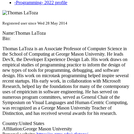
‹Programming› 2022 profile
Registered user since Wed 28 May 2014
Name:
Thomas LaToza
Bio:
Thomas LaToza is an Associate Professor of Computer Science in
the School of Computing at George Mason University. He leads
DevX, the Developer Experience Design Lab. His work draws on
empirical studies of programming practice to inform the design of
new types of tools for programming, debugging, and software
design. His work on microtask programming helped inspire several
recent startups. His early work, in collaboration with Microsoft
Research, helped lay the foundations for many of the contemporary
uses of empiricism in software engineering. He has served on
numerous program committees, served as General Chair of the
Symposium on Visual Languages and Human-Centric Computing,
was recognized as a George Mason University Teacher of
Distinction, and has received several awards for his research.
Country:
United States
Affiliation:
George Mason University