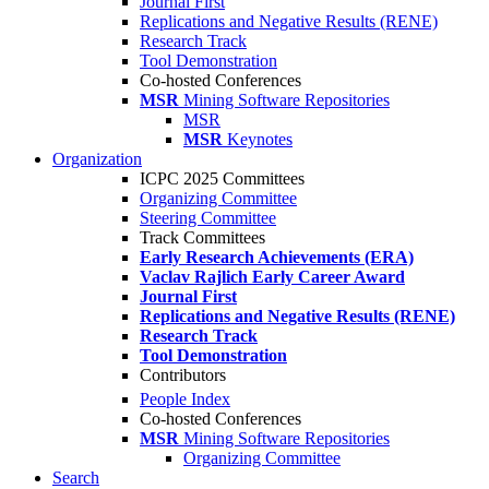
Journal First
Replications and Negative Results (RENE)
Research Track
Tool Demonstration
Co-hosted Conferences
MSR
Mining Software Repositories
MSR
MSR
Keynotes
Organization
ICPC 2025 Committees
Organizing Committee
Steering Committee
Track Committees
Early Research Achievements (ERA)
Vaclav Rajlich Early Career Award
Journal First
Replications and Negative Results (RENE)
Research Track
Tool Demonstration
Contributors
People Index
Co-hosted Conferences
MSR
Mining Software Repositories
Organizing Committee
Search