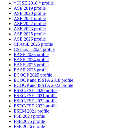
* ICSE 2018 * profile
ASE 2019 profile
ASE 2020 profile
ASE 2021 profile
ASE 2022 profile
ASE 2023 profile
ASE 2025 profile
ASE 2026 profile
CISOSE 2025 profile
CSEE&T 2024 profile
EASE 2023 profile
EASE 2024 profile
EASE 2025 profile
EASE 2026 profile
ECOOP 2025 profile
ECOOP and ISSTA 2018 profile
ECOOP and ISSTA 2023 profile
ESEC/FSE 2020 profile
ESEC/FSE 2021 profile
ESEC/FSE 2022 profile
ESEC/FSE 2023 profile
ESEM 2021 profile
FSE 2024 profile
FSE 2025 profile
FSE 2026 profile