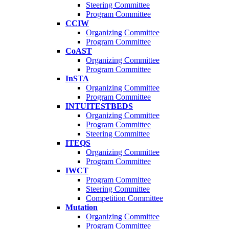
Steering Committee
Program Committee
CCIW
Organizing Committee
Program Committee
CoAST
Organizing Committee
Program Committee
InSTA
Organizing Committee
Program Committee
INTUITESTBEDS
Organizing Committee
Program Committee
Steering Committee
ITEQS
Organizing Committee
Program Committee
IWCT
Program Committee
Steering Committee
Competition Committee
Mutation
Organizing Committee
Program Committee