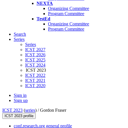
NEXTA
Organizing Committee
Program Committee
TestEd
Organizing Committee
Program Committee
Search
Series
Series
ICST 2027
ICST 2026
ICST 2025
ICST 2024
ICST 2023
ICST 2022
ICST 2021
ICST 2020
Sign in
Sign up
ICST 2023
(
series
) /
Gordon Fraser
ICST 2023 profile
conf.research.org general profile