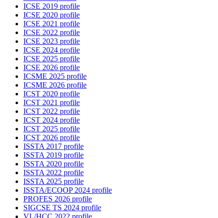
ICSE 2019 profile
ICSE 2020 profile
ICSE 2021 profile
ICSE 2022 profile
ICSE 2023 profile
ICSE 2024 profile
ICSE 2025 profile
ICSE 2026 profile
ICSME 2025 profile
ICSME 2026 profile
ICST 2020 profile
ICST 2021 profile
ICST 2022 profile
ICST 2024 profile
ICST 2025 profile
ICST 2026 profile
ISSTA 2017 profile
ISSTA 2019 profile
ISSTA 2020 profile
ISSTA 2022 profile
ISSTA 2025 profile
ISSTA/ECOOP 2024 profile
PROFES 2026 profile
SIGCSE TS 2024 profile
VL/HCC 2022 profile