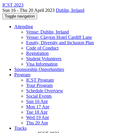
ICST 2023
Sun 16 - Thu 20 April 2023
Dublin, Ireland
Toggle navigation
Attending
Venue: Dublin, Ireland
Venue: Clayton Hotel Cardiff Lane
Equity, Diversity and Inclusion Plan
Code of Conduct
Registration
Student Volunteers
Visa Information
Sponsorship Opportunities
Program
ICST Program
Your Program
Schedule Overview
Social Events
Sun 16 Apr
Mon 17 Apr
Tue 18 Apr
Wed 19 Apr
Thu 20 Apr
Tracks