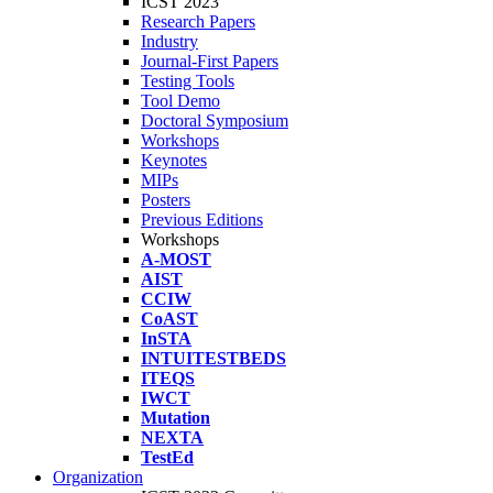
ICST 2023
Research Papers
Industry
Journal-First Papers
Testing Tools
Tool Demo
Doctoral Symposium
Workshops
Keynotes
MIPs
Posters
Previous Editions
Workshops
A-MOST
AIST
CCIW
CoAST
InSTA
INTUITESTBEDS
ITEQS
IWCT
Mutation
NEXTA
TestEd
Organization