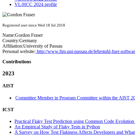
VL/HCC 2024 profile
Registered user since Wed 18 Jul 2018
Name:
Gordon Fraser
Country:
Germany
Affiliation:
University of Passau
Personal website:
http://www.fim.uni-passau.de/lehrstuhl-fuer-softwar
Contributions
2023
AIST
Committee Member in Program Committee within the AIST 20
ICST
Practical Flaky Test Prediction using Common Code Evolution 
An Empirical Study of Flaky Tests in Python
A Survey on How Test Flakiness Affects Developers and What