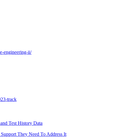
e-engineering-ii/
23-track
and Test History Data
 Support They Need To Address It