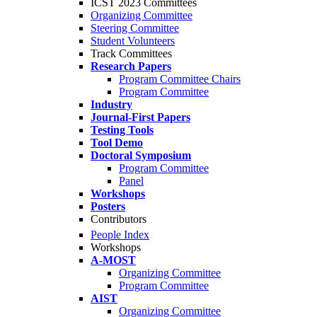
ICST 2023 Committees
Organizing Committee
Steering Committee
Student Volunteers
Track Committees
Research Papers
Program Committee Chairs
Program Committee
Industry
Journal-First Papers
Testing Tools
Tool Demo
Doctoral Symposium
Program Committee
Panel
Workshops
Posters
Contributors
People Index
Workshops
A-MOST
Organizing Committee
Program Committee
AIST
Organizing Committee