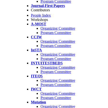
Program Committee
Journal-First Papers
Contributors
People Index
Workshops
A-MOST
Organizing Committee
Program Committee
CCIW
Organizing Committee
Program Committee
InSTA
Organizing Committee
Program Committee
INTUITESTBEDS
Organizing Committee
Program Committee
ITEQS
Organizing Committee
Program Committee
IWCT
Organizing Committee
Program Committee
Mutation
Organizing Committee