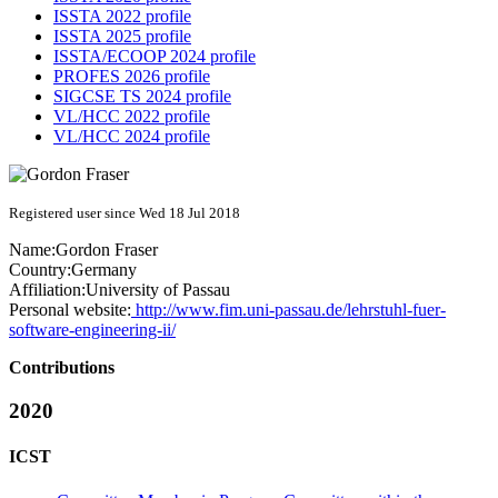
ISSTA 2022 profile
ISSTA 2025 profile
ISSTA/ECOOP 2024 profile
PROFES 2026 profile
SIGCSE TS 2024 profile
VL/HCC 2022 profile
VL/HCC 2024 profile
Registered user since Wed 18 Jul 2018
Name:
Gordon Fraser
Country:
Germany
Affiliation:
University of Passau
Personal website:
http://www.fim.uni-passau.de/lehrstuhl-fuer-
software-engineering-ii/
Contributions
2020
ICST