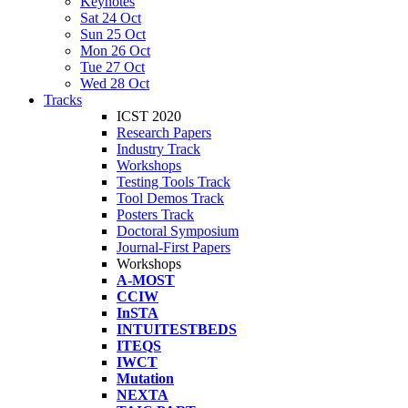
Keynotes
Sat 24 Oct
Sun 25 Oct
Mon 26 Oct
Tue 27 Oct
Wed 28 Oct
Tracks
ICST 2020
Research Papers
Industry Track
Workshops
Testing Tools Track
Tool Demos Track
Posters Track
Doctoral Symposium
Journal-First Papers
Workshops
A-MOST
CCIW
InSTA
INTUITESTBEDS
ITEQS
IWCT
Mutation
NEXTA