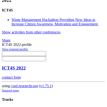
2022
ICT4S
Waste Management Hackathon Providing New Ideas to
Increase Citizen Awareness, Motivation and Engagement.
Show activities from other conferences
Share
ICT4S 2022-profile
View general profile
ICT4S 2022
contact form
using
conf.researchr.org
(
v1.75.1
)
Support page
Tracks