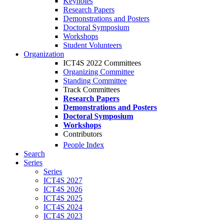
Keynotes
Research Papers
Demonstrations and Posters
Doctoral Symposium
Workshops
Student Volunteers
Organization
ICT4S 2022 Committees
Organizing Committee
Standing Committee
Track Committees
Research Papers
Demonstrations and Posters
Doctoral Symposium
Workshops
Contributors
People Index
Search
Series
Series
ICT4S 2027
ICT4S 2026
ICT4S 2025
ICT4S 2024
ICT4S 2023