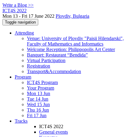
Write a Blog >>
ICT4S 2022
Mon 13 - Fri 17 June 2022
Plovdiv, Bulgaria
Toggle navigation
Attending
Venue: University of Plovdiv "Paisii Hilendarski",
Faculty of Mathematics and Informatics
Welcome Reception: Philippopolis Art Center
Banquet: Restaurant “Bendida”
Virtual Participation
Registration
Transport&Accommodation
Program
ICT4S Program
Your Program
Mon 13 Jun
Tue 14 Jun
Wed 15 Jun
Thu 16 Jun
Fri 17 Jun
Tracks
ICT4S 2022
General events