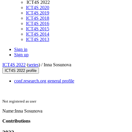
ICT4S 2022
ICT4S 2020
ICT4S 2019
ICT4S 2018
ICT4S 2016
ICT4S 2015
ICT4S 2014
ICT4S 2013
Sign in
Sign up
ICT4S 2022
(
series
) /
Inna Sosunova
ICT4S 2022 profile
conf.research.org general profile
Not registered as user
Name:
Inna Sosunova
Contributions