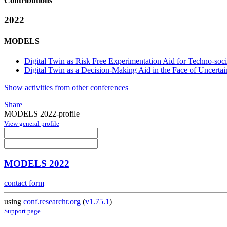
Contributions
2022
MODELS
Digital Twin as Risk Free Experimentation Aid for Techno-so
Digital Twin as a Decision-Making Aid in the Face of Uncertai
Show activities from other conferences
Share
MODELS 2022-profile
View general profile
MODELS 2022
contact form
using
conf.researchr.org
(
v1.75.1
)
Support page