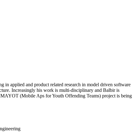
ng in applied and product related research in model driven software
ture. Increasingly his work is multi-disciplinary and Balbir is
eted MAYOT (Mobile Aps for Youth Offending Teams) project is being
ngineering