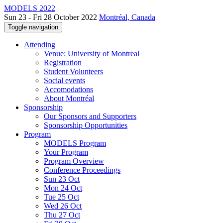
MODELS 2022
Sun 23 - Fri 28 October 2022
Montréal, Canada
Toggle navigation
Attending
Venue: University of Montreal
Registration
Student Volunteers
Social events
Accomodations
About Montréal
Sponsorship
Our Sponsors and Supporters
Sponsorship Opportunities
Program
MODELS Program
Your Program
Program Overview
Conference Proceedings
Sun 23 Oct
Mon 24 Oct
Tue 25 Oct
Wed 26 Oct
Thu 27 Oct