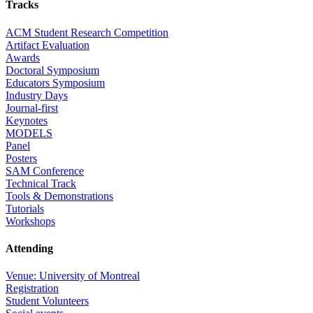
Tracks
ACM Student Research Competition
Artifact Evaluation
Awards
Doctoral Symposium
Educators Symposium
Industry Days
Journal-first
Keynotes
MODELS
Panel
Posters
SAM Conference
Technical Track
Tools & Demonstrations
Tutorials
Workshops
Attending
Venue: University of Montreal
Registration
Student Volunteers