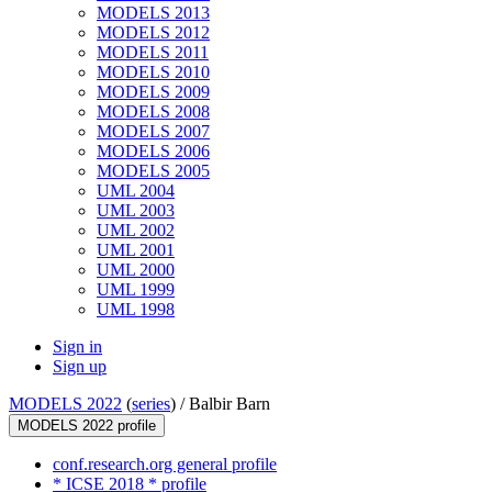
MODELS 2013
MODELS 2012
MODELS 2011
MODELS 2010
MODELS 2009
MODELS 2008
MODELS 2007
MODELS 2006
MODELS 2005
UML 2004
UML 2003
UML 2002
UML 2001
UML 2000
UML 1999
UML 1998
Sign in
Sign up
MODELS 2022
(
series
) /
Balbir Barn
MODELS 2022 profile
conf.research.org general profile
* ICSE 2018 * profile