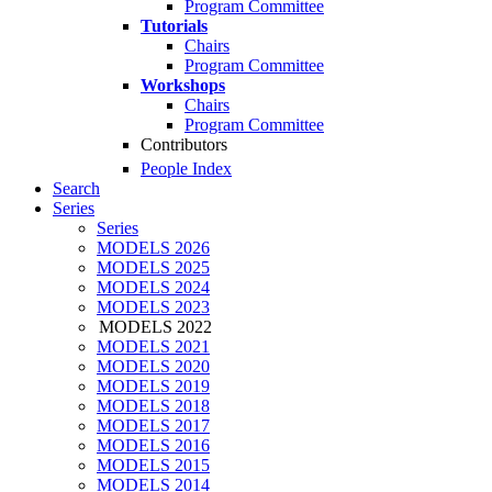
Program Committee
Tutorials
Chairs
Program Committee
Workshops
Chairs
Program Committee
Contributors
People Index
Search
Series
Series
MODELS 2026
MODELS 2025
MODELS 2024
MODELS 2023
MODELS 2022
MODELS 2021
MODELS 2020
MODELS 2019
MODELS 2018
MODELS 2017
MODELS 2016
MODELS 2015
MODELS 2014