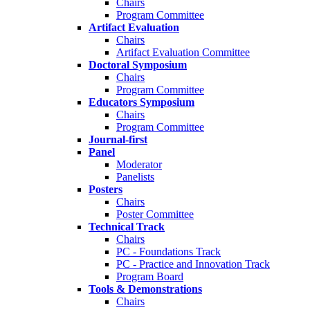
Chairs
Program Committee
Artifact Evaluation
Chairs
Artifact Evaluation Committee
Doctoral Symposium
Chairs
Program Committee
Educators Symposium
Chairs
Program Committee
Journal-first
Panel
Moderator
Panelists
Posters
Chairs
Poster Committee
Technical Track
Chairs
PC - Foundations Track
PC - Practice and Innovation Track
Program Board
Tools & Demonstrations
Chairs