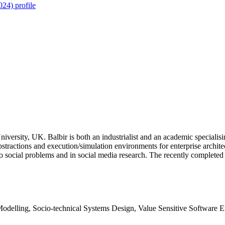
24) profile
versity, UK. Balbir is both an industrialist and an academic specialisi
stractions and execution/simulation environments for enterprise architec
 to social problems and in social media research. The recently compl
delling, Socio-technical Systems Design, Value Sensitive Software E