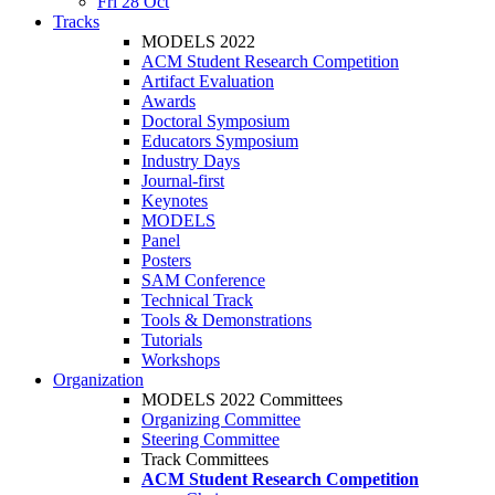
Fri 28 Oct
Tracks
MODELS 2022
ACM Student Research Competition
Artifact Evaluation
Awards
Doctoral Symposium
Educators Symposium
Industry Days
Journal-first
Keynotes
MODELS
Panel
Posters
SAM Conference
Technical Track
Tools & Demonstrations
Tutorials
Workshops
Organization
MODELS 2022 Committees
Organizing Committee
Steering Committee
Track Committees
ACM Student Research Competition