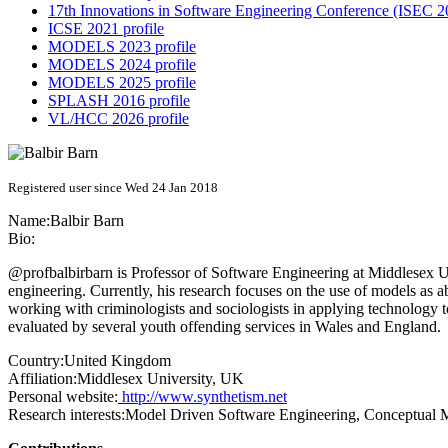
17th Innovations in Software Engineering Conference (ISEC 20
ICSE 2021 profile
MODELS 2023 profile
MODELS 2024 profile
MODELS 2025 profile
SPLASH 2016 profile
VL/HCC 2026 profile
Registered user since Wed 24 Jan 2018
Name:
Balbir Barn
Bio:
@profbalbirbarn is Professor of Software Engineering at Middlesex Uni
engineering. Currently, his research focuses on the use of models as ab
working with criminologists and sociologists in applying technology
evaluated by several youth offending services in Wales and England.
Country:
United Kingdom
Affiliation:
Middlesex University, UK
Personal website:
http://www.synthetism.net
Research interests:
Model Driven Software Engineering, Conceptual Mo