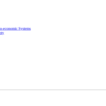
cio-economic Systems
nty