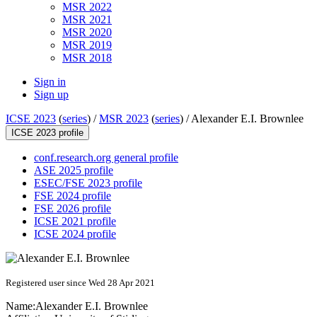
MSR 2022
MSR 2021
MSR 2020
MSR 2019
MSR 2018
Sign in
Sign up
ICSE 2023
(
series
) /
MSR 2023
(
series
) /
Alexander E.I. Brownlee
ICSE 2023 profile
conf.research.org general profile
ASE 2025 profile
ESEC/FSE 2023 profile
FSE 2024 profile
FSE 2026 profile
ICSE 2021 profile
ICSE 2024 profile
Registered user since Wed 28 Apr 2021
Name:
Alexander E.I.
Brownlee