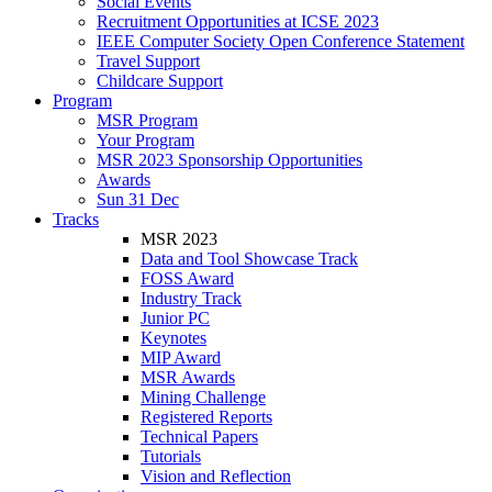
Social Events
Recruitment Opportunities at ICSE 2023
IEEE Computer Society Open Conference Statement
Travel Support
Childcare Support
Program
MSR Program
Your Program
MSR 2023 Sponsorship Opportunities
Awards
Sun 31 Dec
Tracks
MSR 2023
Data and Tool Showcase Track
FOSS Award
Industry Track
Junior PC
Keynotes
MIP Award
MSR Awards
Mining Challenge
Registered Reports
Technical Papers
Tutorials
Vision and Reflection