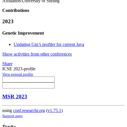
Affiliation:
University of Stirling
Contributions
2023
Genetic Improvement
Updating Gin’s profiler for current Java
Show activities from other conferences
Share
ICSE 2023-profile
View general profile
MSR 2023
using
conf.researchr.org
(
v1.75.1
)
Support page
Tracks