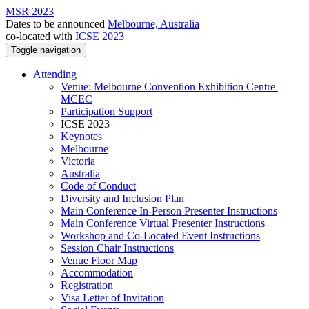
MSR 2023
Dates to be announced
Melbourne, Australia
co-located with
ICSE 2023
Toggle navigation
Attending
Venue: Melbourne Convention Exhibition Centre |
MCEC
Participation Support
ICSE 2023
Keynotes
Melbourne
Victoria
Australia
Code of Conduct
Diversity and Inclusion Plan
Main Conference In-Person Presenter Instructions
Main Conference Virtual Presenter Instructions
Workshop and Co-Located Event Instructions
Session Chair Instructions
Venue Floor Map
Accommodation
Registration
Visa Letter of Invitation