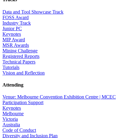
Data and Tool Showcase Track
FOSS Award
Industry Track
Junior PC
Keynotes
MIP Award
MSR Awards
Mining Challenge
Registered Reports
Technical Papers
Tutorials
Vision and Reflection
Attending
Venue: Melbourne Convention Exhibition Centre | MCEC
Participation Support
Keynotes
Melbourne
Victoria
Australia
Code of Conduct
Diversity and Inclusion Plan