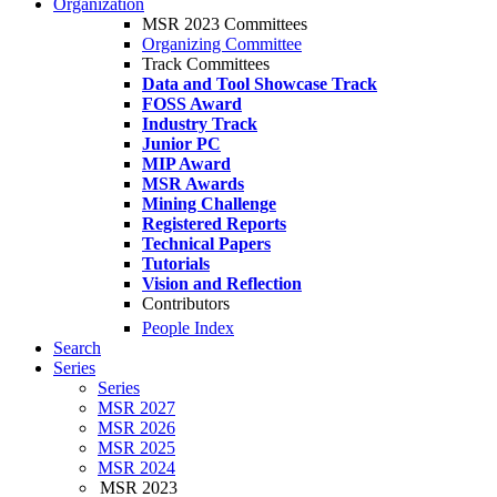
Organization
MSR 2023 Committees
Organizing Committee
Track Committees
Data and Tool Showcase Track
FOSS Award
Industry Track
Junior PC
MIP Award
MSR Awards
Mining Challenge
Registered Reports
Technical Papers
Tutorials
Vision and Reflection
Contributors
People Index
Search
Series
Series
MSR 2027
MSR 2026
MSR 2025
MSR 2024
MSR 2023