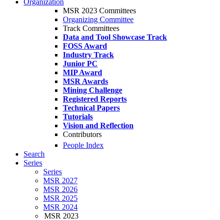
Organization
MSR 2023 Committees
Organizing Committee
Track Committees
Data and Tool Showcase Track
FOSS Award
Industry Track
Junior PC
MIP Award
MSR Awards
Mining Challenge
Registered Reports
Technical Papers
Tutorials
Vision and Reflection
Contributors
People Index
Search
Series
Series
MSR 2027
MSR 2026
MSR 2025
MSR 2024
MSR 2023