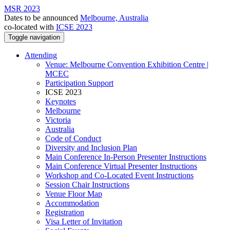
MSR 2023
Dates to be announced
Melbourne, Australia
co-located with
ICSE 2023
Toggle navigation
Attending
Venue: Melbourne Convention Exhibition Centre |
MCEC
Participation Support
ICSE 2023
Keynotes
Melbourne
Victoria
Australia
Code of Conduct
Diversity and Inclusion Plan
Main Conference In-Person Presenter Instructions
Main Conference Virtual Presenter Instructions
Workshop and Co-Located Event Instructions
Session Chair Instructions
Venue Floor Map
Accommodation
Registration
Visa Letter of Invitation