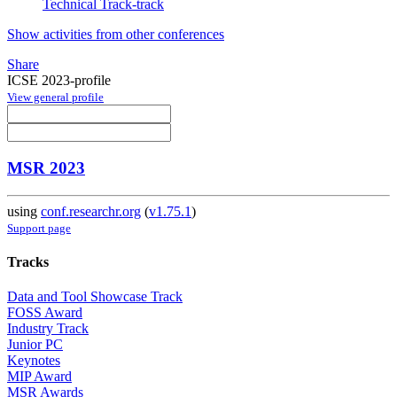
Technical Track-track
Show activities from other conferences
Share
ICSE 2023-profile
View general profile
MSR 2023
using
conf.researchr.org
(
v1.75.1
)
Support page
Tracks
Data and Tool Showcase Track
FOSS Award
Industry Track
Junior PC
Keynotes
MIP Award
MSR Awards