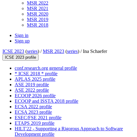
MSR 2022
MSR 2021
MSR 2020
MSR 2019
MSR 2018
Sign in
Sign up
ICSE 2023
(
series
) /
MSR 2023
(
series
) /
Ina Schaefer
ICSE 2023 profile
conf.research.org general profile
* ICSE 2018 * profile
APLAS 2025 profile
ASE 2019 profile
ASE 2022 profile
ECOOP 2026 profile
ECOOP and ISSTA 2018 profile
ECSA 2022 profile
ECSA 2023 profile
ESEC/FSE 2021 profile
ETAPS 2019 profile
HILT'22 - Supporting a Rigorous Approach to Software
Development profile