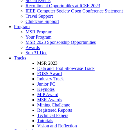
Social Events
Recruitment Opportunities at ICSE 2023
IEEE Computer Society Open Conference Statement
Travel Support
Childcare Support
Program
MSR Program
Your Program
MSR 2023 Sponsorship Opportunities
Awards
Sun 31 Dec
Tracks
MSR 2023
Data and Tool Showcase Track
FOSS Award
Industry Track
Junior PC
Keynotes
MIP Award
MSR Awards
Mining Challenge
Registered Reports
Technical Papers
Tutorials
Vision and Reflection