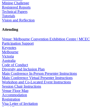
Mining Challenge
Registered Reports
Technical Papers
Tutorials
Vision and Reflection
Attending
Venue: Melbourne Convention Exhibition Centre | MCEC
Participation Support
Keynotes
Melbourne
Victoria
Australia
Code of Conduct
Diversity and Inclusion Plan
Main Conference In-Person Presenter Instructions
Main Conference Virtual Presenter Instructions
Workshop and Co-Located Event Instructions
Session Chair Instructions
Venue Floor Map
Accommodation
Registration
Visa Letter of Invitation