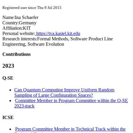
Registered user since Thu 9 Jul 2015
Name:
Ina Schaefer
Country:
Germany
Affiliation:
KIT
Personal website:
https://tva.kastel.kit.edu
Research interests:
Formal Methods, Software Product Line
Engineering, Software Evolution
Contributions
2023
Q-SE
Can Quantum Computing Improve Uniform Random
Sampling of Large Configuration Spaces?
Committee Member in Program Committee within the Q-SE
2023-track
ICSE
Program Committee Member in Technical Track within the