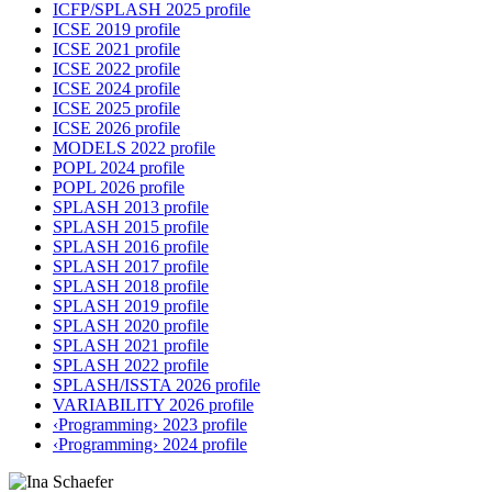
ICFP/SPLASH 2025 profile
ICSE 2019 profile
ICSE 2021 profile
ICSE 2022 profile
ICSE 2024 profile
ICSE 2025 profile
ICSE 2026 profile
MODELS 2022 profile
POPL 2024 profile
POPL 2026 profile
SPLASH 2013 profile
SPLASH 2015 profile
SPLASH 2016 profile
SPLASH 2017 profile
SPLASH 2018 profile
SPLASH 2019 profile
SPLASH 2020 profile
SPLASH 2021 profile
SPLASH 2022 profile
SPLASH/ISSTA 2026 profile
VARIABILITY 2026 profile
‹Programming› 2023 profile
‹Programming› 2024 profile