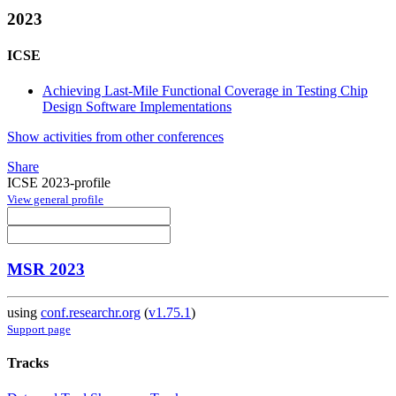
2023
ICSE
Achieving Last-Mile Functional Coverage in Testing Chip
Design Software Implementations
Show activities from other conferences
Share
ICSE 2023-profile
View general profile
MSR 2023
using
conf.researchr.org
(
v1.75.1
)
Support page
Tracks