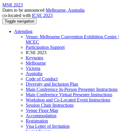
MSR 2023
Dates to be announced
Melbourne, Australia
co-located with
ICSE 2023
Toggle navigation
Attending
Venue: Melbourne Convention Exhibition Centre |
MCEC
Participation Support
ICSE 2023
Keynotes
Melbourne
Victoria
Australia
Code of Conduct
Diversity and Inclusion Plan
Main Conference In-Person Presenter Instructions
Main Conference Virtual Presenter Instructions
Workshop and Co-Located Event Instructions
Session Chair Instructions
Venue Floor Map
Accommodation
Registration
Visa Letter of Invitation