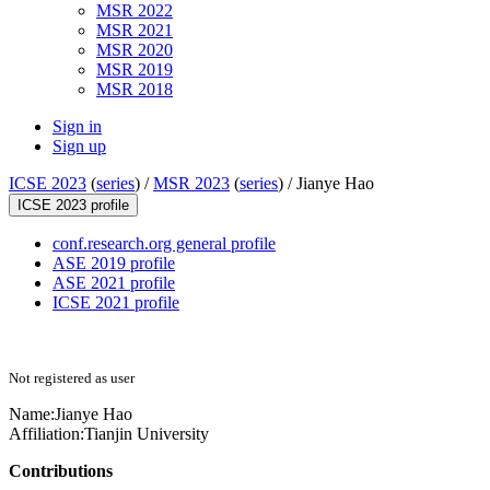
MSR 2022
MSR 2021
MSR 2020
MSR 2019
MSR 2018
Sign in
Sign up
ICSE 2023
(
series
) /
MSR 2023
(
series
) /
Jianye Hao
ICSE 2023 profile
conf.research.org general profile
ASE 2019 profile
ASE 2021 profile
ICSE 2021 profile
Not registered as user
Name:
Jianye Hao
Affiliation:
Tianjin University
Contributions