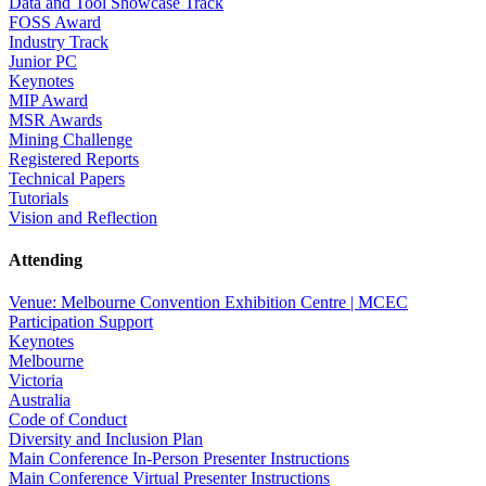
Data and Tool Showcase Track
FOSS Award
Industry Track
Junior PC
Keynotes
MIP Award
MSR Awards
Mining Challenge
Registered Reports
Technical Papers
Tutorials
Vision and Reflection
Attending
Venue: Melbourne Convention Exhibition Centre | MCEC
Participation Support
Keynotes
Melbourne
Victoria
Australia
Code of Conduct
Diversity and Inclusion Plan
Main Conference In-Person Presenter Instructions
Main Conference Virtual Presenter Instructions