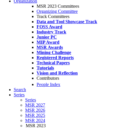
Organization
MSR 2023 Committees
Organizing Committee
Track Committees
Data and Tool Showcase Track
FOSS Award
Industry Track
Junior PC
MIP Award
MSR Awards
Mining Challenge
Registered Reports
Technical Papers
Tutorials
Vision and Reflection
Contributors
People Index
Search
Series
Series
MSR 2027
MSR 2026
MSR 2025
MSR 2024
MSR 2023