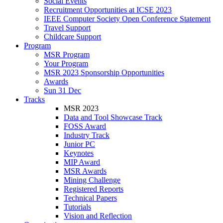
Social Events
Recruitment Opportunities at ICSE 2023
IEEE Computer Society Open Conference Statement
Travel Support
Childcare Support
Program
MSR Program
Your Program
MSR 2023 Sponsorship Opportunities
Awards
Sun 31 Dec
Tracks
MSR 2023
Data and Tool Showcase Track
FOSS Award
Industry Track
Junior PC
Keynotes
MIP Award
MSR Awards
Mining Challenge
Registered Reports
Technical Papers
Tutorials
Vision and Reflection