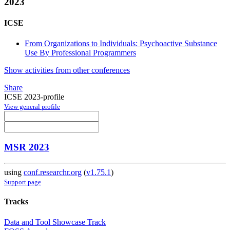
2023
ICSE
From Organizations to Individuals: Psychoactive Substance
Use By Professional Programmers
Show activities from other conferences
Share
ICSE 2023-profile
View general profile
MSR 2023
using
conf.researchr.org
(
v1.75.1
)
Support page
Tracks
Data and Tool Showcase Track