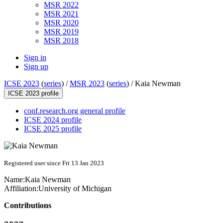
MSR 2022
MSR 2021
MSR 2020
MSR 2019
MSR 2018
Sign in
Sign up
ICSE 2023
(
series
) /
MSR 2023
(
series
) /
Kaia Newman
ICSE 2023 profile
conf.research.org general profile
ICSE 2024 profile
ICSE 2025 profile
Registered user since Fri 13 Jan 2023
Name:
Kaia Newman
Affiliation:
University of Michigan
Contributions