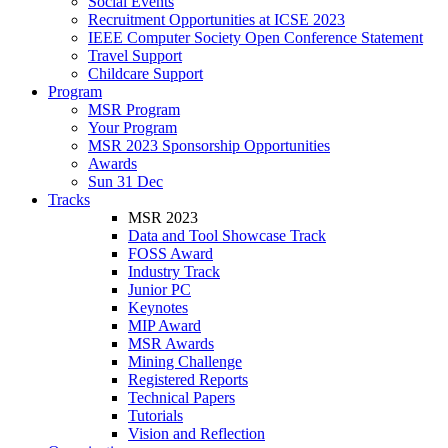
Social Events
Recruitment Opportunities at ICSE 2023
IEEE Computer Society Open Conference Statement
Travel Support
Childcare Support
Program
MSR Program
Your Program
MSR 2023 Sponsorship Opportunities
Awards
Sun 31 Dec
Tracks
MSR 2023
Data and Tool Showcase Track
FOSS Award
Industry Track
Junior PC
Keynotes
MIP Award
MSR Awards
Mining Challenge
Registered Reports
Technical Papers
Tutorials
Vision and Reflection