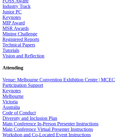
FOSS Award
Industry Track
Junior PC
Keynotes
MIP Award
MSR Awards
Mining Challenge
Registered Reports
Technical Papers
Tutorials
Vision and Reflection
Attending
Venue: Melbourne Convention Exhibition Centre | MCEC
Participation Support
Keynotes
Melbourne
Victoria
Australia
Code of Conduct
Diversity and Inclusion Plan
Main Conference In-Person Presenter Instructions
Main Conference Virtual Presenter Instructions
Workshop and Co-Located Event Instructions