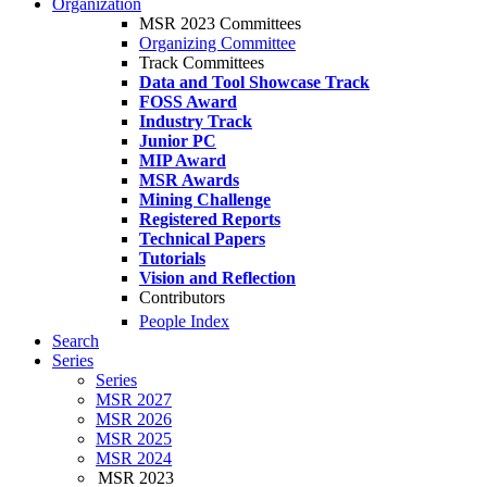
Organization
MSR 2023 Committees
Organizing Committee
Track Committees
Data and Tool Showcase Track
FOSS Award
Industry Track
Junior PC
MIP Award
MSR Awards
Mining Challenge
Registered Reports
Technical Papers
Tutorials
Vision and Reflection
Contributors
People Index
Search
Series
Series
MSR 2027
MSR 2026
MSR 2025
MSR 2024
MSR 2023