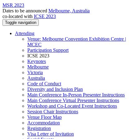
MSR 2023
Dates to be announced
Melbourne, Australia
co-located with
ICSE 2023
Toggle navigation
Attending
Venue: Melbourne Convention Exhibition Centre |
MCEC
Participation Support
ICSE 2023
Keynotes
Melbourne
Victoria
Australia
Code of Conduct
Diversity and Inclusion Plan
Main Conference In-Person Presenter Instructions
Main Conference Virtual Presenter Instructions
Workshop and Co-Located Event Instructions
Session Chair Instructions
Venue Floor Map
Accommodation
Registration
Visa Letter of Invitation