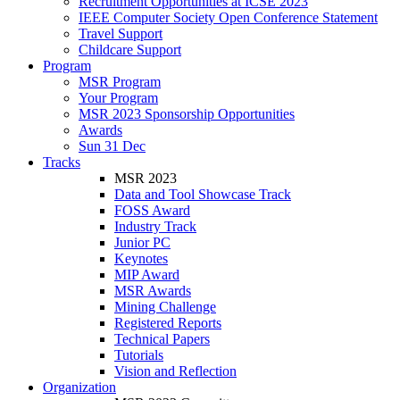
Recruitment Opportunities at ICSE 2023
IEEE Computer Society Open Conference Statement
Travel Support
Childcare Support
Program
MSR Program
Your Program
MSR 2023 Sponsorship Opportunities
Awards
Sun 31 Dec
Tracks
MSR 2023
Data and Tool Showcase Track
FOSS Award
Industry Track
Junior PC
Keynotes
MIP Award
MSR Awards
Mining Challenge
Registered Reports
Technical Papers
Tutorials
Vision and Reflection
Organization