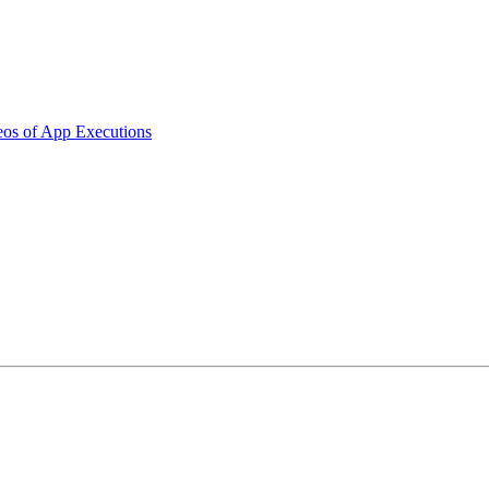
os of App Executions