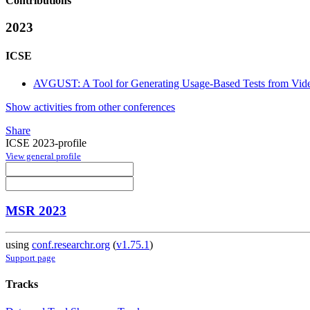
Contributions
2023
ICSE
AVGUST: A Tool for Generating Usage-Based Tests from Vide
Show activities from other conferences
Share
ICSE 2023-profile
View general profile
MSR 2023
using
conf.researchr.org
(
v1.75.1
)
Support page
Tracks