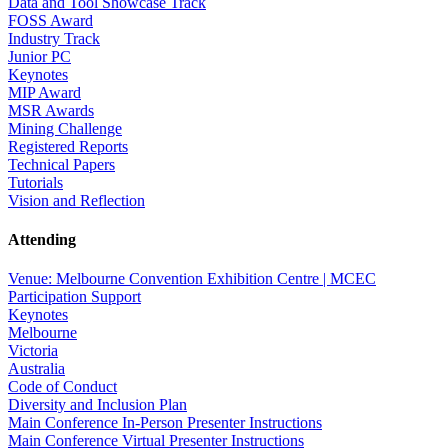
Data and Tool Showcase Track
FOSS Award
Industry Track
Junior PC
Keynotes
MIP Award
MSR Awards
Mining Challenge
Registered Reports
Technical Papers
Tutorials
Vision and Reflection
Attending
Venue: Melbourne Convention Exhibition Centre | MCEC
Participation Support
Keynotes
Melbourne
Victoria
Australia
Code of Conduct
Diversity and Inclusion Plan
Main Conference In-Person Presenter Instructions
Main Conference Virtual Presenter Instructions