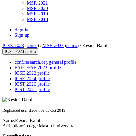
MSR 2021
MSR 2020
MSR 2019
MSR 2018
Sign in
Sign up
ICSE 2023
(
series
) /
MSR 2023
(
series
) /
Kesina Baral
ICSE 2023 profile
conf.research.org general profile
ESEC/FSE 2022 profile
ICSE 2022 profile
ICSE 2024 profile
ICST 2020 profile
ICST 2021 profile
Registered user since Tue 15 Oct 2019
Name:
Kesina Baral
Affiliation:
George Mason University