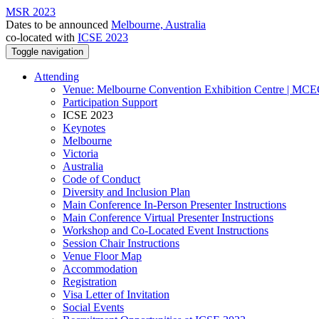
MSR 2023
Dates to be announced
Melbourne, Australia
co-located with
ICSE 2023
Toggle navigation
Attending
Venue: Melbourne Convention Exhibition Centre | MC
Participation Support
ICSE 2023
Keynotes
Melbourne
Victoria
Australia
Code of Conduct
Diversity and Inclusion Plan
Main Conference In-Person Presenter Instructions
Main Conference Virtual Presenter Instructions
Workshop and Co-Located Event Instructions
Session Chair Instructions
Venue Floor Map
Accommodation
Registration
Visa Letter of Invitation
Social Events