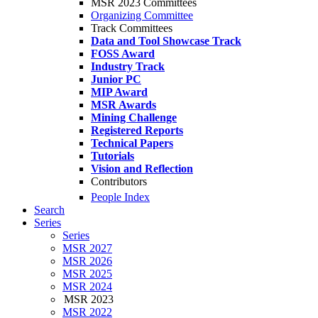
MSR 2023 Committees
Organizing Committee
Track Committees
Data and Tool Showcase Track
FOSS Award
Industry Track
Junior PC
MIP Award
MSR Awards
Mining Challenge
Registered Reports
Technical Papers
Tutorials
Vision and Reflection
Contributors
People Index
Search
Series
Series
MSR 2027
MSR 2026
MSR 2025
MSR 2024
MSR 2023
MSR 2022