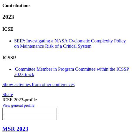
Contributions
2023
ICSE
SEIP: Investigating a NASA Cyclomatic Complexity Policy
on Maintenance Risk of a Critical System
ICSSP
Committee Member in Program Committee within the ICSSP
2023-track
Show activities from other conferences
Share
ICSE 2023-profile
View general profile
MSR 2023