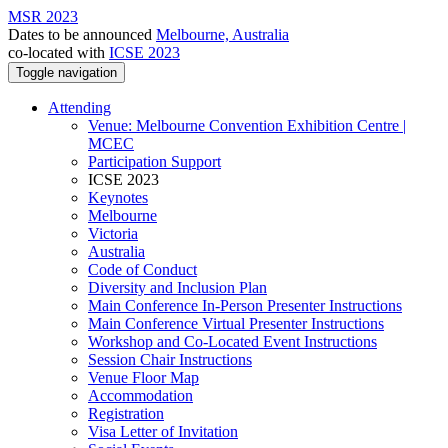
MSR 2023
Dates to be announced
Melbourne, Australia
co-located with
ICSE 2023
Toggle navigation
Attending
Venue: Melbourne Convention Exhibition Centre |
MCEC
Participation Support
ICSE 2023
Keynotes
Melbourne
Victoria
Australia
Code of Conduct
Diversity and Inclusion Plan
Main Conference In-Person Presenter Instructions
Main Conference Virtual Presenter Instructions
Workshop and Co-Located Event Instructions
Session Chair Instructions
Venue Floor Map
Accommodation
Registration
Visa Letter of Invitation