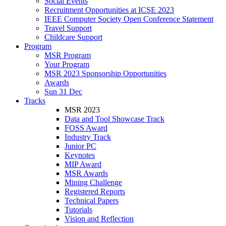
Social Events
Recruitment Opportunities at ICSE 2023
IEEE Computer Society Open Conference Statement
Travel Support
Childcare Support
Program
MSR Program
Your Program
MSR 2023 Sponsorship Opportunities
Awards
Sun 31 Dec
Tracks
MSR 2023
Data and Tool Showcase Track
FOSS Award
Industry Track
Junior PC
Keynotes
MIP Award
MSR Awards
Mining Challenge
Registered Reports
Technical Papers
Tutorials
Vision and Reflection