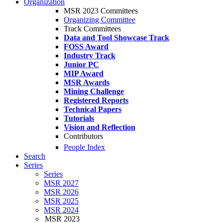
Organization
MSR 2023 Committees
Organizing Committee
Track Committees
Data and Tool Showcase Track
FOSS Award
Industry Track
Junior PC
MIP Award
MSR Awards
Mining Challenge
Registered Reports
Technical Papers
Tutorials
Vision and Reflection
Contributors
People Index
Search
Series
Series
MSR 2027
MSR 2026
MSR 2025
MSR 2024
MSR 2023