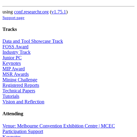
using
conf.researchr.org
(
v1.75.1
)
Support page
Tracks
Data and Tool Showcase Track
FOSS Award
Industry Track
Junior PC
Keynotes
MIP Award
MSR Awards
Mining Challenge
Registered Reports
Technical Papers
Tutorials
Vision and Reflection
Attending
Venue: Melbourne Convention Exhibition Centre | MCEC
Participation Support
Keynotes