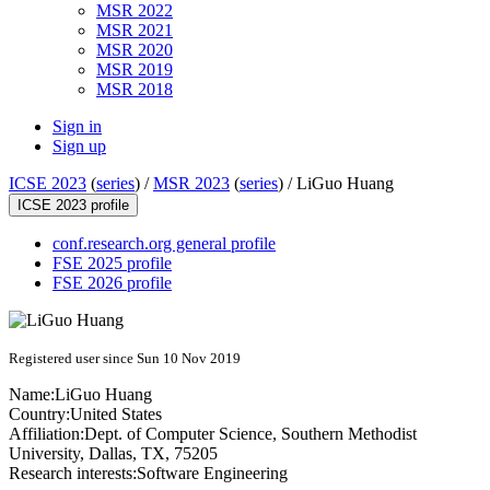
MSR 2022
MSR 2021
MSR 2020
MSR 2019
MSR 2018
Sign in
Sign up
ICSE 2023
(
series
) /
MSR 2023
(
series
) /
LiGuo Huang
ICSE 2023 profile
conf.research.org general profile
FSE 2025 profile
FSE 2026 profile
Registered user since Sun 10 Nov 2019
Name:
LiGuo Huang
Country:
United States
Affiliation:
Dept. of Computer Science, Southern Methodist
University, Dallas, TX, 75205
Research interests:
Software Engineering