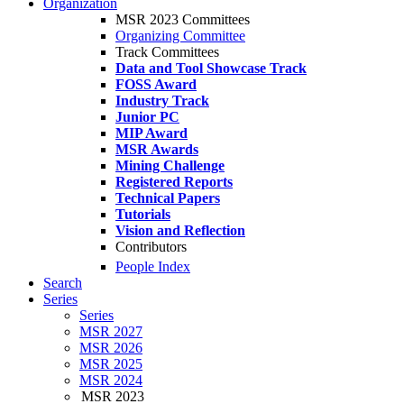
Organization
MSR 2023 Committees
Organizing Committee
Track Committees
Data and Tool Showcase Track
FOSS Award
Industry Track
Junior PC
MIP Award
MSR Awards
Mining Challenge
Registered Reports
Technical Papers
Tutorials
Vision and Reflection
Contributors
People Index
Search
Series
Series
MSR 2027
MSR 2026
MSR 2025
MSR 2024
MSR 2023