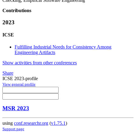
Checking, Empirical Software Engineering
Contributions
2023
ICSE
Fulfilling Industrial Needs for Consistency Among
Engineering Artifacts
Show activities from other conferences
Share
ICSE 2023-profile
View general profile
MSR 2023
using
conf.researchr.org
(
v1.75.1
)
Support page