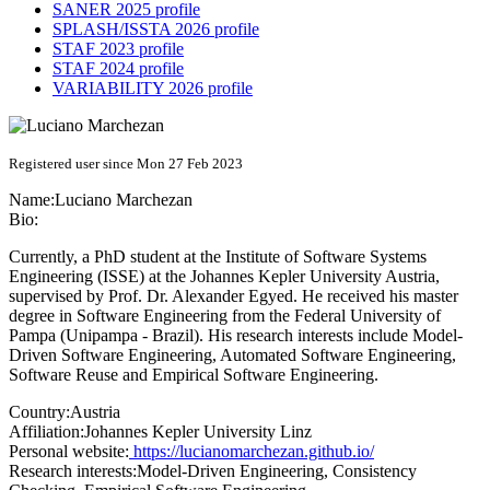
SANER 2025 profile
SPLASH/ISSTA 2026 profile
STAF 2023 profile
STAF 2024 profile
VARIABILITY 2026 profile
Registered user since Mon 27 Feb 2023
Name:
Luciano Marchezan
Bio:
Currently, a PhD student at the Institute of Software Systems
Engineering (ISSE) at the Johannes Kepler University Austria,
supervised by Prof. Dr. Alexander Egyed. He received his master
degree in Software Engineering from the Federal University of
Pampa (Unipampa - Brazil). His research interests include Model-
Driven Software Engineering, Automated Software Engineering,
Software Reuse and Empirical Software Engineering.
Country:
Austria
Affiliation:
Johannes Kepler University Linz
Personal website:
https://lucianomarchezan.github.io/
Research interests:
Model-Driven Engineering, Consistency