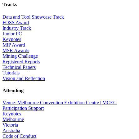
Tracks
Data and Tool Showcase Track
FOSS Award
Industry Track
Junior PC
Keynotes
MIP Award
MSR Awards
Mining Challenge
Registered Reports
Technical Papers
Tutorials
Vision and Reflection
Attending
Venue: Melbourne Convention Exhibition Centre | MCEC
Participation Support
Keynotes
Melbourne
Victoria
Australia
Code of Conduct