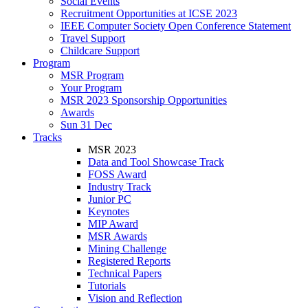
Social Events
Recruitment Opportunities at ICSE 2023
IEEE Computer Society Open Conference Statement
Travel Support
Childcare Support
Program
MSR Program
Your Program
MSR 2023 Sponsorship Opportunities
Awards
Sun 31 Dec
Tracks
MSR 2023
Data and Tool Showcase Track
FOSS Award
Industry Track
Junior PC
Keynotes
MIP Award
MSR Awards
Mining Challenge
Registered Reports
Technical Papers
Tutorials
Vision and Reflection