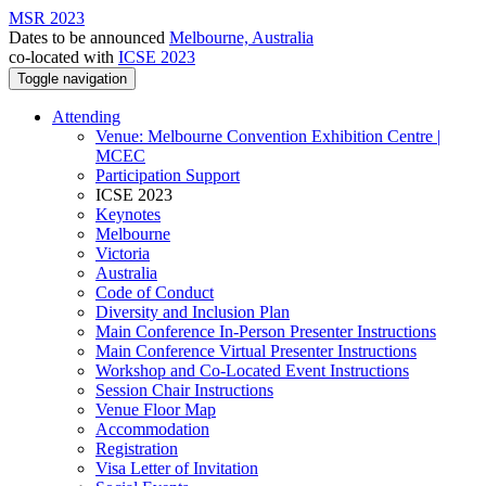
MSR 2023
Dates to be announced
Melbourne, Australia
co-located with
ICSE 2023
Toggle navigation
Attending
Venue: Melbourne Convention Exhibition Centre |
MCEC
Participation Support
ICSE 2023
Keynotes
Melbourne
Victoria
Australia
Code of Conduct
Diversity and Inclusion Plan
Main Conference In-Person Presenter Instructions
Main Conference Virtual Presenter Instructions
Workshop and Co-Located Event Instructions
Session Chair Instructions
Venue Floor Map
Accommodation
Registration
Visa Letter of Invitation