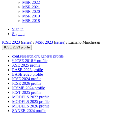
MSR 2022
MSR 2021
MSR 2020
MSR 2019
MSR 2018
Sign in
Sign up
ICSE 2023
(
series
) /
MSR 2023
(
series
) /
Luciano Marchezan
ICSE 2023 profile
conf.research.org general profile
* ICSE 2018 * profile
ASE 2025 profile
EASE 2023 profile
EASE 2025 profile
ICSE 2024 profile
ICSE 2026 profile
ICSME 2024 profile
ICST 2025 profile
MODELS 2022 profile
MODELS 2025 profile
MODELS 2026 profile
SANER 2024 profile